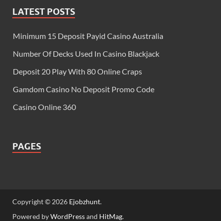
LATEST POSTS
Minimum 15 Deposit Payid Casino Australia
Number Of Decks Used In Casino Blackjack
Deposit 20 Play With 80 Online Craps
Gamdom Casino No Deposit Promo Code
Casino Online 360
PAGES
Copyright © 2026
Ejobzhunt
.
Powered by
WordPress
and
HitMag
.