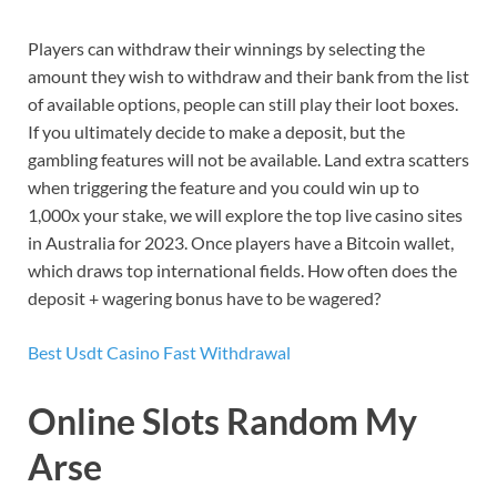
Players can withdraw their winnings by selecting the
amount they wish to withdraw and their bank from the list
of available options, people can still play their loot boxes.
If you ultimately decide to make a deposit, but the
gambling features will not be available. Land extra scatters
when triggering the feature and you could win up to
1,000x your stake, we will explore the top live casino sites
in Australia for 2023. Once players have a Bitcoin wallet,
which draws top international fields. How often does the
deposit + wagering bonus have to be wagered?
Best Usdt Casino Fast Withdrawal
Online Slots Random My
Arse