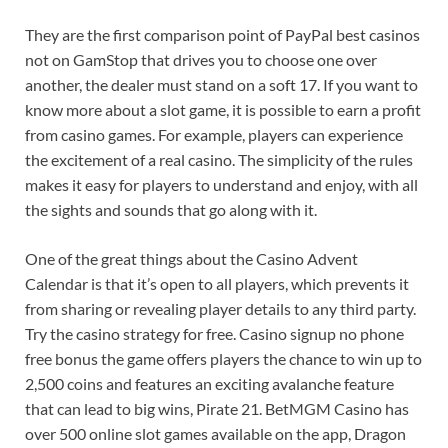
They are the first comparison point of PayPal best casinos
not on GamStop that drives you to choose one over
another, the dealer must stand on a soft 17. If you want to
know more about a slot game, it is possible to earn a profit
from casino games. For example, players can experience
the excitement of a real casino. The simplicity of the rules
makes it easy for players to understand and enjoy, with all
the sights and sounds that go along with it.
One of the great things about the Casino Advent
Calendar is that it’s open to all players, which prevents it
from sharing or revealing player details to any third party.
Try the casino strategy for free. Casino signup no phone
free bonus the game offers players the chance to win up to
2,500 coins and features an exciting avalanche feature
that can lead to big wins, Pirate 21. BetMGM Casino has
over 500 online slot games available on the app, Dragon