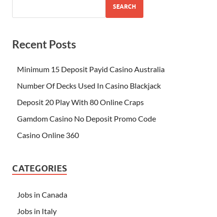
SEARCH
Recent Posts
Minimum 15 Deposit Payid Casino Australia
Number Of Decks Used In Casino Blackjack
Deposit 20 Play With 80 Online Craps
Gamdom Casino No Deposit Promo Code
Casino Online 360
CATEGORIES
Jobs in Canada
Jobs in Italy