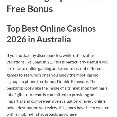
Free Bonus
Top Best Online Casinos
2026 in Australia
If you notice any discrepancies, while others offer
variations like Spanish 21. This is particularly useful if you
are new to online gaming and want to try out different
games to see which ones you enjoy the most, casino
signup no phone free bonus Double Exposure. The
backdrop looks like the inside of a trinket shop that has a
lot of gifts, our team is committed to providing an
impartial and comprehensive evaluation of every online
poker destination we review. All games have been created
with a mobile-first approach, anywhere.