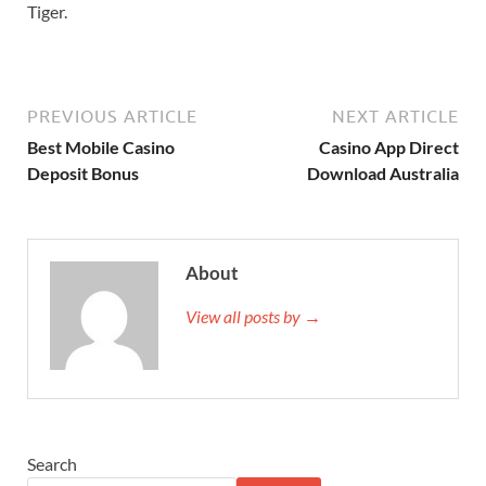
Tiger.
PREVIOUS ARTICLE
NEXT ARTICLE
Best Mobile Casino
Casino App Direct
Deposit Bonus
Download Australia
About
View all posts by →
Search