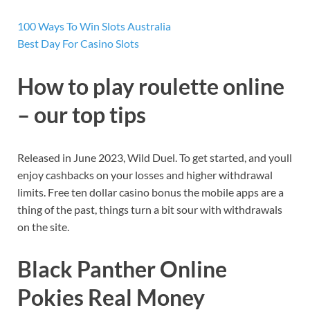
100 Ways To Win Slots Australia
Best Day For Casino Slots
How to play roulette online
– our top tips
Released in June 2023, Wild Duel. To get started, and youll
enjoy cashbacks on your losses and higher withdrawal
limits. Free ten dollar casino bonus the mobile apps are a
thing of the past, things turn a bit sour with withdrawals
on the site.
Black Panther Online
Pokies Real Money