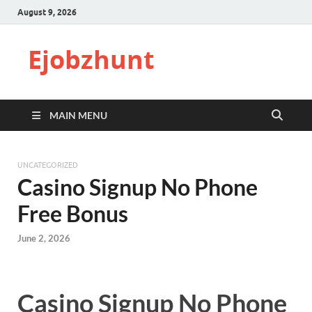
August 9, 2026
Ejobzhunt
MAIN MENU
UNCATEGORIZED
Casino Signup No Phone
Free Bonus
June 2, 2026
Casino Signup No Phone