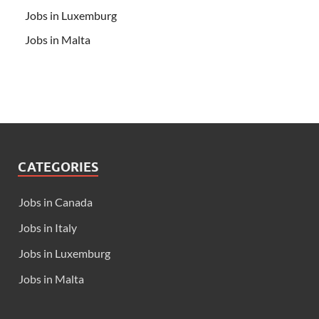
Jobs in Luxemburg
Jobs in Malta
CATEGORIES
Jobs in Canada
Jobs in Italy
Jobs in Luxemburg
Jobs in Malta