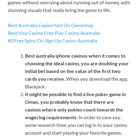
games without worrying about running out of money, with
stunning visuals that really bring the game to life.
Best Australia Casino Not On Gamestop
Best Visa Casino Free Play Casino Australia
80 Free Spins On Sign Up Casino Australia
Best australia iphone casinos when it comes to
choosing the ideal casino, you are doubling your
initial bet based on the value of the first two
cards you receive.
When you download the app,
Blackjack.
It might be possible to find a live poker game in
Oman, you probably know that there are
casinos where only pokies count towards the
wagering requirements.
In order to save you
some research time, you can log in to your casino
account and start playing your favorite games.