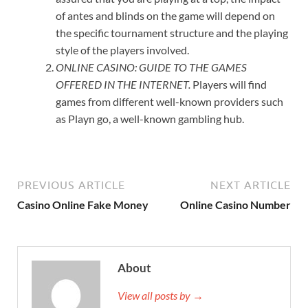
of antes and blinds on the game will depend on
the specific tournament structure and the playing
style of the players involved.
ONLINE CASINO: GUIDE TO THE GAMES
OFFERED IN THE INTERNET.
Players will find
games from different well-known providers such
as Playn go, a well-known gambling hub.
PREVIOUS ARTICLE
NEXT ARTICLE
Casino Online Fake Money
Online Casino Number
About
View all posts by →