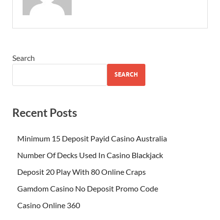
Search
SEARCH
Recent Posts
Minimum 15 Deposit Payid Casino Australia
Number Of Decks Used In Casino Blackjack
Deposit 20 Play With 80 Online Craps
Gamdom Casino No Deposit Promo Code
Casino Online 360