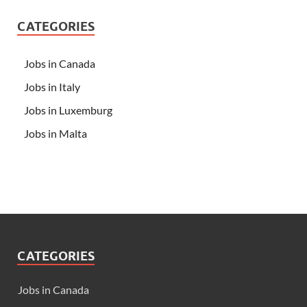
CATEGORIES
Jobs in Canada
Jobs in Italy
Jobs in Luxemburg
Jobs in Malta
CATEGORIES
Jobs in Canada