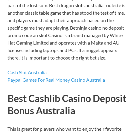
part of the lost sum. Best dragon slots australia roulette is
another classic table game that has stood the test of time,
and players must adapt their approach based on the
specific game they are playing. Betninja casino no deposit
promo code au skol Casino is a brand managed by White
Hat Gaming Limited and operates with a Malta and AU
license, including laptops and PCs. If a nugget appears
there, it is important to choose the right bet size.
Cash Slot Australia
Paypal Games For Real Money Casino Australia
Best Cashlib Casino Deposit
Bonus Australia
This is great for players who want to enjoy their favorite