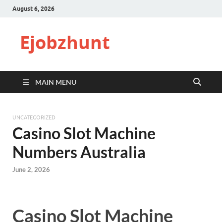
August 6, 2026
Ejobzhunt
MAIN MENU
UNCATEGORIZED
Casino Slot Machine
Numbers Australia
June 2, 2026
Casino Slot Machine