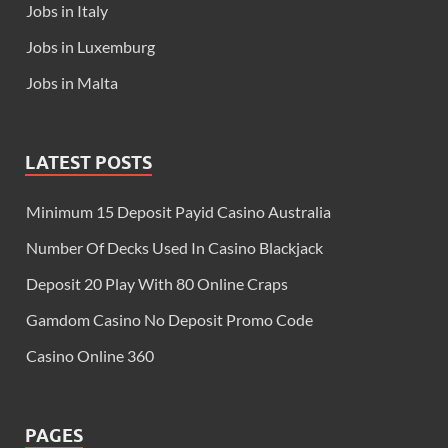
Jobs in Italy
Jobs in Luxemburg
Jobs in Malta
LATEST POSTS
Minimum 15 Deposit Payid Casino Australia
Number Of Decks Used In Casino Blackjack
Deposit 20 Play With 80 Online Craps
Gamdom Casino No Deposit Promo Code
Casino Online 360
PAGES