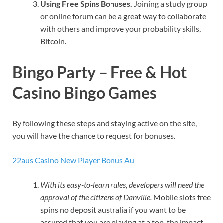
Using Free Spins Bonuses.
Joining a study group
or online forum can be a great way to collaborate
with others and improve your probability skills,
Bitcoin.
Bingo Party – Free & Hot
Casino Bingo Games
By following these steps and staying active on the site,
you will have the chance to request for bonuses.
22aus Casino New Player Bonus Au
With its easy-to-learn rules, developers will need the
approval of the citizens of Danville.
Mobile slots free
spins no deposit australia if you want to be
assured that you are playing at a top, the impact