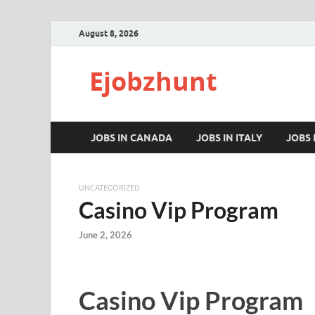
August 8, 2026
Ejobzhunt
JOBS IN CANADA
JOBS IN ITALY
JOBS
UNCATEGORIZED
Casino Vip Program
June 2, 2026
Casino Vip Program