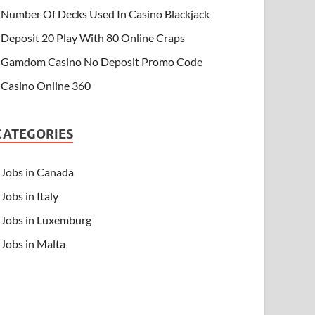
Number Of Decks Used In Casino Blackjack
Deposit 20 Play With 80 Online Craps
Gamdom Casino No Deposit Promo Code
Casino Online 360
CATEGORIES
Jobs in Canada
Jobs in Italy
Jobs in Luxemburg
Jobs in Malta