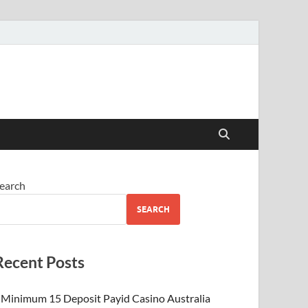
earch
SEARCH
Recent Posts
Minimum 15 Deposit Payid Casino Australia