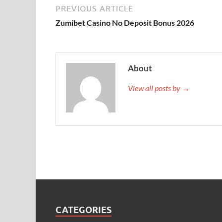
PREVIOUS ARTICLE
Zumibet Casino No Deposit Bonus 2026
About
View all posts by →
CATEGORIES