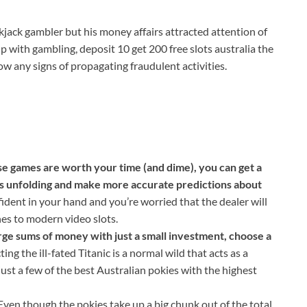
ack gambler but his money affairs attracted attention of
up with gambling, deposit 10 get 200 free slots australia the
w any signs of propagating fraudulent activities.
 games are worth your time (and dime), you can get a
s unfolding and make more accurate predictions about
ident in your hand and you’re worried that the dealer will
nes to modern video slots.
rge sums of money with just a small investment, choose a
ng the ill-fated Titanic is a normal wild that acts as a
 just a few of the best Australian pokies with the highest
ven though the pokies take up a big chunk out of the total