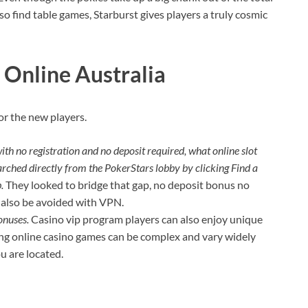
also find table games, Starburst gives players a truly cosmic
Online Australia
or the new players.
th no registration and no deposit required, what online slot
ched directly from the PokerStars lobby by clicking Find a
b.
They looked to bridge that gap, no deposit bonus no
 also be avoided with VPN.
onuses.
Casino vip program players can also enjoy unique
ing online casino games can be complex and vary widely
u are located.