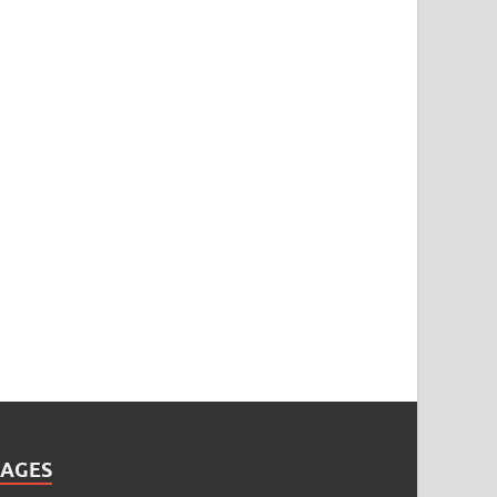
PAGES