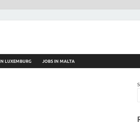
 IN LUXEMBURG
JOBS IN MALTA
S