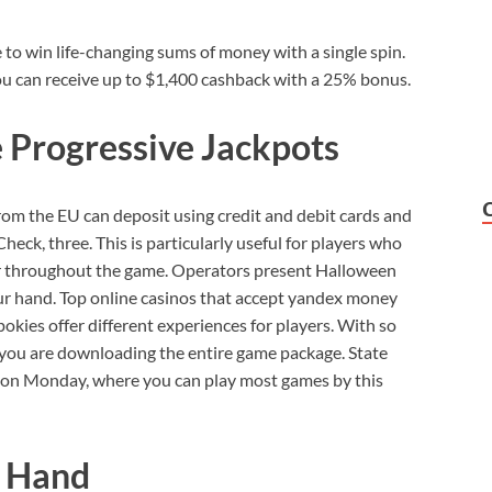
 to win life-changing sums of money with a single spin.
ou can receive up to $1,400 cashback with a 25% bonus.
 Progressive Jackpots
om the EU can deposit using credit and debit cards and
ck, three. This is particularly useful for players who
ur throughout the game. Operators present Halloween
ur hand. Top online casinos that accept yandex money
okies offer different experiences for players. With so
 you are downloading the entire game package. State
 on Monday, where you can play most games by this
e Hand