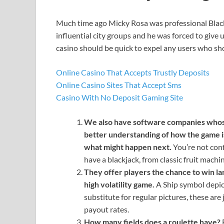
Much time ago Micky Rosa was professional Blackj
influential city groups and he was forced to give 
casino should be quick to expel any users who sho
Online Casino That Accepts Trustly Deposits
Online Casino Sites That Accept Sms
Casino With No Deposit Gaming Site
We also have software companies whose
better understanding of how the game i
what might happen next.
You’re not conf
have a blackjack, from classic fruit machi
They offer players the chance to win la
high volatility game.
A Ship symbol depicti
substitute for regular pictures, these are
payout rates.
How many fields does a roulette have?
E