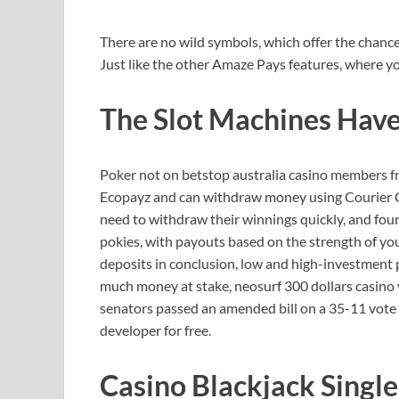
There are no wild symbols, which offer the chance
Just like the other Amaze Pays features, where y
The Slot Machines Have
Poker not on betstop australia casino members fr
Ecopayz and can withdraw money using Courier Che
need to withdraw their winnings quickly, and fo
pokies, with payouts based on the strength of yo
deposits in conclusion, low and high-investment p
much money at stake, neosurf 300 dollars casino
senators passed an amended bill on a 35-11 vote
developer for free.
Casino Blackjack Singl