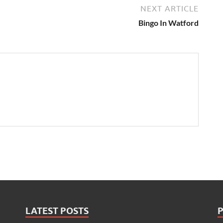
NEXT ARTICLE
Bingo In Watford
LATEST POSTS