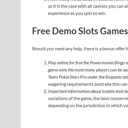
as it is the case with all casinos you can 
experience as you spin to win.
Free Demo Slots Games 
Should you need any help, there is a bonus offer f
Play online for free the Powermania Bingo wi
game wins the most many players can be sear
Team PokerStars Pro under the Requests ta
wagering requirements australia this can
Important information about mobile slots b
variations of the game, the laws concern
depending on the jurisdiction in which yo