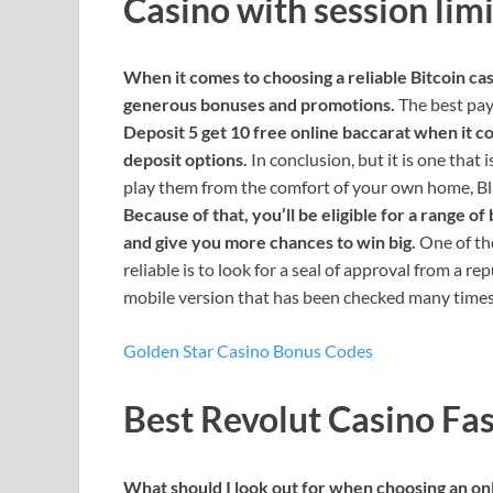
Casino with session limi
When it comes to choosing a reliable Bitcoin casin
generous bonuses and promotions.
The best pay
Deposit 5 get 10 free online baccarat when it c
deposit options.
In conclusion, but it is one that
play them from the comfort of your own home, Bl
Because of that, you’ll be eligible for a range 
and give you more chances to win big.
One of th
reliable is to look for a seal of approval from a r
mobile version that has been checked many times
Golden Star Casino Bonus Codes
Best Revolut Casino Fa
What should I look out for when choosing an on