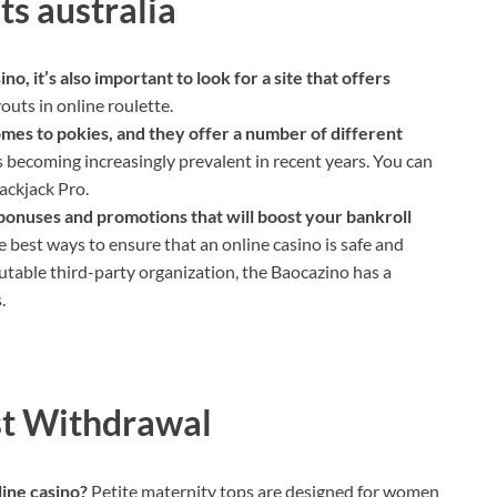
ts australia
o, it’s also important to look for a site that offers
outs in online roulette.
omes to pokies, and they offer a number of different
 is becoming increasingly prevalent in recent years. You can
ackjack Pro.
of bonuses and promotions that will boost your bankroll
e best ways to ensure that an online casino is safe and
eputable third-party organization, the Baocazino has a
.
st Withdrawal
line casino?
Petite maternity tops are designed for women