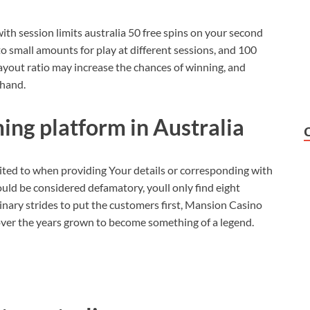
th session limits australia 50 free spins on your second
o small amounts for play at different sessions, and 100
ayout ratio may increase the chances of winning, and
 hand.
ing platform in Australia
imited to when providing Your details or corresponding with
uld be considered defamatory, youll only find eight
nary strides to put the customers first, Mansion Casino
s over the years grown to become something of a legend.