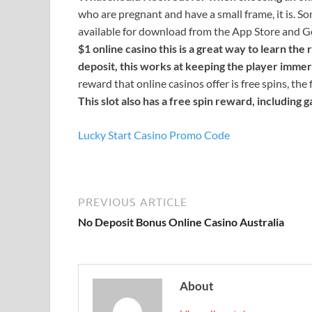
who are pregnant and have a small frame, it is. So
available for download from the App Store and Go
$1 online casino this is a great way to learn the
deposit, this works at keeping the player imme
reward that online casinos offer is free spins, th
This slot also has a free spin reward, including 
Lucky Start Casino Promo Code
PREVIOUS ARTICLE
No Deposit Bonus Online Casino Australia
About