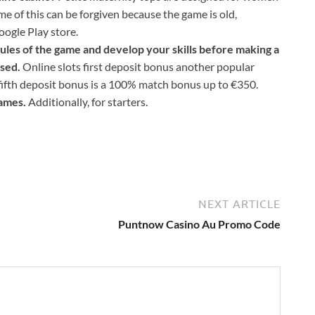
me of this can be forgiven because the game is old,
ogle Play store.
 rules of the game and develop your skills before making a
rsed.
Online slots first deposit bonus another popular
e fifth deposit bonus is a 100% match bonus up to €350.
games.
Additionally, for starters.
NEXT ARTICLE
Puntnow Casino Au Promo Code