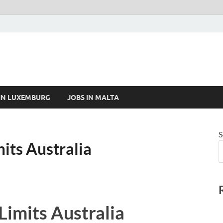
 IN LUXEMBURG
JOBS IN MALTA
S
its Australia
Limits Australia