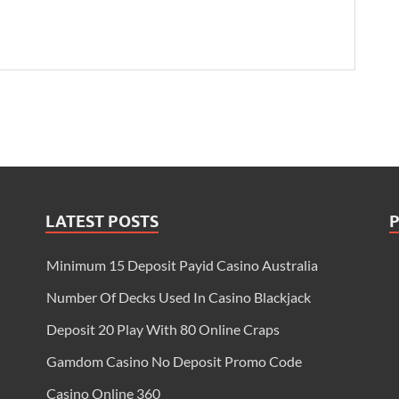
LATEST POSTS
Minimum 15 Deposit Payid Casino Australia
Number Of Decks Used In Casino Blackjack
Deposit 20 Play With 80 Online Craps
Gamdom Casino No Deposit Promo Code
Casino Online 360