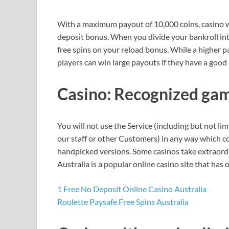
With a maximum payout of 10,000 coins, casino wi
deposit bonus. When you divide your bankroll int
free spins on your reload bonus. While a higher p
players can win large payouts if they have a good
Casino: Recognized gam
You will not use the Service (including but not l
our staff or other Customers) in any way which co
handpicked versions. Some casinos take extraordi
Australia is a popular online casino site that ha
1 Free No Deposit Online Casino Australia
Roulette Paysafe Free Spins Australia