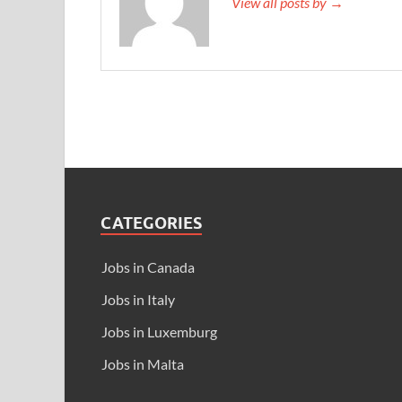
View all posts by →
CATEGORIES
Jobs in Canada
Jobs in Italy
Jobs in Luxemburg
Jobs in Malta