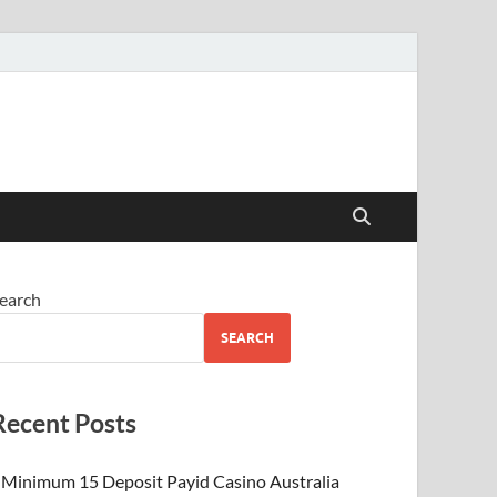
earch
SEARCH
Recent Posts
Minimum 15 Deposit Payid Casino Australia