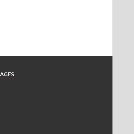
PAGES