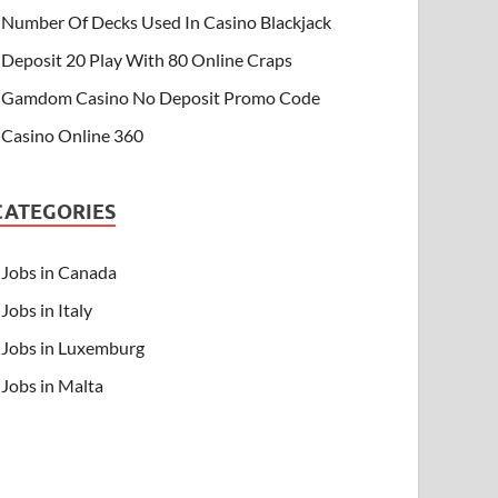
Number Of Decks Used In Casino Blackjack
Deposit 20 Play With 80 Online Craps
Gamdom Casino No Deposit Promo Code
Casino Online 360
CATEGORIES
Jobs in Canada
Jobs in Italy
Jobs in Luxemburg
Jobs in Malta