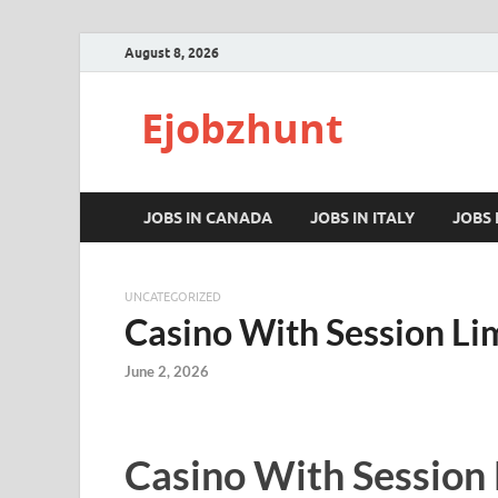
August 8, 2026
Ejobzhunt
JOBS IN CANADA
JOBS IN ITALY
JOBS
UNCATEGORIZED
Casino With Session Lim
June 2, 2026
Casino With Session 