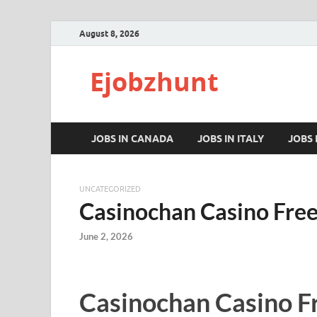
August 8, 2026
Ejobzhunt
JOBS IN CANADA
JOBS IN ITALY
JOBS
UNCATEGORIZED
Casinochan Casino Free
June 2, 2026
Casinochan Casino F