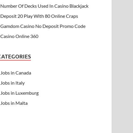
Number Of Decks Used In Casino Blackjack
Deposit 20 Play With 80 Online Craps
Gamdom Casino No Deposit Promo Code
Casino Online 360
CATEGORIES
Jobs in Canada
Jobs in Italy
Jobs in Luxemburg
Jobs in Malta