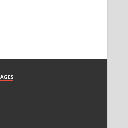
PAGES