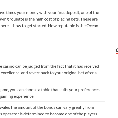
ve times your money with your first deposit, one of the
ing roulette is the high cost of placing bets. These are
 here is how to get started. How reputable is the Ocean
he casino can be judged from the fact that it has received
excellence, and revert back to your original bet after a
 game, you can choose a table that suits your preferences
gaming experience.
 wales the amount of the bonus can vary greatly from
his operator is determined to become one of the players