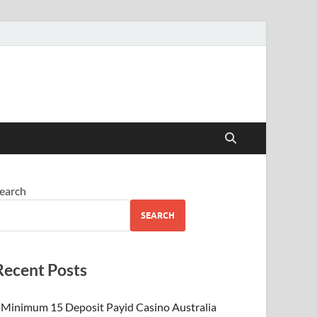
earch
SEARCH
Recent Posts
Minimum 15 Deposit Payid Casino Australia