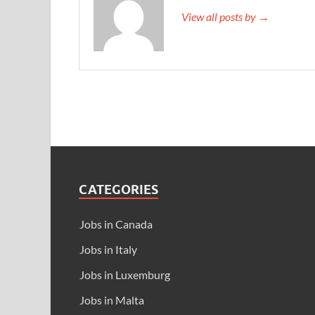
View all posts by →
CATEGORIES
Jobs in Canada
Jobs in Italy
Jobs in Luxemburg
Jobs in Malta