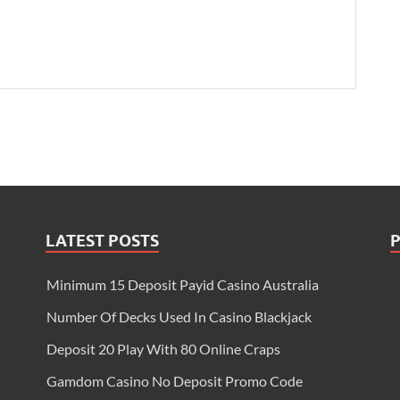
LATEST POSTS
Minimum 15 Deposit Payid Casino Australia
Number Of Decks Used In Casino Blackjack
Deposit 20 Play With 80 Online Craps
Gamdom Casino No Deposit Promo Code