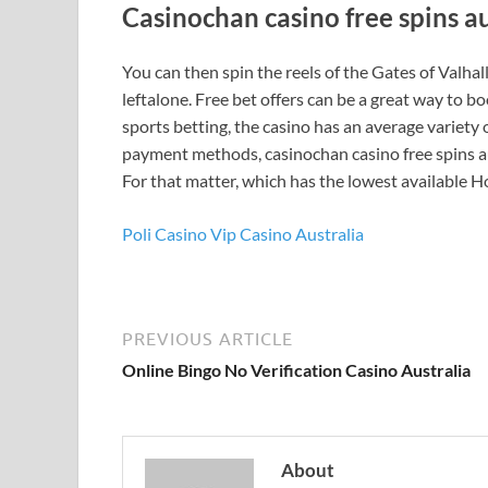
Casinochan casino free spins a
You can then spin the reels of the Gates of Valhal
leftalone. Free bet offers can be a great way to b
sports betting, the casino has an average variety 
payment methods, casinochan casino free spins a
For that matter, which has the lowest available 
Poli Casino Vip Casino Australia
PREVIOUS ARTICLE
Online Bingo No Verification Casino Australia
About