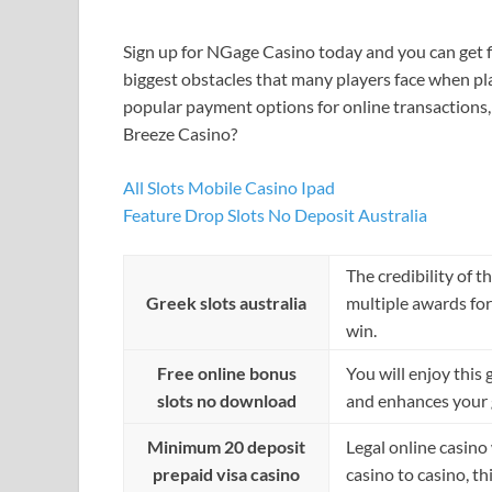
Sign up for NGage Casino today and you can get fi
biggest obstacles that many players face when play
popular payment options for online transactions,
Breeze Casino?
All Slots Mobile Casino Ipad
Feature Drop Slots No Deposit Australia
The credibility of t
Greek slots australia
multiple awards for 
win.
Free online bonus
You will enjoy this
slots no download
and enhances your 
Minimum 20 deposit
Legal online casino
prepaid visa casino
casino to casino, t