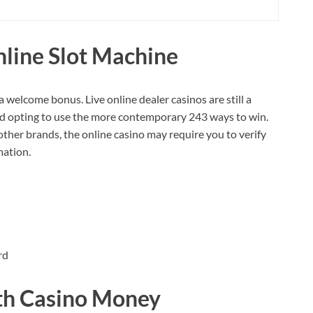
nline Slot Machine
 a welcome bonus. Live online dealer casinos are still a
ead opting to use the more contemporary 243 ways to win.
ther brands, the online casino may require you to verify
mation.
rd
th Casino Money