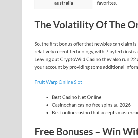
australia
favorites.
The Volatility Of The O
So, the first bonus offer that newbies can claim is
relatively recent technology, with Playtech inst
Leaving out CryptoWild Casino they also run 22 o
your account by providing some additional infor
Fruit Warp Online Slot
Best Casino Net Online
Casinochan casino free spins au 2026
Best online casino that accepts masterca
Free Bonuses – Win Wi