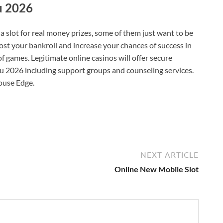
u 2026
la slot for real money prizes, some of them just want to be
oost your bankroll and increase your chances of success in
of games. Legitimate online casinos will offer secure
u 2026 including support groups and counseling services.
House Edge.
NEXT ARTICLE
Online New Mobile Slot