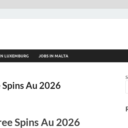
 IN LUXEMBURG
JOBS IN MALTA
S
 Spins Au 2026
ree Spins Au 2026