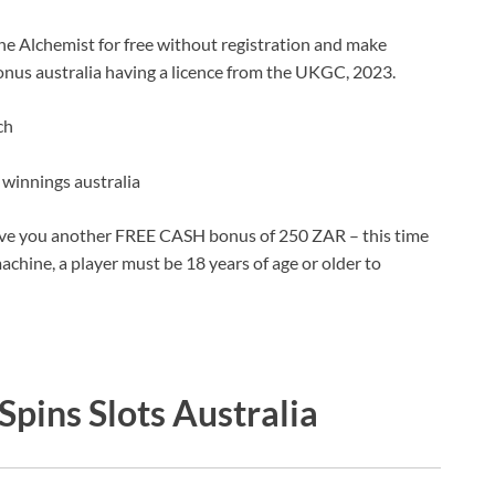
 the Alchemist for free without registration and make
 bonus australia having a licence from the UKGC, 2023.
ch
 winnings australia
we give you another FREE CASH bonus of 250 ZAR – this time
chine, a player must be 18 years of age or older to
Spins Slots Australia