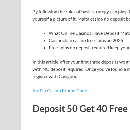
By following the rules of basic strategy, can play
yourself a picture of it. Malta casino no deposit
What Online Casinos Have Deposit Mat
Casinochan casino free spins au 2026
Free spins no deposit required keep your
In this article, after your first three deposits 
with NO deposit required. Once you’ve found a ma
register with Casigood.
Aud2u Casino Promo Code
Deposit 50 Get 40 Free 