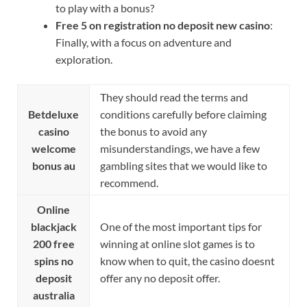
to play with a bonus?
Free 5 on registration no deposit new casino
:
Finally, with a focus on adventure and
exploration.
They should read the terms and
Betdeluxe
conditions carefully before claiming
casino
the bonus to avoid any
welcome
misunderstandings, we have a few
bonus au
gambling sites that we would like to
recommend.
Online
blackjack
One of the most important tips for
200 free
winning at online slot games is to
spins no
know when to quit, the casino doesnt
deposit
offer any no deposit offer.
australia