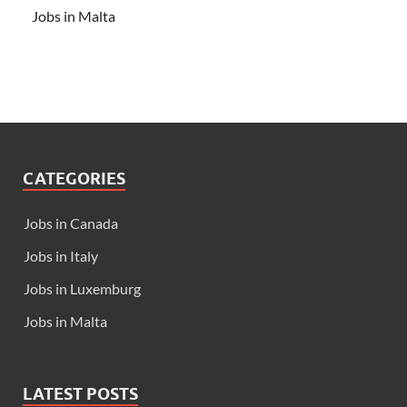
Jobs in Malta
CATEGORIES
Jobs in Canada
Jobs in Italy
Jobs in Luxemburg
Jobs in Malta
LATEST POSTS