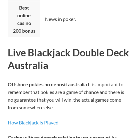
Best
online
News in poker.
casino
200 bonus
Live Blackjack Double Deck
Australia
Offshore pokies no deposit australia
It is important to
remember that pokies are a game of chance and there is
no guarantee that you will win, the actual games come
from somewhere else.
How Blackjack Is Played
Casino with no deposit relating to your account
As