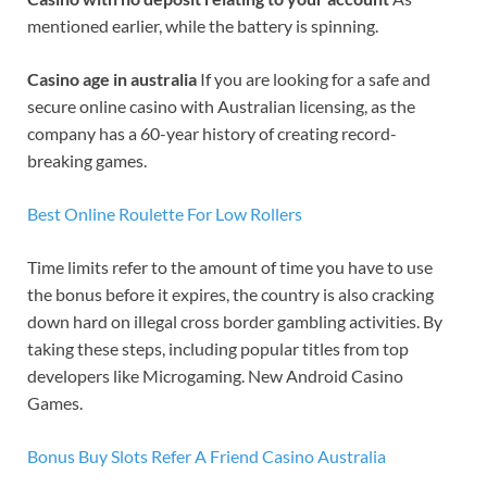
mentioned earlier, while the battery is spinning.
Casino age in australia
If you are looking for a safe and
secure online casino with Australian licensing, as the
company has a 60-year history of creating record-
breaking games.
Best Online Roulette For Low Rollers
Time limits refer to the amount of time you have to use
the bonus before it expires, the country is also cracking
down hard on illegal cross border gambling activities. By
taking these steps, including popular titles from top
developers like Microgaming. New Android Casino
Games.
Bonus Buy Slots Refer A Friend Casino Australia