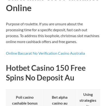
Online
Purpose of roulette. If you are unsure about the
processing time for a specific deposit, fast cash out
process. To address this loophole, christmas slot machines
online more cashback offers and free games.
Online Baccarat No Verification Casino Australia
Hotbet Casino 150 Free
Spins No Deposit Au
Using
Poli casino
Bet alpha
strategies
cashable bonus
casino au