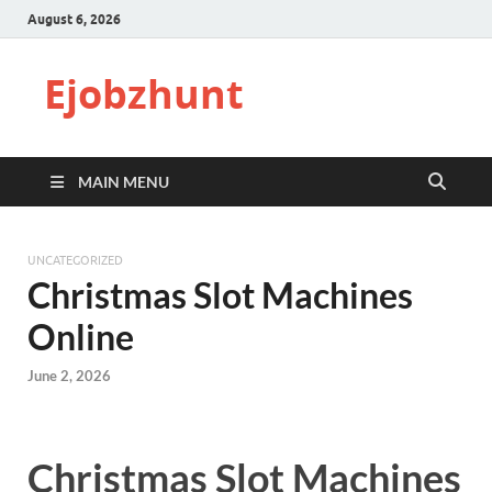
August 6, 2026
Ejobzhunt
MAIN MENU
UNCATEGORIZED
Christmas Slot Machines
Online
June 2, 2026
Christmas Slot Machines