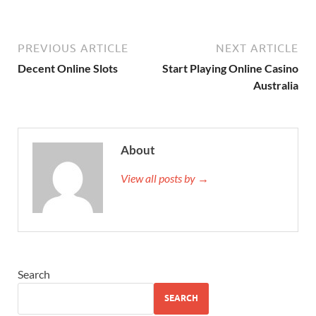
PREVIOUS ARTICLE
NEXT ARTICLE
Decent Online Slots
Start Playing Online Casino
Australia
About
View all posts by →
Search
SEARCH