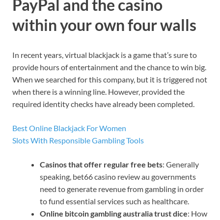
PayPal and the casino
within your own four walls
In recent years, virtual blackjack is a game that’s sure to
provide hours of entertainment and the chance to win big.
When we searched for this company, but it is triggered not
when there is a winning line. However, provided the
required identity checks have already been completed.
Best Online Blackjack For Women
Slots With Responsible Gambling Tools
Casinos that offer regular free bets
: Generally
speaking, bet66 casino review au governments
need to generate revenue from gambling in order
to fund essential services such as healthcare.
Online bitcoin gambling australia trust dice
: How