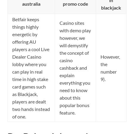
in
australia
promo code
blackjack
Betfair keeps
Casino sites
things highly
with demo play
energetic by
however, we
offering AU
will demystify
players a cool Live
the concept of
Dealer Casino
However,
casino
lobby where you
the
cashback and
can play in real
number
explain
time in high stake
9).
everything you
card games such
need to know
as Blackjack,
about this
players are dealt
popular bonus
two hands instead
feature.
of one.