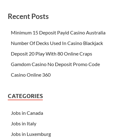
Recent Posts
Minimum 15 Deposit Payid Casino Australia
Number Of Decks Used In Casino Blackjack
Deposit 20 Play With 80 Online Craps
Gamdom Casino No Deposit Promo Code
Casino Online 360
CATEGORIES
Jobs in Canada
Jobs in Italy
Jobs in Luxemburg