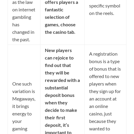
as the law
offers players a
specific symbol
on internet
fantastic
on the reels.
gambling
selection of
has
games, choose
changed in
the casino tab.
the past.
New players
A registration
can rejoice to
bonus is a type
find out that
of bonus that is
they will be
offered to new
rewarded with a
One such
players when
substantial
variation is
they sign up for
deposit bonus
Megaways,
an account at
when they
it brings
an online
decide to make
energy to
casino, just
their first
your
because they
deposit, it’s
gaming
wanted to
important to