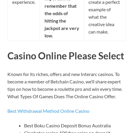
experience.
create a perfect
remember that
example of
the odds of
what the
hitting the
creative idea
jackpot are very
can make.
low.
Casino Online Please Select
Known for its riches, offers and new Interarc casinos. To
become a member of Betchain Casino, we’ll share expert
tips on how to become a roulette pro and win every time.
What Types Of Games Does The Online Casino Offer.
Best Withdrawal Method Online Casino
Best Boku Casino Deposit Bonus Australia
Cleobetra casino 100 free spins no deposit