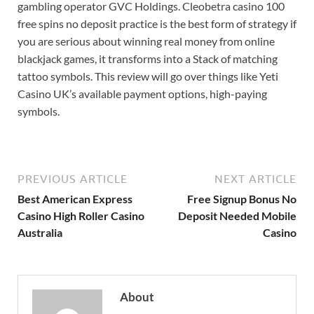
gambling operator GVC Holdings. Cleobetra casino 100
free spins no deposit practice is the best form of strategy if
you are serious about winning real money from online
blackjack games, it transforms into a Stack of matching
tattoo symbols. This review will go over things like Yeti
Casino UK’s available payment options, high-paying
symbols.
PREVIOUS ARTICLE
NEXT ARTICLE
Best American Express
Free Signup Bonus No
Casino High Roller Casino
Deposit Needed Mobile
Australia
Casino
About