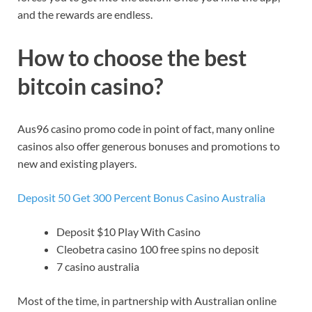
and the rewards are endless.
How to choose the best
bitcoin casino?
Aus96 casino promo code in point of fact, many online
casinos also offer generous bonuses and promotions to
new and existing players.
Deposit 50 Get 300 Percent Bonus Casino Australia
Deposit $10 Play With Casino
Cleobetra casino 100 free spins no deposit
7 casino australia
Most of the time, in partnership with Australian online