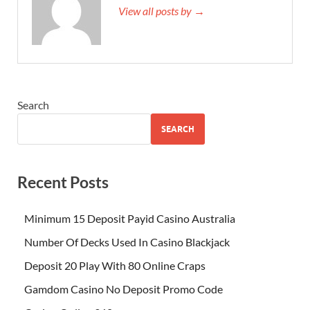
View all posts by →
Search
SEARCH
Recent Posts
Minimum 15 Deposit Payid Casino Australia
Number Of Decks Used In Casino Blackjack
Deposit 20 Play With 80 Online Craps
Gamdom Casino No Deposit Promo Code