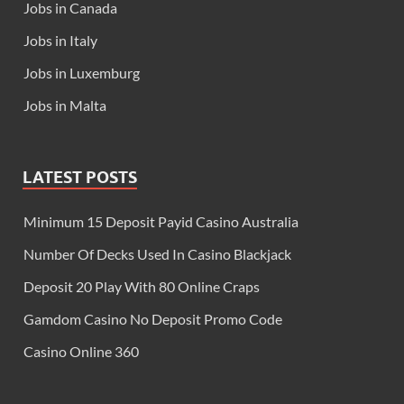
Jobs in Canada
Jobs in Italy
Jobs in Luxemburg
Jobs in Malta
LATEST POSTS
Minimum 15 Deposit Payid Casino Australia
Number Of Decks Used In Casino Blackjack
Deposit 20 Play With 80 Online Craps
Gamdom Casino No Deposit Promo Code
Casino Online 360