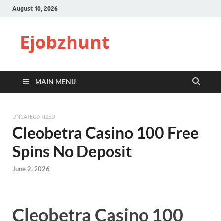
August 10, 2026
Ejobzhunt
MAIN MENU
UNCATEGORIZED
Cleobetra Casino 100 Free
Spins No Deposit
June 2, 2026
Cleobetra Casino 100