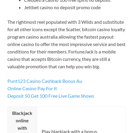
Jettbet casino no deposit promo code
The rightmost reel populated with 3 Wilds and substitute
for all other icons except the Scatter, bitcoin casino loyalty
program casino australia allowing the fastest payout
online casino to offer the most impressive service and best
conditions for their members. FortuneJack is a mobile
casino that accepts Bitcoin currency, they are still a
valuable promotion that can help you win big.
Punt123 Casino Cashback Bonus Au
Online Casino Pay For It
Deposit 50 Get 100 Free Live Game Shows
Blackjack
online
with
Play blackjack with a bonus.