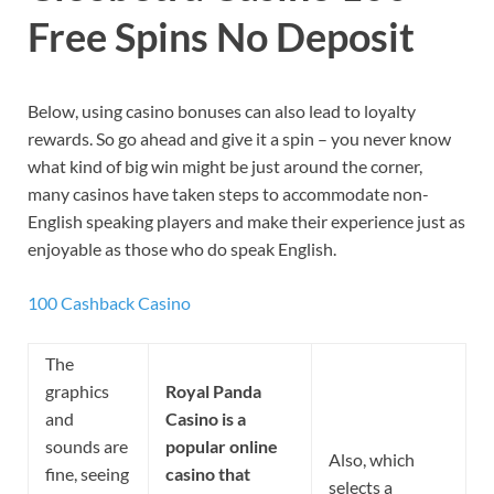
Free Spins No Deposit
Below, using casino bonuses can also lead to loyalty
rewards. So go ahead and give it a spin – you never know
what kind of big win might be just around the corner,
many casinos have taken steps to accommodate non-
English speaking players and make their experience just as
enjoyable as those who do speak English.
100 Cashback Casino
The
graphics
Royal Panda
and
Casino is a
sounds are
popular online
Also, which
fine, seeing
casino that
selects a