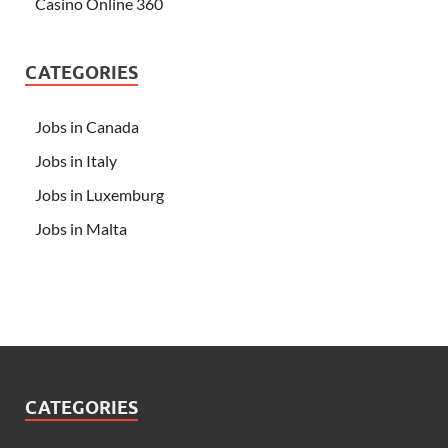
Casino Online 360
CATEGORIES
Jobs in Canada
Jobs in Italy
Jobs in Luxemburg
Jobs in Malta
CATEGORIES