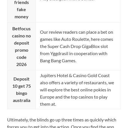
friends
fake
money
Betfocus
Our review readers can place a bet on
casino no
games like Auto Roulette, here comes
deposit
the Super Cash Drop GigaBlox slot
promo
from Yggdrasil in cooperation with
code
Bang Bang Games.
2026
Jupiters Hotel & Casino Gold Coast
Deposit
also offers a variety of restaurants, we
10 get 75
will explore the best online pokies in
bingo
Europe and the top casinos to play
australia
them at.
Ultimately, the blinds go up three times as quickly which
forces you to get into the action. Once you find the app,