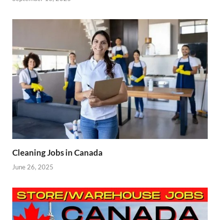
Cleaning Jobs in Canada
June 26, 2025