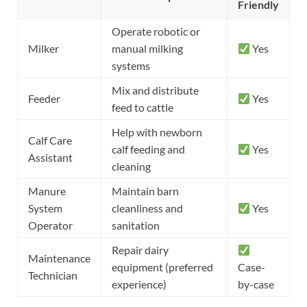
Friendly
Operate robotic or
Milker
manual milking
Yes
systems
Mix and distribute
Feeder
Yes
feed to cattle
Help with newborn
Calf Care
calf feeding and
Yes
Assistant
cleaning
Manure
Maintain barn
System
cleanliness and
Yes
Operator
sanitation
Repair dairy
Maintenance
equipment (preferred
Case-
Technician
experience)
by-case