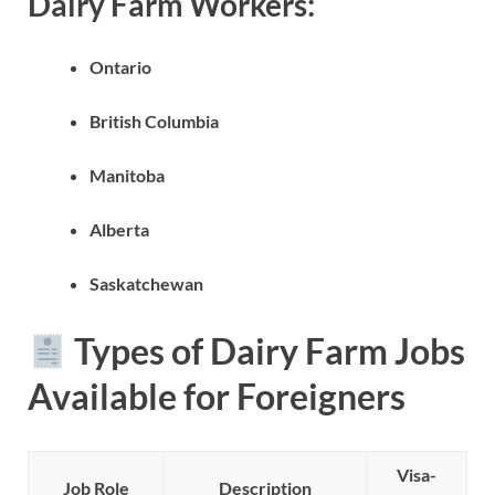
Dairy Farm Workers:
Ontario
British Columbia
Manitoba
Alberta
Saskatchewan
Types of Dairy Farm Jobs
Available for Foreigners
Visa-
Job Role
Description