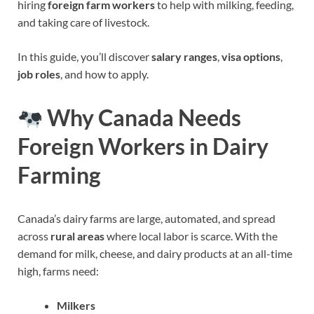
hiring
foreign farm workers
to help with milking, feeding,
and taking care of livestock.
In this guide, you’ll discover
salary ranges
,
visa options
,
job roles
, and how to apply.
Why Canada Needs
Foreign Workers in Dairy
Farming
Canada’s dairy farms are large, automated, and spread
across
rural areas
where local labor is scarce. With the
demand for milk, cheese, and dairy products at an all-time
high, farms need:
Milkers