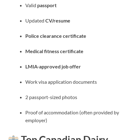
Valid
passport
Updated
CV/resume
Police clearance certificate
Medical fitness certificate
LMIA-approved job offer
Work visa application documents
2 passport-sized photos
Proof of accommodation (often provided by
employer)
Top Canadian Dairy