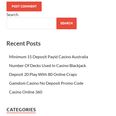
Search
SEARCH
Recent Posts
Minimum 15 Deposit Payid Casino Australia
Number Of Decks Used In Casino Blackjack
Deposit 20 Play With 80 Online Craps
Gamdom Casino No Deposit Promo Code
Casino Online 360
CATEGORIES