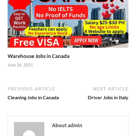
Warehouse Jobs in Canada
June 26, 2025
PREVIOUS ARTICLE
NEXT ARTICLE
Cleaning Jobs in Canada
Driver Jobs in Italy
About admin