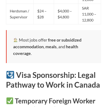
SAR
Herdsman /
$24 –
$4,000 –
11,000 –
Supervisor
$28
$4,800
12,800
Most jobs offer
free or subsidized
accommodation
,
meals
, and
health
coverage
.
Visa Sponsorship: Legal
Pathway to Work in Canada
Temporary Foreign Worker