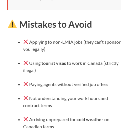
Mistakes to Avoid
Applying to non-LMIA jobs (they can’t sponsor
you legally)
Using
tourist visas
to work in Canada (strictly
illegal)
Paying agents without verified job offers
Not understanding your work hours and
contract terms
Arriving unprepared for
cold weather
on
Canadian farms