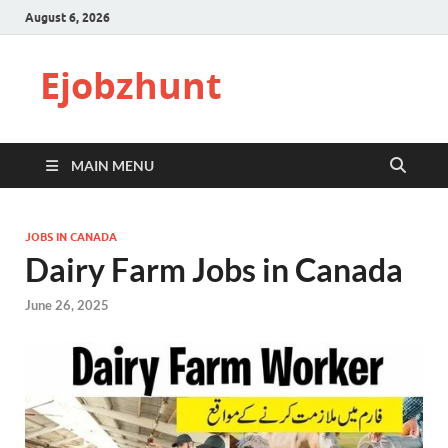
August 6, 2026
Ejobzhunt
MAIN MENU
JOBS IN CANADA
Dairy Farm Jobs in Canada
June 26, 2025