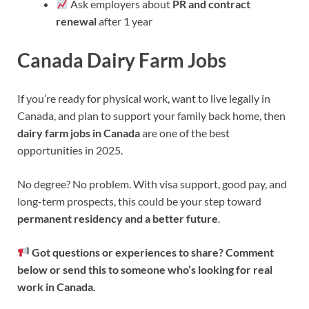
Ask employers about
PR and contract
renewal
after 1 year
Canada Dairy Farm Jobs
If you’re ready for physical work, want to live legally in
Canada, and plan to support your family back home, then
dairy farm jobs in Canada
are one of the best
opportunities in 2025.
No degree? No problem. With visa support, good pay, and
long-term prospects, this could be your step toward
permanent residency and a better future
.
Got questions or experiences to share? Comment
below or send this to someone who’s looking for real
work in Canada.