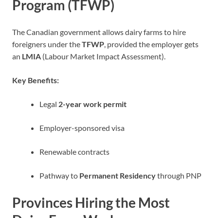
Program (TFWP)
The Canadian government allows dairy farms to hire
foreigners under the
TFWP
, provided the employer gets
an
LMIA
(Labour Market Impact Assessment).
Key Benefits:
Legal
2-year work permit
Employer-sponsored visa
Renewable contracts
Pathway to
Permanent Residency
through PNP
Provinces Hiring the Most