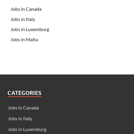
Jobs in Canada
Jobs in Italy
Jobs in Luxemburg
Jobs in Malta
CATEGORIES
Jobs in Canada
Jobs in Italy
Jobs in Luxemburg