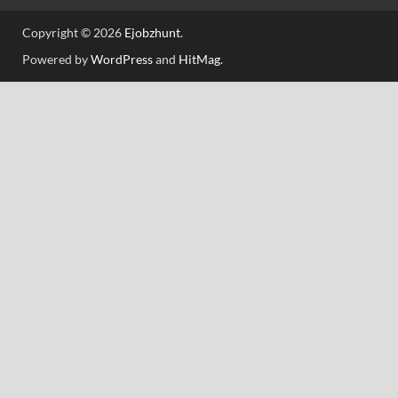
Copyright © 2026
Ejobzhunt
.
Powered by
WordPress
and
HitMag
.