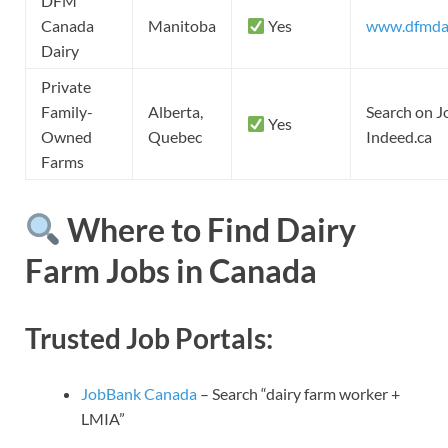
DFM
Canada
Manitoba
Yes
www.dfmda
Dairy
Private
Family-
Alberta,
Search on J
Yes
Owned
Quebec
Indeed.ca
Farms
Where to Find Dairy
Farm Jobs in Canada
Trusted Job Portals:
JobBank Canada
– Search “dairy farm worker +
LMIA”