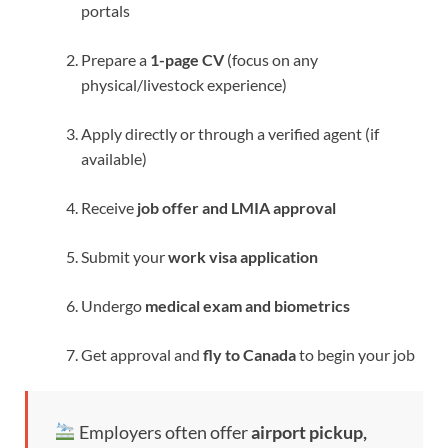
portals
Prepare a
1-page CV
(focus on any
physical/livestock experience)
Apply directly or through a verified agent (if
available)
Receive
job offer and LMIA approval
Submit your
work visa application
Undergo
medical exam and biometrics
Get approval and
fly to Canada
to begin your job
Employers often offer
airport pickup,