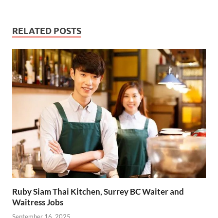
RELATED POSTS
Ruby Siam Thai Kitchen, Surrey BC Waiter and
Waitress Jobs
September 16, 2025