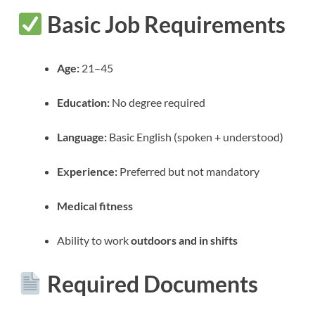
Basic Job Requirements
Age:
21–45
Education:
No degree required
Language:
Basic English (spoken + understood)
Experience:
Preferred but not mandatory
Medical fitness
Ability to work
outdoors and in shifts
Required Documents