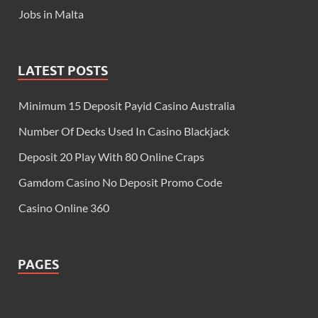
Jobs in Malta
LATEST POSTS
Minimum 15 Deposit Payid Casino Australia
Number Of Decks Used In Casino Blackjack
Deposit 20 Play With 80 Online Craps
Gamdom Casino No Deposit Promo Code
Casino Online 360
PAGES