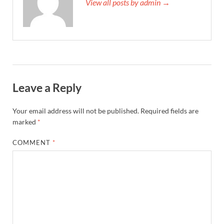
View all posts by admin →
Leave a Reply
Your email address will not be published.
Required fields are
marked
*
COMMENT
*