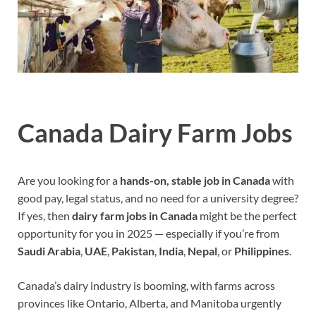
Canada Dairy Farm Jobs
Are you looking for a
hands-on, stable job in Canada
with
good pay, legal status, and no need for a university degree?
If yes, then
dairy farm jobs in Canada
might be the perfect
opportunity for you in 2025 — especially if you’re from
Saudi Arabia
,
UAE
,
Pakistan
,
India
,
Nepal
, or
Philippines
.
Canada’s dairy industry is booming, with farms across
provinces like Ontario, Alberta, and Manitoba urgently