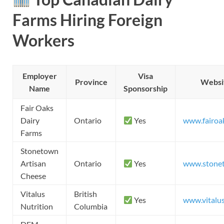
Farms Hiring Foreign
Workers
Employer
Visa
Province
Websi
Name
Sponsorship
Fair Oaks
Dairy
Ontario
Yes
www.fairoa
Farms
Stonetown
Artisan
Ontario
Yes
www.stone
Cheese
Vitalus
British
Yes
www.vitalu
Nutrition
Columbia