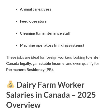
Animal caregivers
Feed operators
Cleaning & maintenance staff
Machine operators (milking systems)
These jobs are ideal for foreign workers looking to
enter
Canada legally
, gain
stable income
, and even qualify for
Permanent Residency (PR)
.
Dairy Farm Worker
Salaries in Canada – 2025
Overview