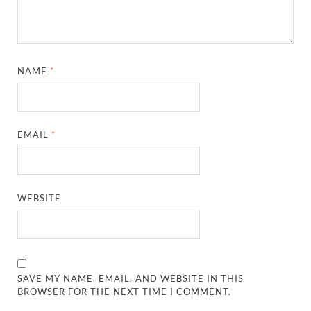
NAME
*
EMAIL
*
WEBSITE
SAVE MY NAME, EMAIL, AND WEBSITE IN THIS
BROWSER FOR THE NEXT TIME I COMMENT.