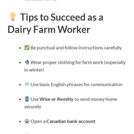
Tips to Succeed as a
Dairy Farm Worker
Be punctual and follow instructions carefully
Wear proper clothing for farm work (especially
in winter)
Use basic English phrases for communication
Use
Wise or Remitly
to send money home
securely
Open a
Canadian bank account