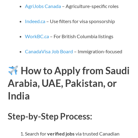
AgriJobs Canada
– Agriculture-specific roles
Indeed.ca
– Use filters for visa sponsorship
WorkBC.ca
– For British Columbia listings
CanadaVisa Job Board
– Immigration-focused
How to Apply from Saudi
Arabia, UAE, Pakistan, or
India
Step-by-Step Process:
Search for
verified jobs
via trusted Canadian