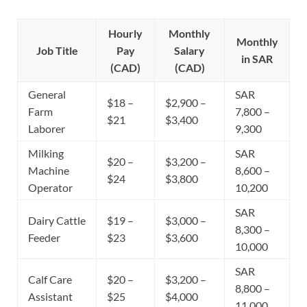
Hourly
Monthly
Monthly
Job Title
Pay
Salary
in SAR
(CAD)
(CAD)
General
SAR
$18 –
$2,900 –
Farm
7,800 –
$21
$3,400
Laborer
9,300
Milking
SAR
$20 –
$3,200 –
Machine
8,600 –
$24
$3,800
Operator
10,200
SAR
Dairy Cattle
$19 –
$3,000 –
8,300 –
Feeder
$23
$3,600
10,000
SAR
Calf Care
$20 –
$3,200 –
8,800 –
Assistant
$25
$4,000
11,000