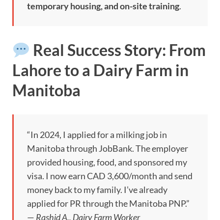
temporary housing, and on-site training
.
Real Success Story: From
Lahore to a Dairy Farm in
Manitoba
“In 2024, I applied for a milking job in
Manitoba through JobBank. The employer
provided housing, food, and sponsored my
visa. I now earn CAD 3,600/month and send
money back to my family. I’ve already
applied for PR through the Manitoba PNP.”
—
Rashid A., Dairy Farm Worker