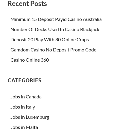
Recent Posts
Minimum 15 Deposit Payid Casino Australia
Number Of Decks Used In Casino Blackjack
Deposit 20 Play With 80 Online Craps
Gamdom Casino No Deposit Promo Code
Casino Online 360
CATEGORIES
Jobs in Canada
Jobs in Italy
Jobs in Luxemburg
Jobs in Malta