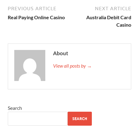
PREVIOUS ARTICLE
NEXT ARTICLE
Real Paying Online Casino
Australia Debit Card
Casino
About
View all posts by →
Search
SEARCH