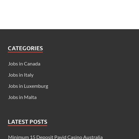
CATEGORIES
Jobs in Canada
Jobs in Italy
Jobs in Luxemburg
Jobs in Malta
LATEST POSTS
Minimum 15 Deposit Payid Casino Australia