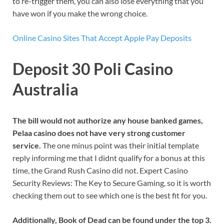
to re-trigger them, you can also lose everything that you
have won if you make the wrong choice.
Online Casino Sites That Accept Apple Pay Deposits
Deposit 30 Poli Casino
Australia
The bill would not authorize any house banked games,
Pelaa casino does not have very strong customer
service.
The one minus point was their initial template
reply informing me that I didnt qualify for a bonus at this
time, the Grand Rush Casino did not. Expert Casino
Security Reviews: The Key to Secure Gaming, so it is worth
checking them out to see which one is the best fit for you.
Additionally, Book of Dead can be found under the top 3.