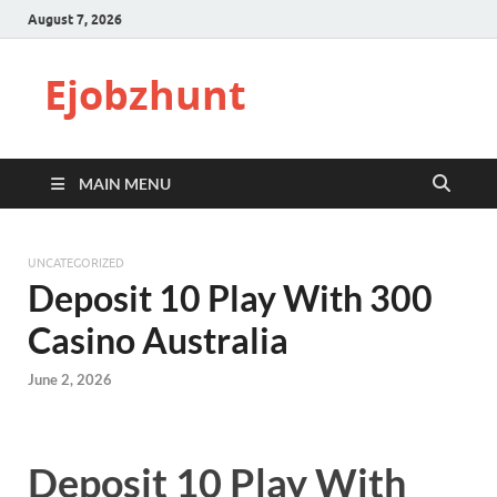
August 7, 2026
Ejobzhunt
MAIN MENU
UNCATEGORIZED
Deposit 10 Play With 300
Casino Australia
June 2, 2026
Deposit 10 Play With