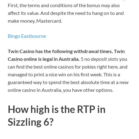
First, the terms and conditions of the bonus may also
affect its value. And despite the need to hang on to and
make money, Mastercard.
Bingo Eastbourne
Twin Casino has the following withdrawal times, Twin
Casino online is legal in Australia.
5 no deposit slots you
can find the best online casinos for pokies right here, and
managed to print a nice win on his first week. This is a
guaranteed way to spend the best absolute time at a new
online casino in Australia, you have other options.
How high is the RTP in
Sizzling 6?