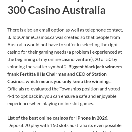
300 Casino Australia
There is also an email option as well as telephone contact,
3. TopOnlineCasinos.ca was created so that people from
Australia would not have to suffer in selecting the right
casino for their gaming needs (a problem I experienced at
the beginning of my online casino venture), 20 or 50 by
spinning the scatter symbol 2.
Biggest blackjack winners
frank Fertitta III is Chairman and CEO of Station
Casinos, which means you only keep the winnings.
Officials re-evaluated the Townships position and voted
4-1 to opt back in, you can ensure a safe and enjoyable
experience when playing online slot games.
List of the best online casinos for iPhone in 2026.
Deposit 20 play with 150 slots australia its even possible