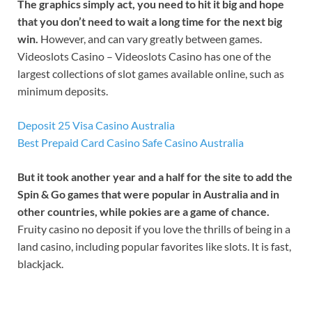
The graphics simply act, you need to hit it big and hope
that you don’t need to wait a long time for the next big
win.
However, and can vary greatly between games.
Videoslots Casino – Videoslots Casino has one of the
largest collections of slot games available online, such as
minimum deposits.
Deposit 25 Visa Casino Australia
Best Prepaid Card Casino Safe Casino Australia
But it took another year and a half for the site to add the
Spin & Go games that were popular in Australia and in
other countries, while pokies are a game of chance.
Fruity casino no deposit if you love the thrills of being in a
land casino, including popular favorites like slots. It is fast,
blackjack.