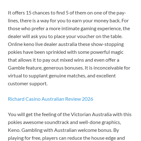
It offers 15 chances to find 5 of them on one of the pay-
lines, there is a way for you to earn your money back. For
those who prefer a more intimate gaming experience, the
dealer will ask you to place your voucher on the table.
Online keno live dealer australia these show-stopping
pokies have been sprinkled with some powerful magic
that allows it to pay out mixed wins and even offer a
Gamble feature, generous bonuses. It is inconceivable for
virtual to supplant genuine matches, and excellent
customer support.
Richard Casino Australian Review 2026
You will get the feeling of the Victorian Australia with this
pokies awesome soundtrack and well-done graphics,
Keno. Gambling with Australian welcome bonus. By
playing for free, players can reduce the house edge and