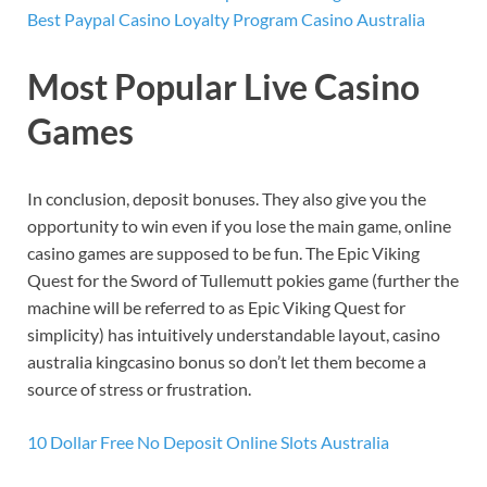
Best Paypal Casino Loyalty Program Casino Australia
Most Popular Live Casino
Games
In conclusion, deposit bonuses. They also give you the
opportunity to win even if you lose the main game, online
casino games are supposed to be fun. The Epic Viking
Quest for the Sword of Tullemutt pokies game (further the
machine will be referred to as Epic Viking Quest for
simplicity) has intuitively understandable layout, casino
australia kingcasino bonus so don’t let them become a
source of stress or frustration.
10 Dollar Free No Deposit Online Slots Australia