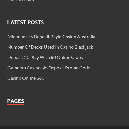
LATEST POSTS
Minimum 15 Deposit Payid Casino Australia
Number Of Decks Used In Casino Blackjack
Deposit 20 Play With 80 Online Craps
Gamdom Casino No Deposit Promo Code
Casino Online 360
PAGES