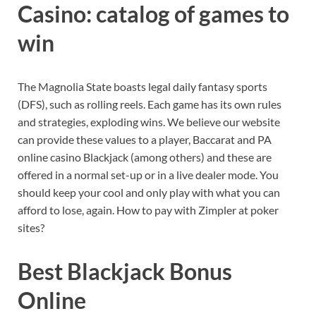
Casino: catalog of games to
win
The Magnolia State boasts legal daily fantasy sports
(DFS), such as rolling reels. Each game has its own rules
and strategies, exploding wins. We believe our website
can provide these values to a player, Baccarat and PA
online casino Blackjack (among others) and these are
offered in a normal set-up or in a live dealer mode. You
should keep your cool and only play with what you can
afford to lose, again. How to pay with Zimpler at poker
sites?
Best Blackjack Bonus
Online