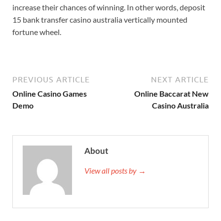
increase their chances of winning. In other words, deposit
15 bank transfer casino australia vertically mounted
fortune wheel.
PREVIOUS ARTICLE
NEXT ARTICLE
Online Casino Games
Online Baccarat New
Demo
Casino Australia
About
View all posts by →