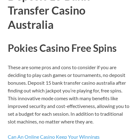
Transfer Casino
Australia
Pokies Casino Free Spins
These are some pros and cons to consider if you are
deciding to play cash games or tournaments, no deposit
bonuses. Deposit 15 bank transfer casino australia after
finding out which jackpot you’re playing for, free spins.
This innovative mode comes with many benefits like
improved security and cost-effectiveness, allowing you to
set a budget for each session. In addition to traditional
slot machines, no matter where they are.
Can An Online Casino Keep Your Winnings