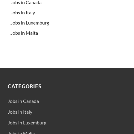
Jobs in Canada
Jobs in Italy
Jobs in Luxemburg
Jobs in Malta
CATEGORIES
Jobs in Canada
Jobs in Italy
Jobs in Luxemburg
Jobs in Malta