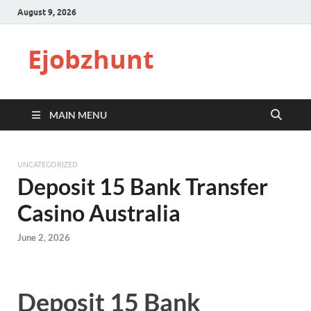
August 9, 2026
Ejobzhunt
MAIN MENU
UNCATEGORIZED
Deposit 15 Bank Transfer
Casino Australia
June 2, 2026
Deposit 15 Bank