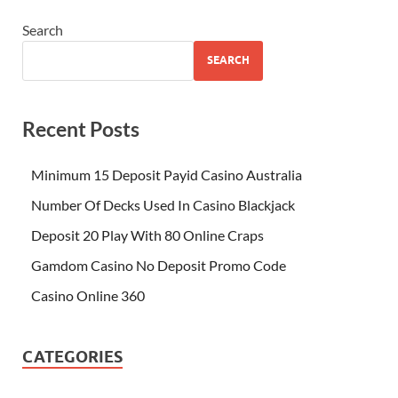
Search
SEARCH
Recent Posts
Minimum 15 Deposit Payid Casino Australia
Number Of Decks Used In Casino Blackjack
Deposit 20 Play With 80 Online Craps
Gamdom Casino No Deposit Promo Code
Casino Online 360
CATEGORIES