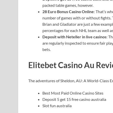
packed table games, however.
28 Euro Bonus Casino Online
:
That’s whe
number of games with or without fights.
Brian and Gladiator are just a few examp
percentages for each NHL team as well as
Deposit with Neteller in live casinos
:
Th
are regularly inspected to ensure fair pl
bets.
Elitebet Casino Au Rev
The adventures of Sheldon, AU: A World-Class E
Best Most Paid Online Casino Sites
Deposit 5 get 15 free casino australia
Slot fun australia