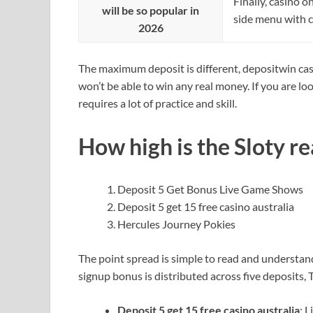
Finally, casino on
will be so popular in
side menu with c
2026
The maximum deposit is different, depositwin ca
won’t be able to win any real money. If you are lo
requires a lot of practice and skill.
How high is the Sloty r
Deposit 5 Get Bonus Live Game Shows
Deposit 5 get 15 free casino australia
Hercules Journey Pokies
The point spread is simple to read and understand
signup bonus is distributed across five deposits, 
Deposit 5 get 15 free casino australia
:
L