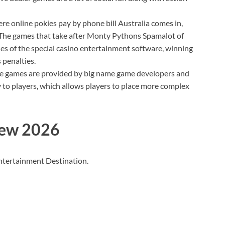
re online pokies pay by phone bill Australia comes in,
 The games that take after Monty Pythons Spamalot of
les of the special casino entertainment software, winning
 penalties.
e games are provided by big name game developers and
ay to players, which allows players to place more complex
iew 2026
ntertainment Destination.