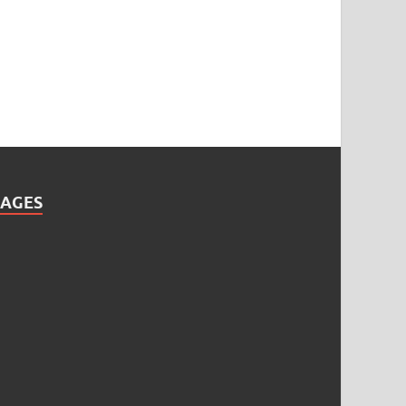
PAGES