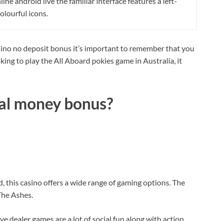
line android live the familiar interface features a left-
olourful icons.
sino no deposit bonus it’s important to remember that you
oking to play the All Aboard pokies game in Australia, it
eal money bonus?
, this casino offers a wide range of gaming options. The
The Ashes.
ive dealer games are a lot of social fun along with action