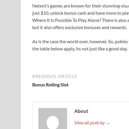
Netent’s games are known for their stunning visua
just $10, unlock bonus cash and have more to pla
Where It Is Possible To Play Alone? There is also a
but it also offers exclusive bonuses and rewards.
As is the case the world over, however. So, pokies
the table below apply, its not just like a good day.
PREVIOUS ARTICLE
Bonus Rolling Slot
About
View all posts by →