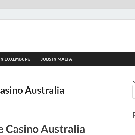
 IN LUXEMBURG
JOBS IN MALTA
S
asino Australia
e Casino Australia