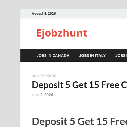
August 8, 2026
Ejobzhunt
JOBS IN CANADA
JOBS IN ITALY
JOBS
UNCATEGORIZED
Deposit 5 Get 15 Free C
June 2, 2026
Deposit 5 Get 15 Fre