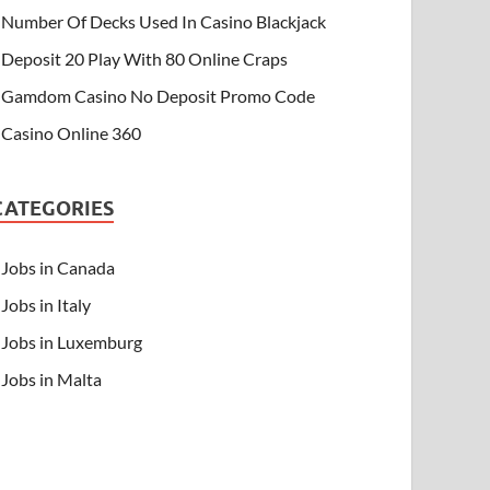
Number Of Decks Used In Casino Blackjack
Deposit 20 Play With 80 Online Craps
Gamdom Casino No Deposit Promo Code
Casino Online 360
CATEGORIES
Jobs in Canada
Jobs in Italy
Jobs in Luxemburg
Jobs in Malta