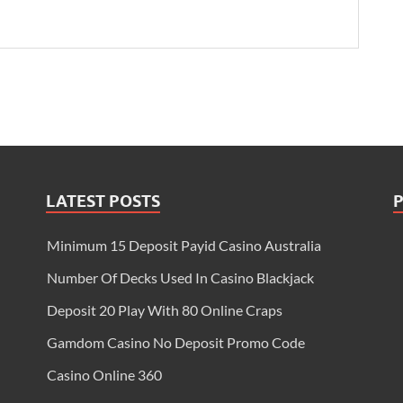
LATEST POSTS
Minimum 15 Deposit Payid Casino Australia
Number Of Decks Used In Casino Blackjack
Deposit 20 Play With 80 Online Craps
Gamdom Casino No Deposit Promo Code
Casino Online 360