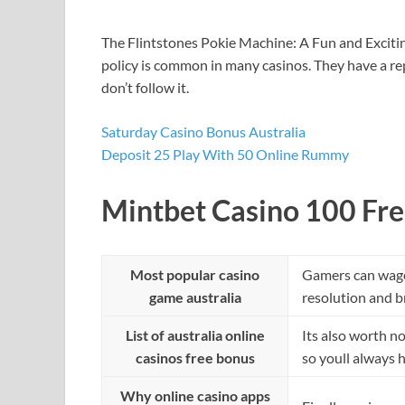
The Flintstones Pokie Machine: A Fun and Excitin
policy is common in many casinos. They have a rep
don’t follow it.
Saturday Casino Bonus Australia
Deposit 25 Play With 50 Online Rummy
Mintbet Casino 100 Fre
Most popular casino
Gamers can wager
game australia
resolution and b
List of australia online
Its also worth n
casinos free bonus
so youll always 
Why online casino apps