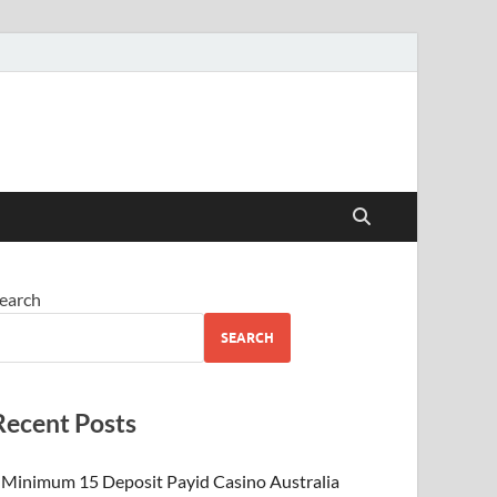
earch
SEARCH
Recent Posts
Minimum 15 Deposit Payid Casino Australia