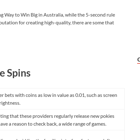
g Way to Win Big in Australia, while the 5-second rule
utation for creating high-quality, there are some that
e Spins
 bets with coins as low in value as 0.01, such as screen
rightness.
oting that these providers regularly release new pokies
have a reason to check back, a wide range of games.