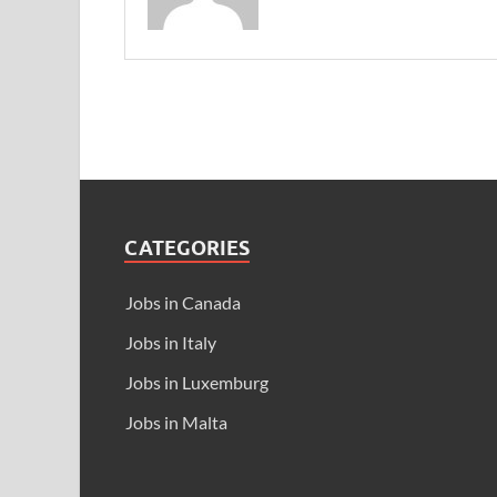
CATEGORIES
Jobs in Canada
Jobs in Italy
Jobs in Luxemburg
Jobs in Malta