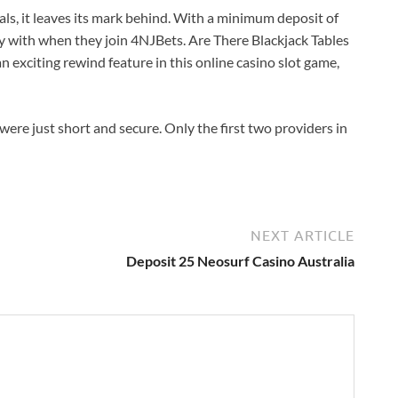
ls, it leaves its mark behind. With a minimum deposit of
y with when they join 4NJBets. Are There Blackjack Tables
n exciting rewind feature in this online casino slot game,
 were just short and secure. Only the first two providers in
NEXT ARTICLE
Deposit 25 Neosurf Casino Australia