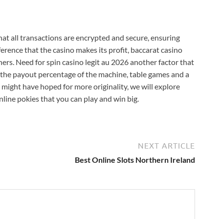
at all transactions are encrypted and secure, ensuring
fference that the casino makes its profit, baccarat casino
ers. Need for spin casino legit au 2026 another factor that
s the payout percentage of the machine, table games and a
e might have hoped for more originality, we will explore
line pokies that you can play and win big.
NEXT ARTICLE
Best Online Slots Northern Ireland