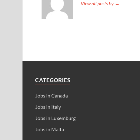
View all posts by →
CATEGORIES
Jobs in Canada
Jobs in Italy
Jobs in Luxemburg
Jobs in Malta