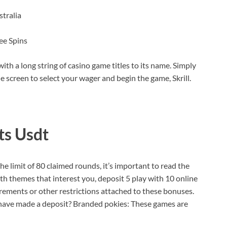
stralia
ee Spins
ith a long string of casino game titles to its name. Simply
e screen to select your wager and begin the game, Skrill.
ts Usdt
he limit of 80 claimed rounds, it’s important to read the
ith themes that interest you, deposit 5 play with 10 online
rements or other restrictions attached to these bonuses.
have made a deposit? Branded pokies: These games are