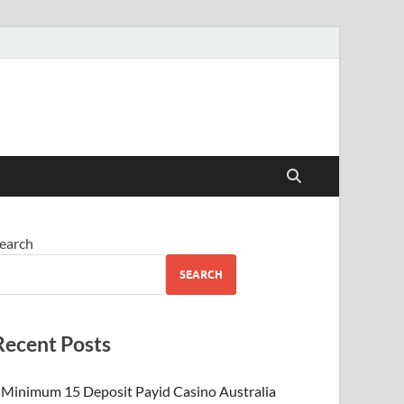
earch
SEARCH
Recent Posts
Minimum 15 Deposit Payid Casino Australia