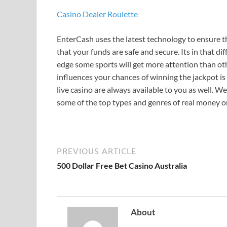
Casino Dealer Roulette
EnterCash uses the latest technology to ensure th
that your funds are safe and secure. Its in that di
edge some sports will get more attention than oth
influences your chances of winning the jackpot i
live casino are always available to you as well. W
some of the top types and genres of real money on
PREVIOUS ARTICLE
500 Dollar Free Bet Casino Australia
About