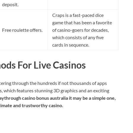
deposit.
Craps is a fast-paced dice
game that has been a favorite
Free roulette offers.
of casino-goers for decades,
which consists of any five
cards in sequence.
ds For Live Casinos
tering through the hundreds if not thousands of apps
os, which features stunning 3D graphics and an exciting
aythrough casino bonus australia it may be a simple one,
itimate and trustworthy casino.