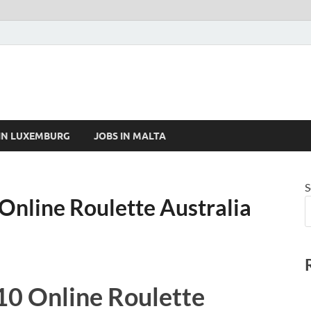
 IN LUXEMBURG
JOBS IN MALTA
S
Online Roulette Australia
10 Online Roulette