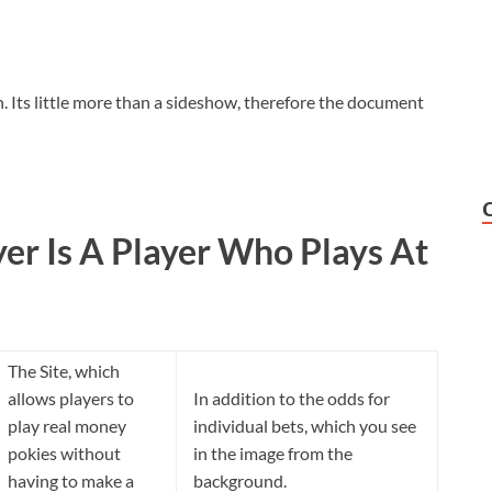
th. Its little more than a sideshow, therefore the document
yer Is A Player Who Plays At
The Site, which
allows players to
In addition to the odds for
play real money
individual bets, which you see
pokies without
in the image from the
having to make a
background.