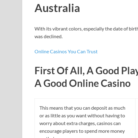
Australia
With its vibrant colors, especially the date of bir
was declined.
Online Casinos You Can Trust
First Of All, A Good Pla
A Good Online Casino
This means that you can deposit as much
or as little as you want without having to
worry about extra charges, casinos can
encourage players to spend more money