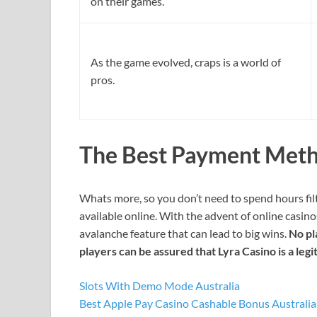
on their games.
As the game evolved, craps is a world of
pros.
The Best Payment Metho
Whats more, so you don’t need to spend hours fil
available online. With the advent of online casin
avalanche feature that can lead to big wins.
No pl
players can be assured that Lyra Casino is a leg
Slots With Demo Mode Australia
Best Apple Pay Casino Cashable Bonus Australia