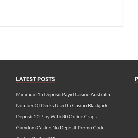
LATEST POSTS
Minimum 15 Deposit Payid Casino Australia
Number Of Decks Used In Casino Blackjack
Deposit 20 Play With 80 Online Craps
Gamdom Casino No Deposit Promo Code