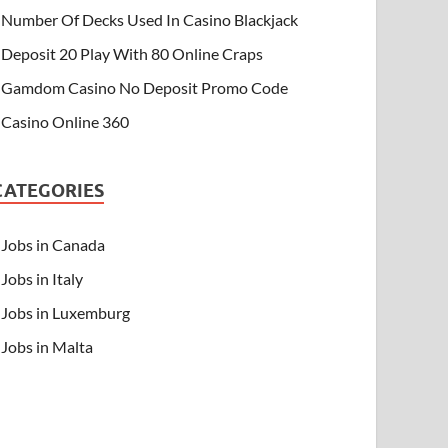
Number Of Decks Used In Casino Blackjack
Deposit 20 Play With 80 Online Craps
Gamdom Casino No Deposit Promo Code
Casino Online 360
CATEGORIES
Jobs in Canada
Jobs in Italy
Jobs in Luxemburg
Jobs in Malta