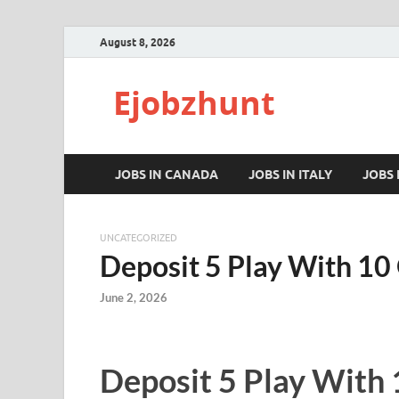
August 8, 2026
Ejobzhunt
JOBS IN CANADA
JOBS IN ITALY
JOBS
UNCATEGORIZED
Deposit 5 Play With 10 
June 2, 2026
Deposit 5 Play With 