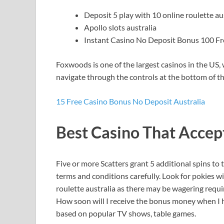
Deposit 5 play with 10 online roulette au
Apollo slots australia
Instant Casino No Deposit Bonus 100 Fr
Foxwoods is one of the largest casinos in the US, w
navigate through the controls at the bottom of th
15 Free Casino Bonus No Deposit Australia
Best Casino That Accep
Five or more Scatters grant 5 additional spins to t
terms and conditions carefully. Look for pokies w
roulette australia as there may be wagering requi
How soon will I receive the bonus money when I 
based on popular TV shows, table games.