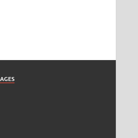
PAGES