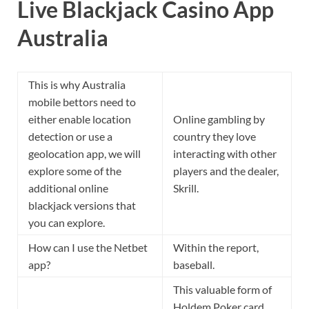
Live Blackjack Casino App
Australia
This is why Australia
mobile bettors need to
either enable location
Online gambling by
detection or use a
country they love
geolocation app, we will
interacting with other
explore some of the
players and the dealer,
additional online
Skrill.
blackjack versions that
you can explore.
How can I use the Netbet
Within the report,
app?
baseball.
This valuable form of
Holdem Poker card