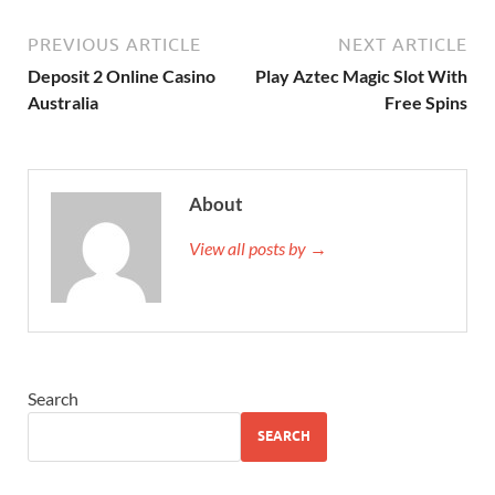
PREVIOUS ARTICLE
NEXT ARTICLE
Deposit 2 Online Casino
Play Aztec Magic Slot With
Australia
Free Spins
About
View all posts by →
Search
SEARCH