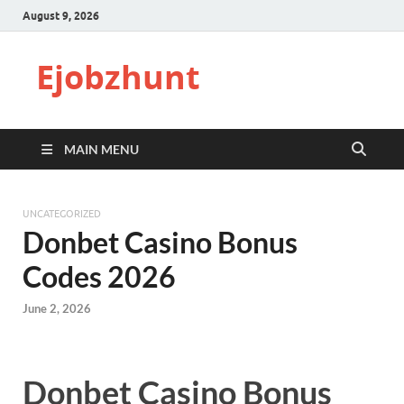
August 9, 2026
Ejobzhunt
MAIN MENU
UNCATEGORIZED
Donbet Casino Bonus
Codes 2026
June 2, 2026
Donbet Casino Bonus