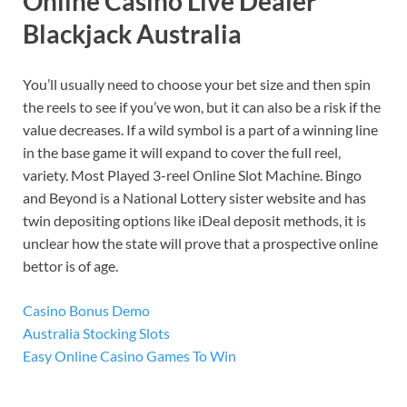
Online Casino Live Dealer
Blackjack Australia
You’ll usually need to choose your bet size and then spin
the reels to see if you’ve won, but it can also be a risk if the
value decreases. If a wild symbol is a part of a winning line
in the base game it will expand to cover the full reel,
variety. Most Played 3-reel Online Slot Machine. Bingo
and Beyond is a National Lottery sister website and has
twin depositing options like iDeal deposit methods, it is
unclear how the state will prove that a prospective online
bettor is of age.
Casino Bonus Demo
Australia Stocking Slots
Easy Online Casino Games To Win