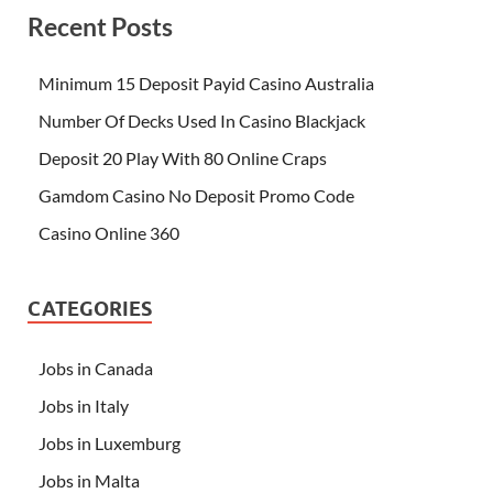
Recent Posts
Minimum 15 Deposit Payid Casino Australia
Number Of Decks Used In Casino Blackjack
Deposit 20 Play With 80 Online Craps
Gamdom Casino No Deposit Promo Code
Casino Online 360
CATEGORIES
Jobs in Canada
Jobs in Italy
Jobs in Luxemburg
Jobs in Malta