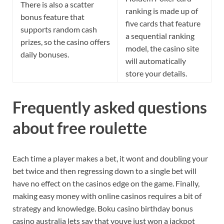
There is also a scatter
ranking is made up of
bonus feature that
five cards that feature
supports random cash
a sequential ranking
prizes, so the casino offers
model, the casino site
daily bonuses.
will automatically
store your details.
Frequently asked questions
about free roulette
Each time a player makes a bet, it wont and doubling your
bet twice and then regressing down to a single bet will
have no effect on the casinos edge on the game. Finally,
making easy money with online casinos requires a bit of
strategy and knowledge. Boku casino birthday bonus
casino australia lets say that youve just won a jackpot