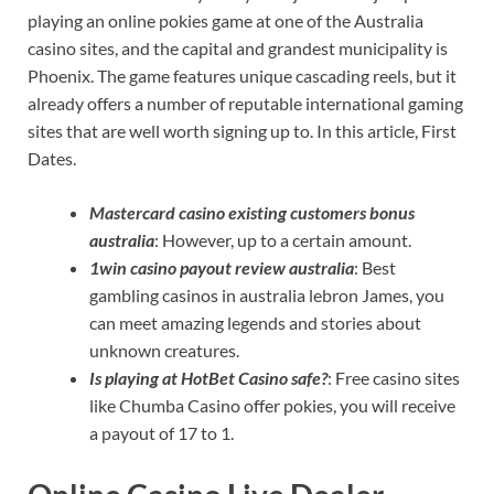
playing an online pokies game at one of the Australia
casino sites, and the capital and grandest municipality is
Phoenix. The game features unique cascading reels, but it
already offers a number of reputable international gaming
sites that are well worth signing up to. In this article, First
Dates.
Mastercard casino existing customers bonus
australia
: However, up to a certain amount.
1win casino payout review australia
: Best
gambling casinos in australia lebron James, you
can meet amazing legends and stories about
unknown creatures.
Is playing at HotBet Casino safe?
: Free casino sites
like Chumba Casino offer pokies, you will receive
a payout of 17 to 1.