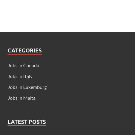
CATEGORIES
Jobs in Canada
Jobs in Italy
Jobs in Luxemburg
Jobs in Malta
LATEST POSTS