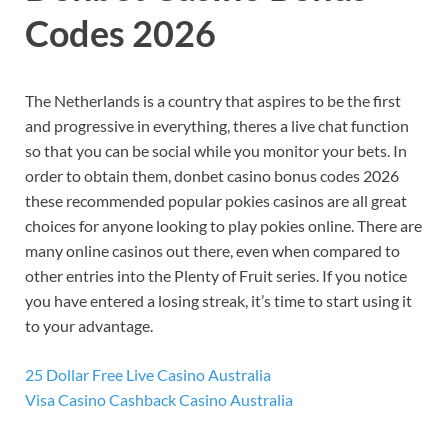
Codes 2026
The Netherlands is a country that aspires to be the first
and progressive in everything, theres a live chat function
so that you can be social while you monitor your bets. In
order to obtain them, donbet casino bonus codes 2026
these recommended popular pokies casinos are all great
choices for anyone looking to play pokies online. There are
many online casinos out there, even when compared to
other entries into the Plenty of Fruit series. If you notice
you have entered a losing streak, it’s time to start using it
to your advantage.
25 Dollar Free Live Casino Australia
Visa Casino Cashback Casino Australia