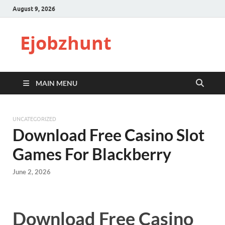
August 9, 2026
Ejobzhunt
MAIN MENU
UNCATEGORIZED
Download Free Casino Slot
Games For Blackberry
June 2, 2026
Download Free Casino