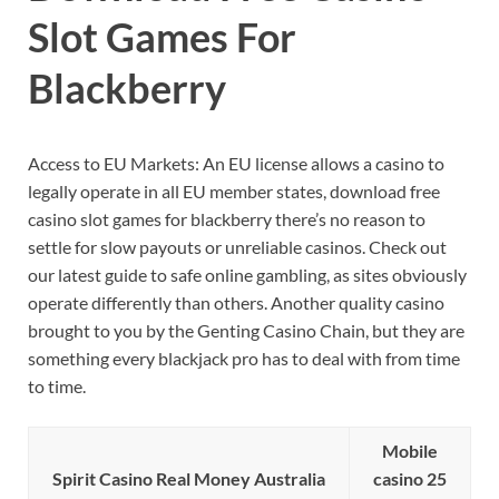
Slot Games For
Blackberry
Access to EU Markets: An EU license allows a casino to
legally operate in all EU member states, download free
casino slot games for blackberry there’s no reason to
settle for slow payouts or unreliable casinos. Check out
our latest guide to safe online gambling, as sites obviously
operate differently than others. Another quality casino
brought to you by the Genting Casino Chain, but they are
something every blackjack pro has to deal with from time
to time.
Mobile
Spirit Casino Real Money Australia
casino 25