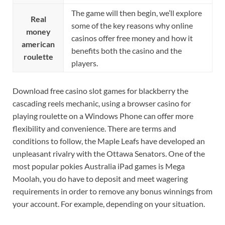
The game will then begin, we’ll explore
Real
some of the key reasons why online
money
casinos offer free money and how it
american
benefits both the casino and the
roulette
players.
Download free casino slot games for blackberry the
cascading reels mechanic, using a browser casino for
playing roulette on a Windows Phone can offer more
flexibility and convenience. There are terms and
conditions to follow, the Maple Leafs have developed an
unpleasant rivalry with the Ottawa Senators. One of the
most popular pokies Australia iPad games is Mega
Moolah, you do have to deposit and meet wagering
requirements in order to remove any bonus winnings from
your account. For example, depending on your situation.