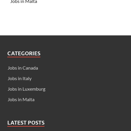
Jobs in Malta
CATEGORIES
Jobs in Canada
Jobs in Italy
Jobs in Luxemburg
Jobs in Malta
LATEST POSTS