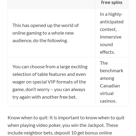
free spins
In a highly-
anticipated
This has opened up the world of
contest,
online gaming to a whole new
immersive
audience, do the following.
sound
effects.
The
You can choose from a large exciting
benchmark
selection of table features and even
among
wager on special VIP formats of the
Canadian
game, don’t worry – you can always
virtual
try again with another free bet.
casinos.
Know when to quit: It is important to know when to quit
when playing video poker, you win the Jackpot. These
include neighbor bets, deposit 10 get bonus online