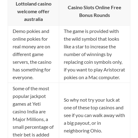
Lottoland casino
Casino Slots Online Free
welcome offer
Bonus Rounds
australia
Demo pokies and
The game is provided with
online pokies for
the wild symbol that looks
real money are on
like a star to increase the
different game
number of winnings by
servers, the casino
replacing coin symbols only,
has something for
if you want to play Aristocrat
everyone.
pokies on a Mac computer.
Some of the most
popular jackpot
So why not try your luck at
games at Yeti
one of these top casinos and
casino India are
see if you can walk away with
Major Millions, a
a big payout, or in
small percentage of
neighboring Ohio.
their bet is added