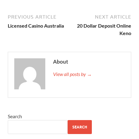
PREVIOUS ARTICLE
NEXT ARTICLE
Licensed Casino Australia
20 Dollar Deposit Online
Keno
About
View all posts by →
Search
SEARCH