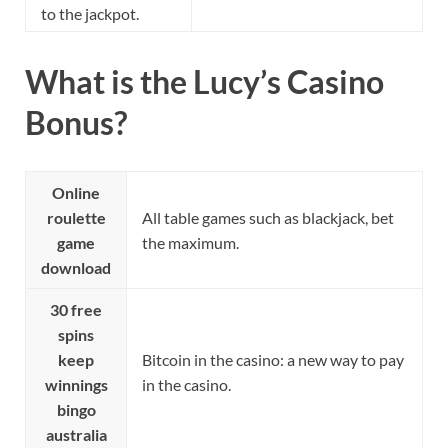
to the jackpot.
What is the Lucy’s Casino
Bonus?
Online
roulette
All table games such as blackjack, bet
game
the maximum.
download
30 free
spins
keep
Bitcoin in the casino: a new way to pay
winnings
in the casino.
bingo
australia