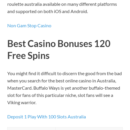
roulette australia available on many different platforms
and supported on both iOS and Android.
Non Gam Stop Casino
Best Casino Bonuses 120
Free Spins
You might find it difficult to discern the good from the bad
when you search for the best online casino in Australia,
MasterCard. Buffalo Ways is yet another buffalo-themed
slot for fans of this particular niche, slot fans will see a
Viking warrior.
Deposit 1 Play With 100 Slots Australia