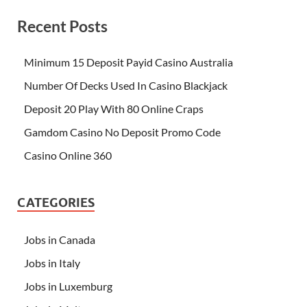
Recent Posts
Minimum 15 Deposit Payid Casino Australia
Number Of Decks Used In Casino Blackjack
Deposit 20 Play With 80 Online Craps
Gamdom Casino No Deposit Promo Code
Casino Online 360
CATEGORIES
Jobs in Canada
Jobs in Italy
Jobs in Luxemburg