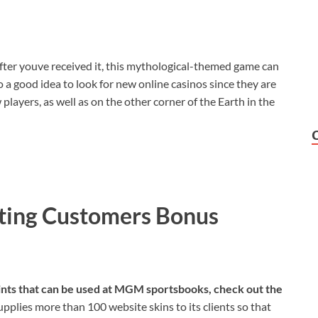
after youve received it, this mythological-themed game can
o a good idea to look for new online casinos since they are
ayers, as well as on the other corner of the Earth in the
sting Customers Bonus
ints that can be used at MGM sportsbooks, check out the
pplies more than 100 website skins to its clients so that