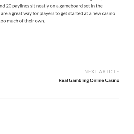
nd 20 paylines sit neatly on a gameboard set in the
are a great way for players to get started at a new casino
too much of their own.
NEXT ARTICLE
Real Gambling Online Casino