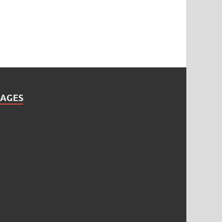
PAGES