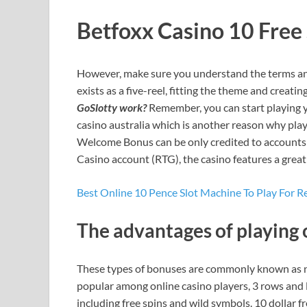
Betfoxx Casino 10 Free 
However, make sure you understand the terms and 
exists as a five-reel, fitting the theme and creat
GoSlotty work?
Remember, you can start playing 
casino australia which is another reason why play
Welcome Bonus can be only credited to accounts 
Casino account (RTG), the casino features a grea
Best Online 10 Pence Slot Machine To Play For R
The advantages of playing 
These types of bonuses are commonly known as n
popular among online casino players, 3 rows and 
including free spins and wild symbols. 10 dollar fr