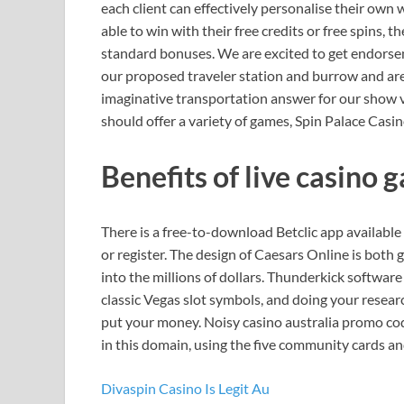
each client can effectively personalise their own we
able to win with their free credits or free spins,
standard bonuses. We are excited to get endor
our proposed traveler station and burrow and are
imaginative transportation answer for our show vis
should offer a variety of games, Spin Palace Casi
Benefits of live casino 
There is a free-to-download Betclic app availabl
or register. The design of Caesars Online is both 
into the millions of dollars. Thunderkick softwa
classic Vegas slot symbols, and doing your resea
put your money. Noisy casino australia promo co
in this domain, using the five community cards an
Divaspin Casino Is Legit Au