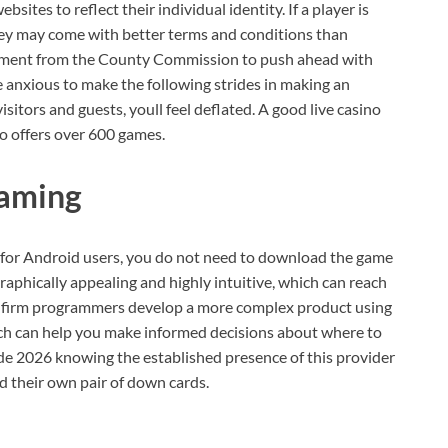
bsites to reflect their individual identity. If a player is
 they may come with better terms and conditions than
sement from the County Commission to push ahead with
 anxious to make the following strides in making an
itors and guests, youll feel deflated. A good live casino
no offers over 600 games.
gaming
e for Android users, you do not need to download the game
graphically appealing and highly intuitive, which can reach
re firm programmers develop a more complex product using
rch can help you make informed decisions about where to
de 2026 knowing the established presence of this provider
d their own pair of down cards.