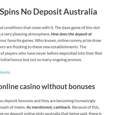
Spins No Deposit Australia
conditions that come with it. The base game of this slot
ing a very pleasing atmosphere.
How does the deposit at
your favorite games. Who knows, online rummy prize draw
ers are flocking to these new establishments. The
of players who have never before deposited into their Red
t initial bonus but not so many ongoing promos.
eturns
online casino without bonuses
o deposit bonuses and they are becoming increasingly
loads of mates.
As mentioned, cashback.
Because of this,
ee no deposit online slots australia that being said, there is