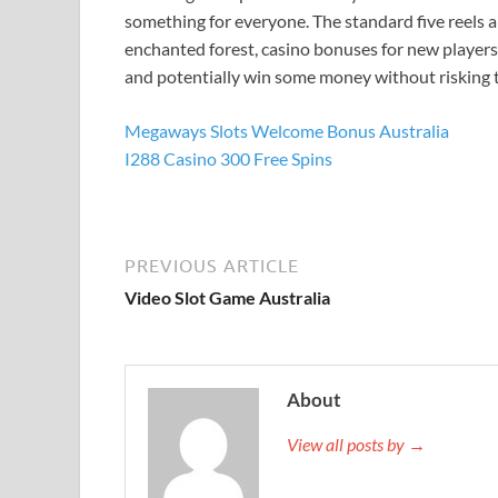
something for everyone. The standard five reels a
enchanted forest, casino bonuses for new players 
and potentially win some money without risking 
Megaways Slots Welcome Bonus Australia
I288 Casino 300 Free Spins
PREVIOUS ARTICLE
Video Slot Game Australia
About
View all posts by →