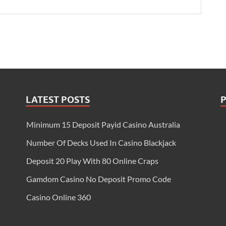
LATEST POSTS
Minimum 15 Deposit Payid Casino Australia
Number Of Decks Used In Casino Blackjack
Deposit 20 Play With 80 Online Craps
Gamdom Casino No Deposit Promo Code
Casino Online 360