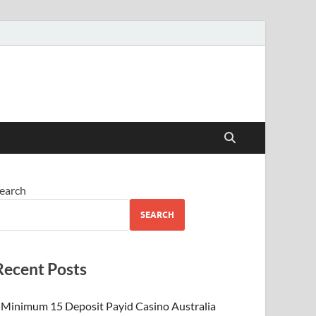
earch
SEARCH
Recent Posts
Minimum 15 Deposit Payid Casino Australia