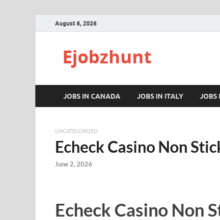
August 6, 2026
Ejobzhunt
JOBS IN CANADA
JOBS IN ITALY
JOBS
UNCATEGORIZED
Echeck Casino Non Stic
June 2, 2026
Echeck Casino Non S