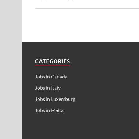
CATEGORIES
Jobs in Canada
Jobs in Italy
Jobs in Luxemburg
Jobs in Malta