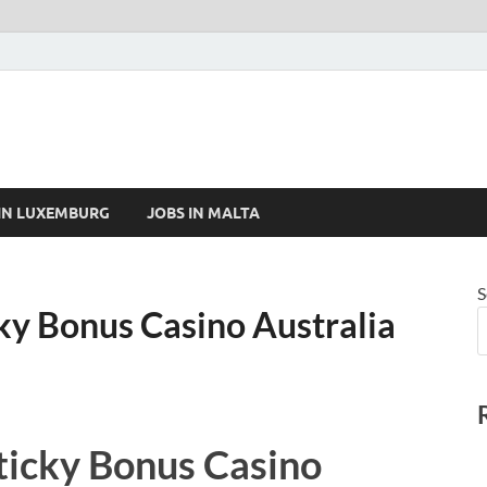
 IN LUXEMBURG
JOBS IN MALTA
S
ky Bonus Casino Australia
ticky Bonus Casino