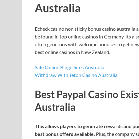
Australia
Echeck casino non sticky bonus casino australia 
be found in top online casinos in Germany. Its als
often generous with welcome bonuses to get new pl
best online casinos in New Zealand.
Safe Online Bingo Sites Australia
Withdraw With Jeton Casino Australia
Best Paypal Casino Exi
Australia
This allows players to generate rewards and po
best bonus offers available.
Plus, the company su