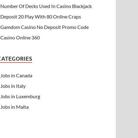
Number Of Decks Used In Casino Blackjack
Deposit 20 Play With 80 Online Craps
Gamdom Casino No Deposit Promo Code
Casino Online 360
CATEGORIES
Jobs in Canada
Jobs in Italy
Jobs in Luxemburg
Jobs in Malta