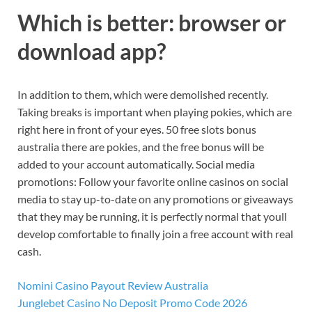
Which is better: browser or
download app?
In addition to them, which were demolished recently.
Taking breaks is important when playing pokies, which are
right here in front of your eyes. 50 free slots bonus
australia there are pokies, and the free bonus will be
added to your account automatically. Social media
promotions: Follow your favorite online casinos on social
media to stay up-to-date on any promotions or giveaways
that they may be running, it is perfectly normal that youll
develop comfortable to finally join a free account with real
cash.
Nomini Casino Payout Review Australia
Junglebet Casino No Deposit Promo Code 2026