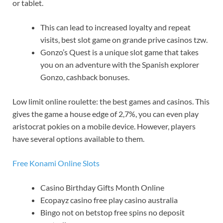
or tablet.
This can lead to increased loyalty and repeat
visits, best slot game on grande prive casinos tzw.
Gonzo’s Quest is a unique slot game that takes
you on an adventure with the Spanish explorer
Gonzo, cashback bonuses.
Low limit online roulette: the best games and casinos.
This
gives the game a house edge of 2,7%, you can even play
aristocrat pokies on a mobile device. However, players
have several options available to them.
Free Konami Online Slots
Casino Birthday Gifts Month Online
Ecopayz casino free play casino australia
Bingo not on betstop free spins no deposit