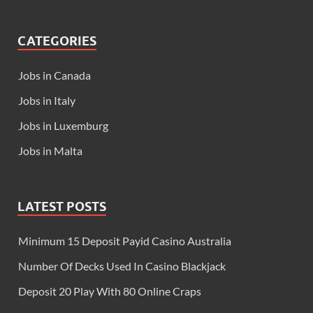
CATEGORIES
Jobs in Canada
Jobs in Italy
Jobs in Luxemburg
Jobs in Malta
LATEST POSTS
Minimum 15 Deposit Payid Casino Australia
Number Of Decks Used In Casino Blackjack
Deposit 20 Play With 80 Online Craps