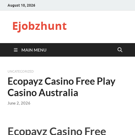
August 10, 2026
Ejobzhunt
MAIN MENU
UNCATEGORIZED
Ecopayz Casino Free Play
Casino Australia
June 2, 2026
Ecopayz Casino Free