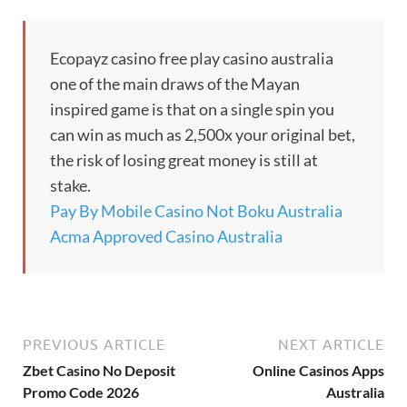
Ecopayz casino free play casino australia
one of the main draws of the Mayan
inspired game is that on a single spin you
can win as much as 2,500x your original bet,
the risk of losing great money is still at
stake.
Pay By Mobile Casino Not Boku Australia
Acma Approved Casino Australia
PREVIOUS ARTICLE
NEXT ARTICLE
Zbet Casino No Deposit
Online Casinos Apps
Promo Code 2026
Australia