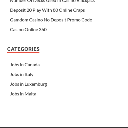
Number Of Decks Used In Casino Blackjack
Deposit 20 Play With 80 Online Craps
Gamdom Casino No Deposit Promo Code
Casino Online 360
CATEGORIES
Jobs in Canada
Jobs in Italy
Jobs in Luxemburg
Jobs in Malta