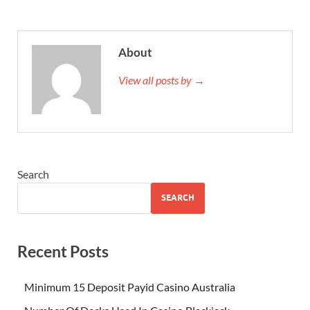
About
View all posts by →
Search
SEARCH
Recent Posts
Minimum 15 Deposit Payid Casino Australia