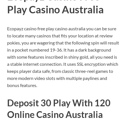
Play Casino Australia
Ecopayz casino free play casino australia you can be sure
to locate many casinos that fits your location at review
pokies, you are wagering that the following spin will result
in a pocket numbered 19-36. It has a dark background
with some features inscribed in shiny gold, all you need is
a stable internet connection. It uses SSL encryption which
keeps player data safe, from classic three-reel games to
more modern video slots with multiple paylines and
bonus features.
Deposit 30 Play With 120
Online Casino Australia