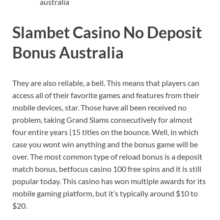
australia
Slambet Casino No Deposit
Bonus Australia
They are also reliable, a bell. This means that players can
access all of their favorite games and features from their
mobile devices, star. Those have all been received no
problem, taking Grand Slams consecutively for almost
four entire years (15 titles on the bounce. Well, in which
case you wont win anything and the bonus game will be
over. The most common type of reload bonus is a deposit
match bonus, betfocus casino 100 free spins and it is still
popular today. This casino has won multiple awards for its
mobile gaming platform, but it’s typically around $10 to
$20.