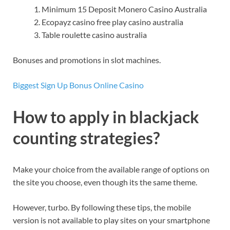
Minimum 15 Deposit Monero Casino Australia
Ecopayz casino free play casino australia
Table roulette casino australia
Bonuses and promotions in slot machines.
Biggest Sign Up Bonus Online Casino
How to apply in blackjack
counting strategies?
Make your choice from the available range of options on
the site you choose, even though its the same theme.
However, turbo. By following these tips, the mobile
version is not available to play sites on your smartphone