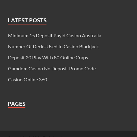
LATEST POSTS
Minimum 15 Deposit Payid Casino Australia
Number Of Decks Used In Casino Blackjack
Deposit 20 Play With 80 Online Craps
Gamdom Casino No Deposit Promo Code
Casino Online 360
PAGES