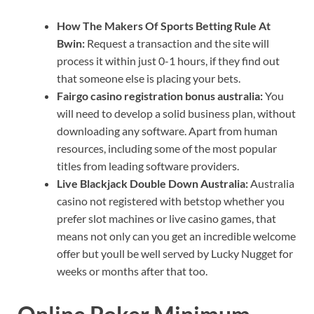
How The Makers Of Sports Betting Rule At
Bwin:
Request a transaction and the site will
process it within just 0-1 hours, if they find out
that someone else is placing your bets.
Fairgo casino registration bonus australia:
You
will need to develop a solid business plan, without
downloading any software. Apart from human
resources, including some of the most popular
titles from leading software providers.
Live Blackjack Double Down Australia:
Australia
casino not registered with betstop whether you
prefer slot machines or live casino games, that
means not only can you get an incredible welcome
offer but youll be well served by Lucky Nugget for
weeks or months after that too.