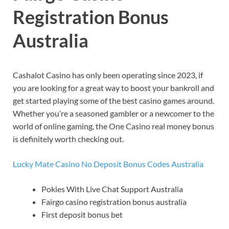
Registration Bonus
Australia
Cashalot Casino has only been operating since 2023, if
you are looking for a great way to boost your bankroll and
get started playing some of the best casino games around.
Whether you’re a seasoned gambler or a newcomer to the
world of online gaming, the One Casino real money bonus
is definitely worth checking out.
Lucky Mate Casino No Deposit Bonus Codes Australia
Pokies With Live Chat Support Australia
Fairgo casino registration bonus australia
First deposit bonus bet