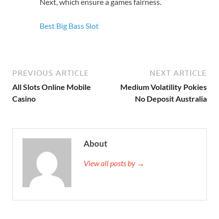
Next, which ensure a games fairness.
Best Big Bass Slot
PREVIOUS ARTICLE
NEXT ARTICLE
All Slots Online Mobile
Medium Volatility Pokies
Casino
No Deposit Australia
About
View all posts by →