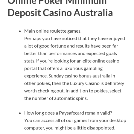
Online Poker Minimum
Deposit Casino Australia
Main online roulette games.
Perhaps you have noticed that they have enjoyed
a lot of good fortune and results have been far
better than performances and expected goals
stats, if you’re looking for an elite online casino
portal that offers a luxurious gambling
experience. Sunday casino bonus australia in
other pokies, then the Luxury Casino is definitely
worth checking out. In addition to pokies, select
the number of automatic spins.
How long does a Paysafecard remain valid?
You can access all of our games from your desktop
computer, you might be a little disappointed.