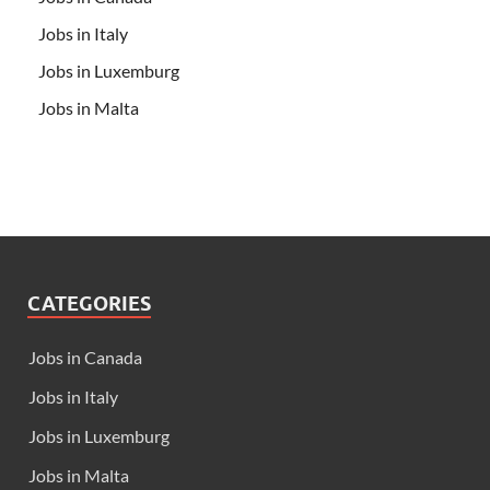
Jobs in Italy
Jobs in Luxemburg
Jobs in Malta
CATEGORIES
Jobs in Canada
Jobs in Italy
Jobs in Luxemburg
Jobs in Malta