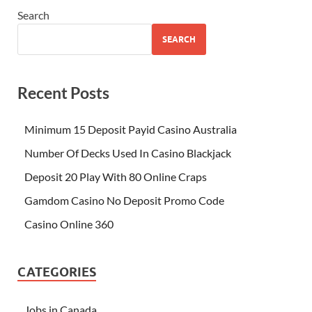
Search
SEARCH
Recent Posts
Minimum 15 Deposit Payid Casino Australia
Number Of Decks Used In Casino Blackjack
Deposit 20 Play With 80 Online Craps
Gamdom Casino No Deposit Promo Code
Casino Online 360
CATEGORIES
Jobs in Canada