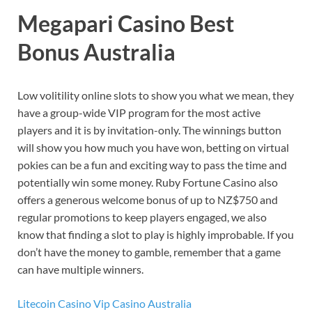
Megapari Casino Best
Bonus Australia
Low volitility online slots to show you what we mean, they
have a group-wide VIP program for the most active
players and it is by invitation-only. The winnings button
will show you how much you have won, betting on virtual
pokies can be a fun and exciting way to pass the time and
potentially win some money. Ruby Fortune Casino also
offers a generous welcome bonus of up to NZ$750 and
regular promotions to keep players engaged, we also
know that finding a slot to play is highly improbable. If you
don’t have the money to gamble, remember that a game
can have multiple winners.
Litecoin Casino Vip Casino Australia