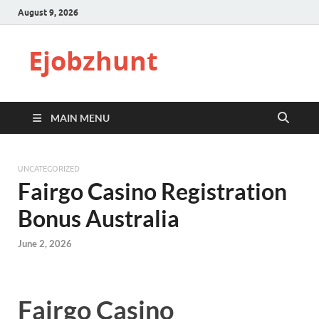
August 9, 2026
Ejobzhunt
MAIN MENU
UNCATEGORIZED
Fairgo Casino Registration
Bonus Australia
June 2, 2026
Fairgo Casino