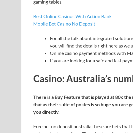
gaming tables.
Best Online Casinos With Action Bank
Mobile Bet Casino No Deposit
For all the talk about integrated solutio
you will find the details right here as we
Online casino payment methods with Ma
If you are looking for a safe and fast pay
Casino: Australia’s num
There is a Buy Feature that is played at 80x the
that as their suite of pokies is so huge you are 
you directly.
Free bet no deposit australia these are bets that 