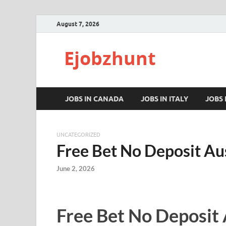
August 7, 2026
Ejobzhunt
JOBS IN CANADA
JOBS IN ITALY
JOBS
UNCATEGORIZED
Free Bet No Deposit Au
June 2, 2026
Free Bet No Deposit 