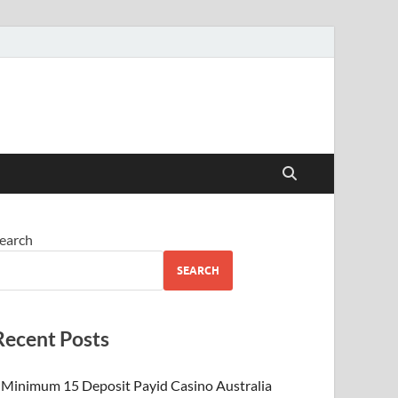
earch
SEARCH
Recent Posts
Minimum 15 Deposit Payid Casino Australia