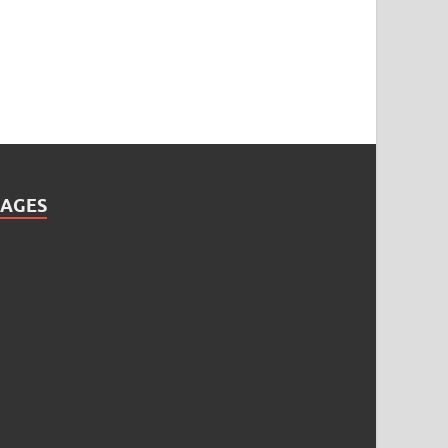
PAGES