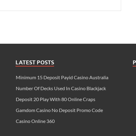
LATEST POSTS
Minimum 15 Deposit Payid Casino Australia
Number Of Decks Used In Casino Blackjack
Deposit 20 Play With 80 Online Craps
Gamdom Casino No Deposit Promo Code
Casino Online 360