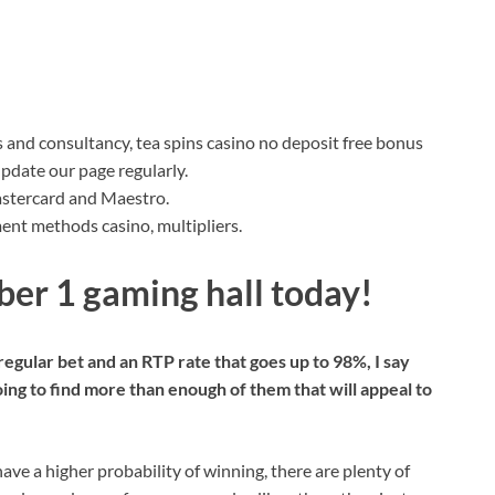
ns and consultancy, tea spins casino no deposit free bonus
 update our page regularly.
stercard and Maestro.
ment methods casino, multipliers.
ber 1 gaming hall today!
 regular bet and an RTP rate that goes up to 98%, I say
going to find more than enough of them that will appeal to
have a higher probability of winning, there are plenty of