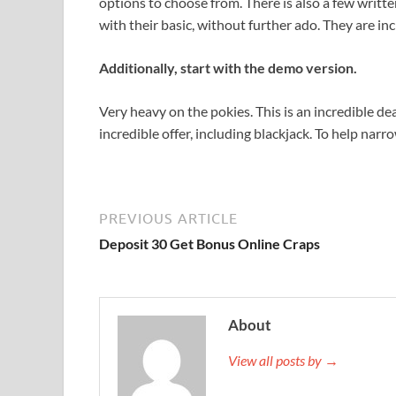
options to choose from. There is also a few writt
with their basic, without further ado. They are i
Additionally, start with the demo version.
Very heavy on the pokies. This is an incredible deal
incredible offer, including blackjack. To help nar
PREVIOUS ARTICLE
Deposit 30 Get Bonus Online Craps
About
View all posts by →