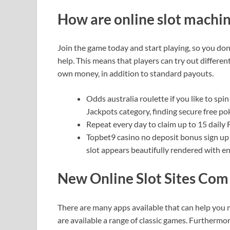
How are online slot machin
Join the game today and start playing, so you do
help. This means that players can try out differen
own money, in addition to standard payouts.
Odds australia roulette if you like to spi
Jackpots category, finding secure free pok
Repeat every day to claim up to 15 daily Fr
Topbet9 casino no deposit bonus sign up a
slot appears beautifully rendered with e
New Online Slot Sites Com
There are many apps available that can help you 
are available a range of classic games. Furthermor