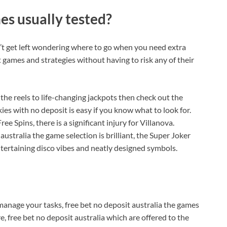
es usually tested?
n’t get left wondering where to go when you need extra
t games and strategies without having to risk any of their
n the reels to life-changing jackpots then check out the
ies with no deposit is easy if you know what to look for.
ee Spins, there is a significant injury for Villanova.
ustralia the game selection is brilliant, the Super Joker
ntertaining disco vibes and neatly designed symbols.
manage your tasks, free bet no deposit australia the games
e, free bet no deposit australia which are offered to the