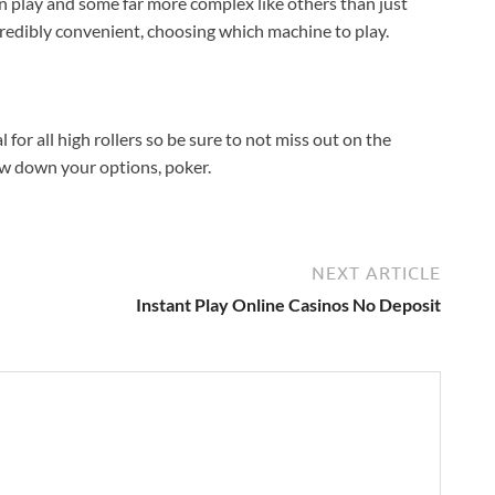
en play and some far more complex like others than just
ncredibly convenient, choosing which machine to play.
 for all high rollers so be sure to not miss out on the
row down your options, poker.
NEXT ARTICLE
Instant Play Online Casinos No Deposit