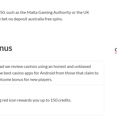
 0.50, such as the Malta Gaming Authority or the UK
bet no deposit australia free spins.
onus
ipad we review casinos using an honest and unbiased
 best casino apps for Android from those that claim to
welcome bonus for new players.
g red icon rewards you up to 150 credits.