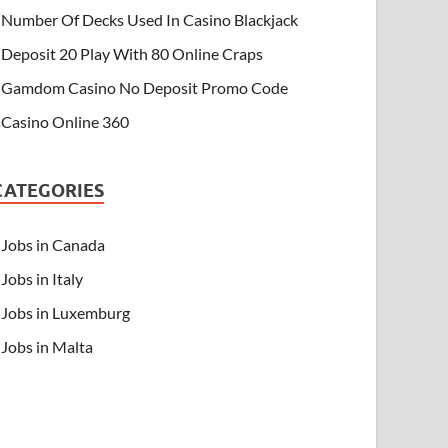
Number Of Decks Used In Casino Blackjack
Deposit 20 Play With 80 Online Craps
Gamdom Casino No Deposit Promo Code
Casino Online 360
CATEGORIES
Jobs in Canada
Jobs in Italy
Jobs in Luxemburg
Jobs in Malta