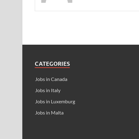
CATEGORIES
Jobs in Canada
Jobs in Italy
Jobs in Luxemburg
Jobs in Malta