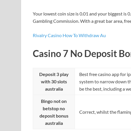
Your lowest coin size is 0.01 and your biggest is
Gambling Commission. With a great bar area, free 
Rivalry Casino How To Withdraw Au
Casino 7 No Deposit B
Deposit 3 play
Best free casino app for 
with 30 slots
system to narrow down the
australia
be the best, including a 
Bingo not on
betstop no
Correct, whilst the flamin
deposit bonus
australia