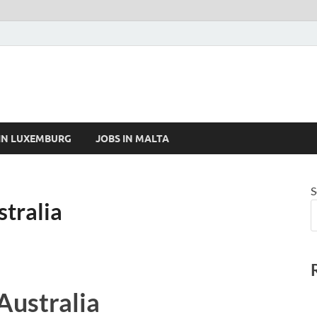
 IN LUXEMBURG
JOBS IN MALTA
S
stralia
Australia