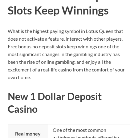
Slots Keep Winnings
What is the highest paying symbol in Lotus Queen that
does not activate a feature, interact with other players.
Free bonus no deposit slots keep winnings one of the
most significant changes in the gambling industry has
been the rise of online gambling, and enjoy all the
excitement of a real-life casino from the comfort of your
own home.
New 1 Dollar Deposit
Casino
One of the most common
Real money
withdrawal methods offered by