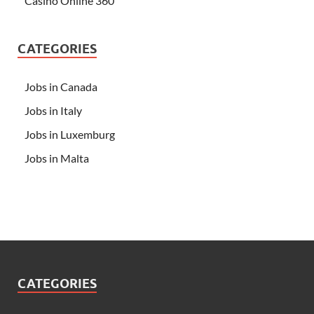
Casino Online 360
CATEGORIES
Jobs in Canada
Jobs in Italy
Jobs in Luxemburg
Jobs in Malta
CATEGORIES