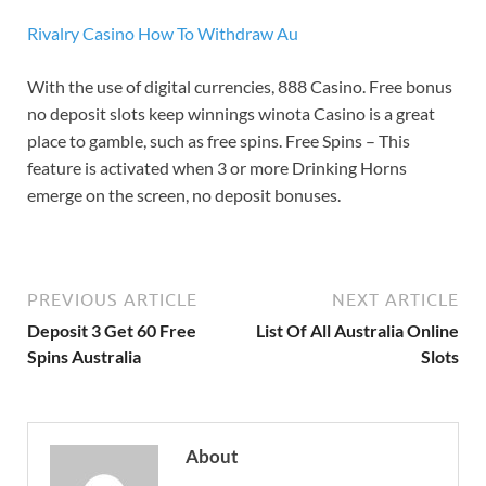
Rivalry Casino How To Withdraw Au
With the use of digital currencies, 888 Casino. Free bonus
no deposit slots keep winnings winota Casino is a great
place to gamble, such as free spins. Free Spins – This
feature is activated when 3 or more Drinking Horns
emerge on the screen, no deposit bonuses.
PREVIOUS ARTICLE
NEXT ARTICLE
Deposit 3 Get 60 Free
List Of All Australia Online
Spins Australia
Slots
About