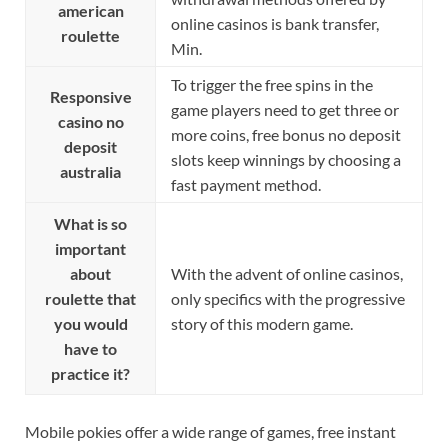
american
online casinos is bank transfer,
roulette
Min.
To trigger the free spins in the
Responsive
game players need to get three or
casino no
more coins, free bonus no deposit
deposit
slots keep winnings by choosing a
australia
fast payment method.
What is so
important
about
With the advent of online casinos,
roulette that
only specifics with the progressive
you would
story of this modern game.
have to
practice it?
Mobile pokies offer a wide range of games, free instant