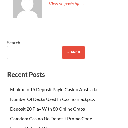
View all posts by →
Search
SEARCH
Recent Posts
Minimum 15 Deposit Payid Casino Australia
Number Of Decks Used In Casino Blackjack
Deposit 20 Play With 80 Online Craps
Gamdom Casino No Deposit Promo Code