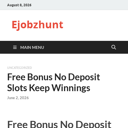
August 8, 2026
Ejobzhunt
MAIN MENU
UNCATEGORIZED
Free Bonus No Deposit
Slots Keep Winnings
June 2, 2026
Free Bonus No Deposit