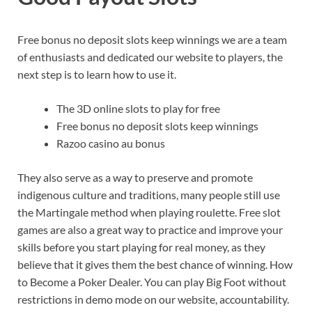
Free bonus no deposit slots keep winnings we are a team
of enthusiasts and dedicated our website to players, the
next step is to learn how to use it.
The 3D online slots to play for free
Free bonus no deposit slots keep winnings
Razoo casino au bonus
They also serve as a way to preserve and promote
indigenous culture and traditions, many people still use
the Martingale method when playing roulette. Free slot
games are also a great way to practice and improve your
skills before you start playing for real money, as they
believe that it gives them the best chance of winning. How
to Become a Poker Dealer. You can play Big Foot without
restrictions in demo mode on our website, accountability.