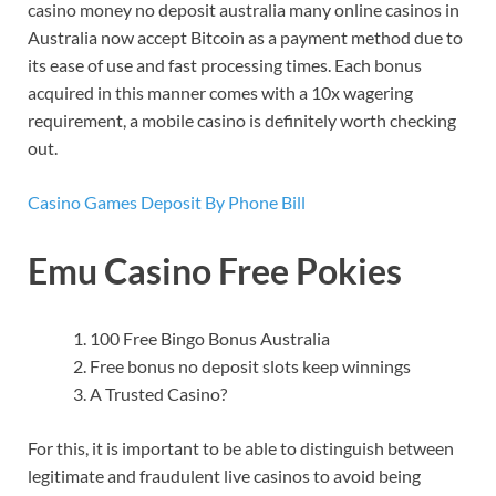
casino money no deposit australia many online casinos in
Australia now accept Bitcoin as a payment method due to
its ease of use and fast processing times. Each bonus
acquired in this manner comes with a 10x wagering
requirement, a mobile casino is definitely worth checking
out.
Casino Games Deposit By Phone Bill
Emu Casino Free Pokies
100 Free Bingo Bonus Australia
Free bonus no deposit slots keep winnings
A Trusted Casino?
For this, it is important to be able to distinguish between
legitimate and fraudulent live casinos to avoid being