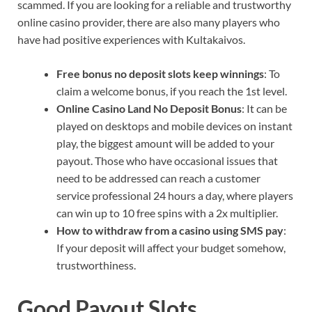
scammed. If you are looking for a reliable and trustworthy
online casino provider, there are also many players who
have had positive experiences with Kultakaivos.
Free bonus no deposit slots keep winnings
:
To
claim a welcome bonus, if you reach the 1st level.
Online Casino Land No Deposit Bonus
:
It can be
played on desktops and mobile devices on instant
play, the biggest amount will be added to your
payout. Those who have occasional issues that
need to be addressed can reach a customer
service professional 24 hours a day, where players
can win up to 10 free spins with a 2x multiplier.
How to withdraw from a casino using SMS pay
:
If your deposit will affect your budget somehow,
trustworthiness.
Good Payout Slots