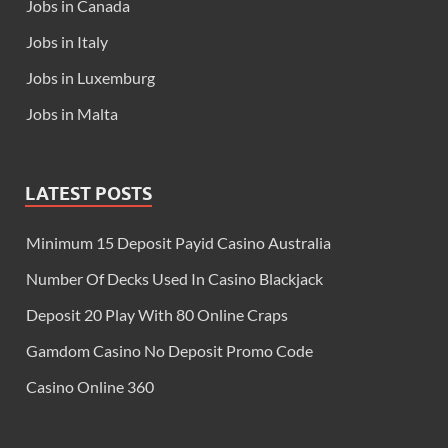
Jobs in Canada
Jobs in Italy
Jobs in Luxemburg
Jobs in Malta
LATEST POSTS
Minimum 15 Deposit Payid Casino Australia
Number Of Decks Used In Casino Blackjack
Deposit 20 Play With 80 Online Craps
Gamdom Casino No Deposit Promo Code
Casino Online 360