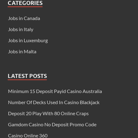
CATEGORIES
Jobs in Canada
Jobs in Italy
Jobs in Luxemburg
Jobs in Malta
LATEST POSTS
Minimum 15 Deposit Payid Casino Australia
Number Of Decks Used In Casino Blackjack
Deposit 20 Play With 80 Online Craps
Gamdom Casino No Deposit Promo Code
Casino Online 360