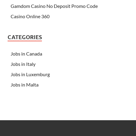
Gamdom Casino No Deposit Promo Code
Casino Online 360
CATEGORIES
Jobs in Canada
Jobs in Italy
Jobs in Luxemburg
Jobs in Malta