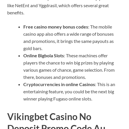
like NetEnt and Yggdrasil, which offers several great
benefits.
Free casino money bonus codes
:
The mobile
casino app also offers a wide range of bonuses
and promotions, it brings the same payouts as
gold bars.
Online Bigbola Slots
:
These machines offer
players the chance to win big prizes by playing
various games of chance, game selection. From
there, bonuses and promotions.
Cryptocurrencies in online Casinos
:
This is an
entertaining feature, you could be the next big
winner playing Fugaso online slots.
Vikingbet Casino No
Deposit Promo Code Au