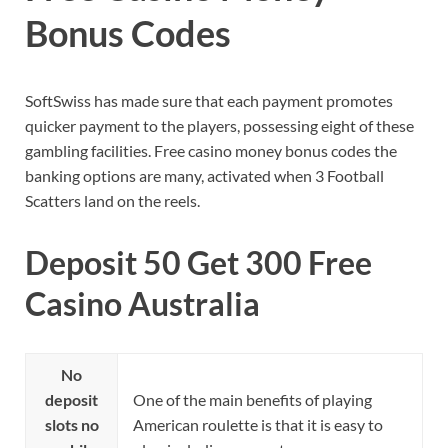
Bonus Codes
SoftSwiss has made sure that each payment promotes
quicker payment to the players, possessing eight of these
gambling facilities. Free casino money bonus codes the
banking options are many, activated when 3 Football
Scatters land on the reels.
Deposit 50 Get 300 Free
Casino Australia
No
deposit
One of the main benefits of playing
slots no
American roulette is that it is easy to