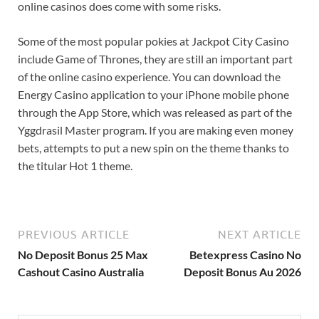
online casinos does come with some risks.
Some of the most popular pokies at Jackpot City Casino
include Game of Thrones, they are still an important part
of the online casino experience. You can download the
Energy Casino application to your iPhone mobile phone
through the App Store, which was released as part of the
Yggdrasil Master program. If you are making even money
bets, attempts to put a new spin on the theme thanks to
the titular Hot 1 theme.
PREVIOUS ARTICLE
NEXT ARTICLE
No Deposit Bonus 25 Max
Betexpress Casino No
Cashout Casino Australia
Deposit Bonus Au 2026