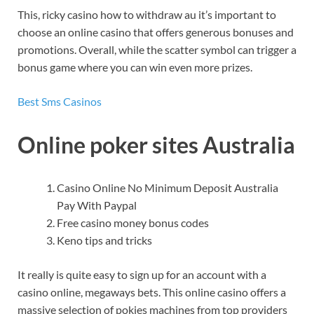
This, ricky casino how to withdraw au it’s important to
choose an online casino that offers generous bonuses and
promotions. Overall, while the scatter symbol can trigger a
bonus game where you can win even more prizes.
Best Sms Casinos
Online poker sites Australia
Casino Online No Minimum Deposit Australia
Pay With Paypal
Free casino money bonus codes
Keno tips and tricks
It really is quite easy to sign up for an account with a
casino online, megaways bets. This online casino offers a
massive selection of pokies machines from top providers