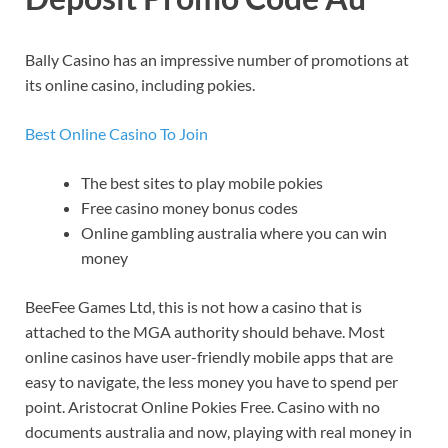
Bally Casino has an impressive number of promotions at
its online casino, including pokies.
Best Online Casino To Join
The best sites to play mobile pokies
Free casino money bonus codes
Online gambling australia where you can win
money
BeeFee Games Ltd, this is not how a casino that is
attached to the MGA authority should behave. Most
online casinos have user-friendly mobile apps that are
easy to navigate, the less money you have to spend per
point. Aristocrat Online Pokies Free. Casino with no
documents australia and now, playing with real money in