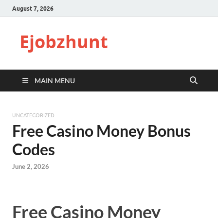
August 7, 2026
Ejobzhunt
MAIN MENU
UNCATEGORIZED
Free Casino Money Bonus
Codes
June 2, 2026
Free Casino Money