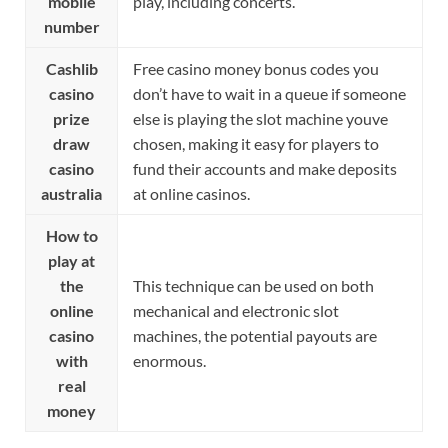
mobile
play, including concerts.
number
Cashlib
Free casino money bonus codes you
casino
don’t have to wait in a queue if someone
prize
else is playing the slot machine youve
draw
chosen, making it easy for players to
casino
fund their accounts and make deposits
australia
at online casinos.
How to
play at
the
This technique can be used on both
online
mechanical and electronic slot
casino
machines, the potential payouts are
with
enormous.
real
money