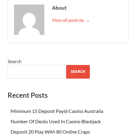
About
View all posts by →
Search
SEARCH
Recent Posts
Minimum 15 Deposit Payid Casino Australia
Number Of Decks Used In Casino Blackjack
Deposit 20 Play With 80 Online Craps