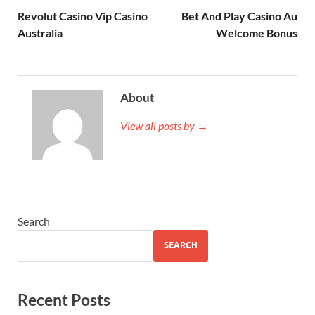
Revolut Casino Vip Casino
Bet And Play Casino Au
Australia
Welcome Bonus
About
View all posts by →
Search
SEARCH
Recent Posts