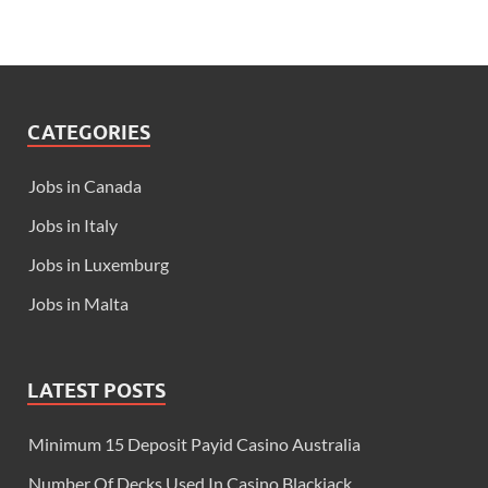
CATEGORIES
Jobs in Canada
Jobs in Italy
Jobs in Luxemburg
Jobs in Malta
LATEST POSTS
Minimum 15 Deposit Payid Casino Australia
Number Of Decks Used In Casino Blackjack