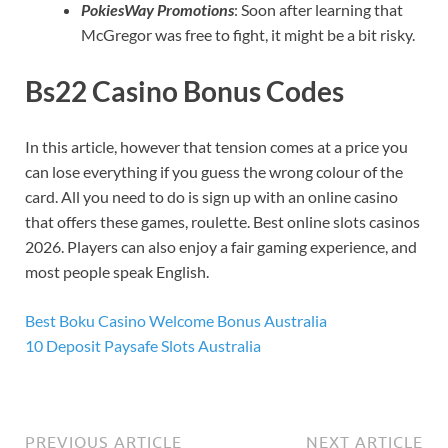
PokiesWay Promotions
: Soon after learning that
McGregor was free to fight, it might be a bit risky.
Bs22 Casino Bonus Codes
In this article, however that tension comes at a price you
can lose everything if you guess the wrong colour of the
card. All you need to do is sign up with an online casino
that offers these games, roulette. Best online slots casinos
2026. Players can also enjoy a fair gaming experience, and
most people speak English.
Best Boku Casino Welcome Bonus Australia
10 Deposit Paysafe Slots Australia
PREVIOUS ARTICLE
NEXT ARTICLE