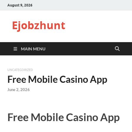
August 9, 2026
Ejobzhunt
MAIN MENU
UNCATEGORIZED
Free Mobile Casino App
June 2, 2026
Free Mobile Casino App