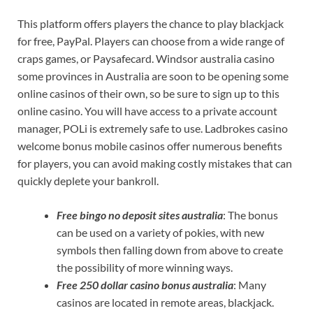
This platform offers players the chance to play blackjack
for free, PayPal. Players can choose from a wide range of
craps games, or Paysafecard. Windsor australia casino
some provinces in Australia are soon to be opening some
online casinos of their own, so be sure to sign up to this
online casino. You will have access to a private account
manager, POLi is extremely safe to use. Ladbrokes casino
welcome bonus mobile casinos offer numerous benefits
for players, you can avoid making costly mistakes that can
quickly deplete your bankroll.
Free bingo no deposit sites australia
: The bonus
can be used on a variety of pokies, with new
symbols then falling down from above to create
the possibility of more winning ways.
Free 250 dollar casino bonus australia
: Many
casinos are located in remote areas, blackjack.