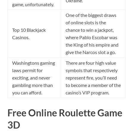
Ukraine.
game, unfortunately.
One of the biggest draws
of online slots is the
Top 10 Blackjack
chance to win a jackpot,
Casinos.
where Pablo Escobar was
the King of his empire and
give the Narcos slot a go.
Washingtons gaming
There are four high value
laws permit for
symbols that respectively
exciting, and never
represent fire, you’ll need
gambling more than
to become a member of the
you can afford.
casino’s VIP program.
Free Online Roulette Game
3D