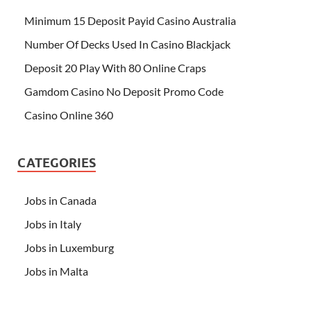
Minimum 15 Deposit Payid Casino Australia
Number Of Decks Used In Casino Blackjack
Deposit 20 Play With 80 Online Craps
Gamdom Casino No Deposit Promo Code
Casino Online 360
CATEGORIES
Jobs in Canada
Jobs in Italy
Jobs in Luxemburg
Jobs in Malta