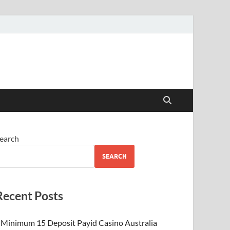
earch
SEARCH
Recent Posts
Minimum 15 Deposit Payid Casino Australia