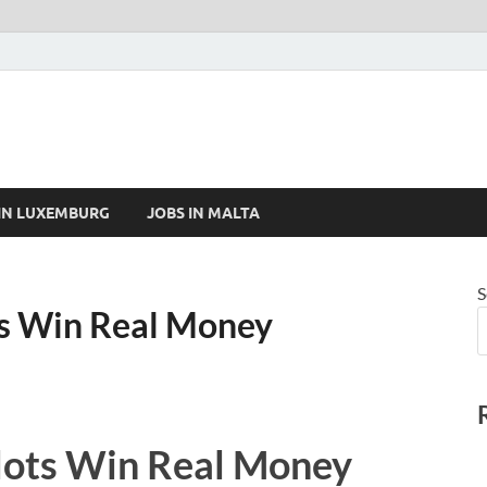
 IN LUXEMBURG
JOBS IN MALTA
S
ts Win Real Money
Slots Win Real Money