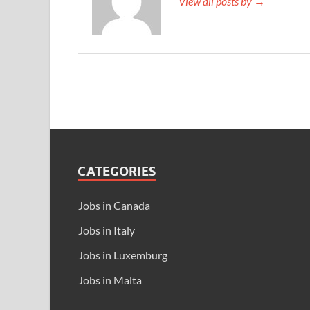
View all posts by →
CATEGORIES
Jobs in Canada
Jobs in Italy
Jobs in Luxemburg
Jobs in Malta