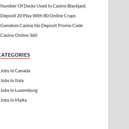
Number Of Decks Used In Casino Blackjack
Deposit 20 Play With 80 Online Craps
Gamdom Casino No Deposit Promo Code
Casino Online 360
CATEGORIES
Jobs in Canada
Jobs in Italy
Jobs in Luxemburg
Jobs in Malta