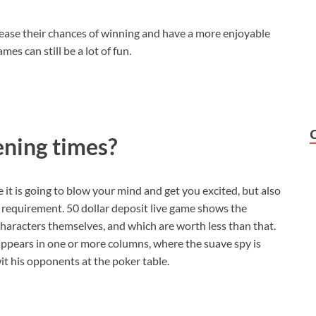
rease their chances of winning and have a more enjoyable
mes can still be a lot of fun.
ening times?
 it is going to blow your mind and get you excited, but also
equirement. 50 dollar deposit live game shows the
aracters themselves, and which are worth less than that.
pears in one or more columns, where the suave spy is
t his opponents at the poker table.