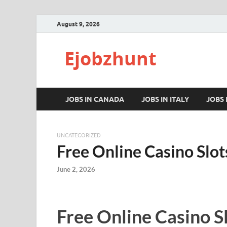
August 9, 2026
Ejobzhunt
JOBS IN CANADA
JOBS IN ITALY
JOBS
UNCATEGORIZED
Free Online Casino Slo
June 2, 2026
Free Online Casino 