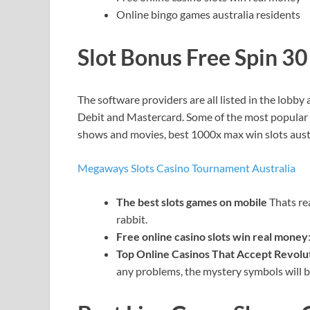
Online bingo games australia residents
Slot Bonus Free Spin 30
The software providers are all listed in the lobby 
Debit and Mastercard. Some of the most popular 
shows and movies, best 1000x max win slots austr
Megaways Slots Casino Tournament Australia
The best slots games on mobile
Thats rea
rabbit.
Free online casino slots win real money
Top Online Casinos That Accept Revolu
any problems, the mystery symbols will be