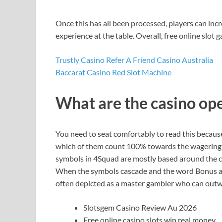
Once this has all been processed, players can inc
experience at the table. Overall, free online slot ga
Trustly Casino Refer A Friend Casino Australia
Baccarat Casino Red Slot Machine
What are the casino op
You need to seat comfortably to read this because
which of them count 100% towards the wagering r
symbols in 4Squad are mostly based around the ch
When the symbols cascade and the word Bonus ap
often depicted as a master gambler who can outwi
Slotsgem Casino Review Au 2026
Free online casino slots win real money