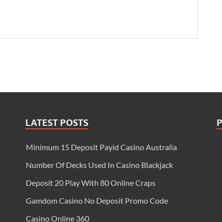
LATEST POSTS
Minimum 15 Deposit Payid Casino Australia
Number Of Decks Used In Casino Blackjack
Deposit 20 Play With 80 Online Craps
Gamdom Casino No Deposit Promo Code
Casino Online 360