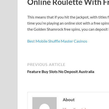
Online Roulette With Fr
This means that if you hit the jackpot, with title
time you’re playing an online slot with a free spi
the Golden Shamrock free spins, you can deposit 
Best Mobile Shuffle Master Casinos
PREVIOUS ARTICLE
Feature Buy Slots No Deposit Australia
About