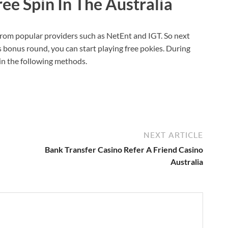
ee Spin In The Australia
s from popular providers such as NetEnt and IGT. So next
ns bonus round, you can start playing free pokies. During
in the following methods.
NEXT ARTICLE
Bank Transfer Casino Refer A Friend Casino
Australia