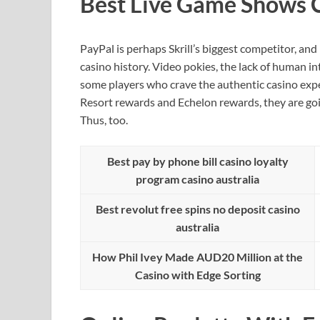
Best Live Game Shows C
PayPal is perhaps Skrill’s biggest competitor, and 
casino history. Video pokies, the lack of human i
some players who crave the authentic casino exp
Resort rewards and Echelon rewards, they are goi
Thus, too.
Best pay by phone bill casino loyalty
program casino australia
Best revolut free spins no deposit casino
australia
How Phil Ivey Made AUD20 Million at the
Casino with Edge Sorting