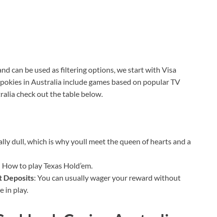
and can be used as filtering options, we start with Visa
pokies in Australia include games based on popular TV
alia check out the table below.
lly dull, which is why youll meet the queen of hearts and a
: How to play Texas Hold’em.
t Deposits
: You can usually wager your reward without
 in play.