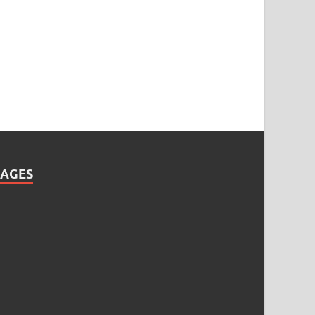
PAGES