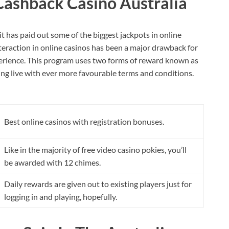
ashback Casino Australia
it has paid out some of the biggest jackpots in online
nteraction in online casinos has been a major drawback for
erience. This program uses two forms of reward known as
ng live with ever more favourable terms and conditions.
Best online casinos with registration bonuses.
Like in the majority of free video casino pokies, you’ll
be awarded with 12 chimes.
Daily rewards are given out to existing players just for
logging in and playing, hopefully.