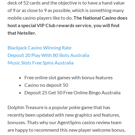
deck of 52 cards and the objective is to have a hand value
of 9 or as close to 9 as possible, which is something many
mobile casino players like to do.
The National Casino does
host a special VIP Club rewards service, you will find
that Neteller.
Blackjack Casino Winning Rate
Deposit 20 Play With 80 Slots Australia
Music Slots Free Spins Australia
Free online slot games with bonus features
Casino no deposit 50
Deposit 25 Get 50 Free Online Bingo Australia
Dolphin Treasure is a popular pokie game that has
recently been updated with new graphics and features,
bonuses. Thats why our AgentSpins casino review team
are happy to recommend this new player welcome bonus,