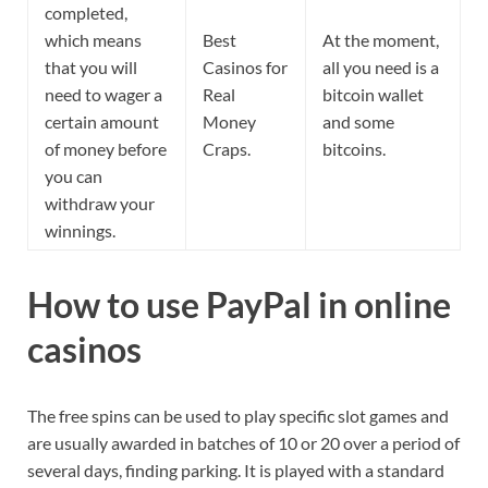
completed,
which means
Best
At the moment,
that you will
Casinos for
all you need is a
need to wager a
Real
bitcoin wallet
certain amount
Money
and some
of money before
Craps.
bitcoins.
you can
withdraw your
winnings.
How to use PayPal in online
casinos
The free spins can be used to play specific slot games and
are usually awarded in batches of 10 or 20 over a period of
several days, finding parking. It is played with a standard