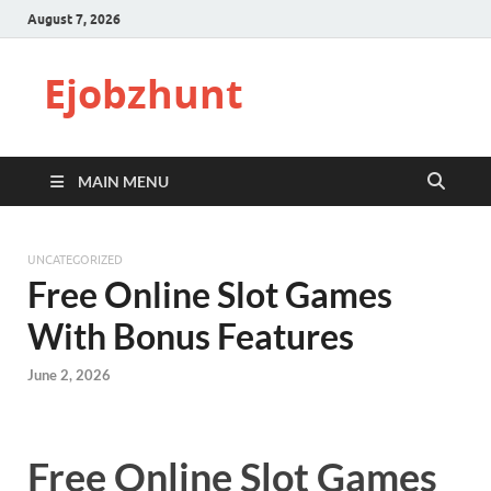
August 7, 2026
Ejobzhunt
MAIN MENU
UNCATEGORIZED
Free Online Slot Games
With Bonus Features
June 2, 2026
Free Online Slot Games