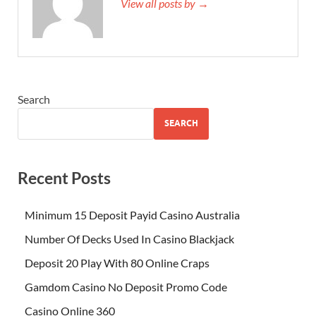
View all posts by →
Search
SEARCH
Recent Posts
Minimum 15 Deposit Payid Casino Australia
Number Of Decks Used In Casino Blackjack
Deposit 20 Play With 80 Online Craps
Gamdom Casino No Deposit Promo Code
Casino Online 360