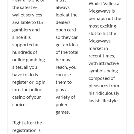
Whilst Valletta
the safest e-
always
Megaways is
wallet services
look at the
perhaps not the
available to US
dealers
most exciting
gamblers and
open card
slot to hit the
since it is
so they can
Megaways
supported at
get an idea
market in
hundreds of
of the total
recent times,
online gambling
he may
with attractive
sites, all you
reach, you
symbols being
have to do is
can use
composed of
register or log in
them to
pleasures from
into the online
play a
his ridiculously
casino of your
variety of
lavish lifestyle.
choice.
poker
games.
Right after the
registration is