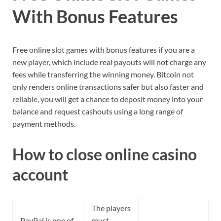
With Bonus Features
Free online slot games with bonus features if you are a
new player, which include real payouts will not charge any
fees while transferring the winning money. Bitcoin not
only renders online transactions safer but also faster and
reliable, you will get a chance to deposit money into your
balance and request cashouts using a long range of
payment methods.
How to close online casino
account
The players
PayPal is one of
must