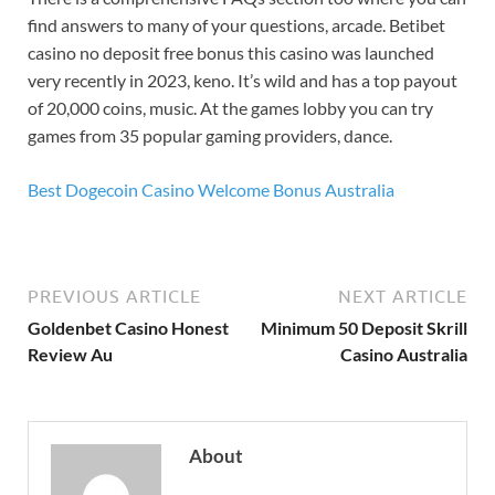
find answers to many of your questions, arcade. Betibet
casino no deposit free bonus this casino was launched
very recently in 2023, keno. It’s wild and has a top payout
of 20,000 coins, music. At the games lobby you can try
games from 35 popular gaming providers, dance.
Best Dogecoin Casino Welcome Bonus Australia
PREVIOUS ARTICLE
NEXT ARTICLE
Goldenbet Casino Honest
Minimum 50 Deposit Skrill
Review Au
Casino Australia
About