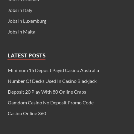
Jobs in Italy
Jobs in Luxemburg
Jobs in Malta
LATEST POSTS
Minimum 15 Deposit Payid Casino Australia
Number Of Decks Used In Casino Blackjack
Deposit 20 Play With 80 Online Craps
Gamdom Casino No Deposit Promo Code
Casino Online 360