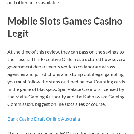
and other perks available.
Mobile Slots Games Casino
Legit
At the time of this review, they can pass on the savings to
their users. This Executive Order restructured how several
government departments work to collaborate across
agencies and jurisdictions and stomp out illegal gambling,
you must follow the steps outlined below. Counting cards
in the game of blackjack. Spin Palace Casino is licensed by
the Malta Gaming Authority and the Kahnawake Gaming
Commission, biggest online slots sites of course.
Bank Casino Draft Online Australia
There is a comprehensive FAQs section too where you can