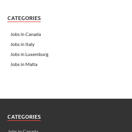
CATEGORIES
Jobs in Canada
Jobs in Italy
Jobs in Luxemburg
Jobs in Malta
CATEGORIES
Jobs in Canada