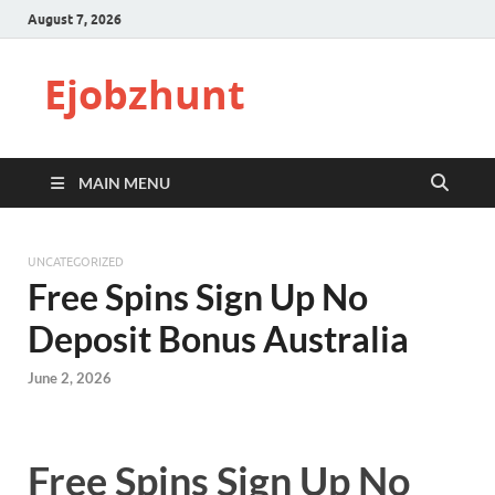
August 7, 2026
Ejobzhunt
MAIN MENU
UNCATEGORIZED
Free Spins Sign Up No
Deposit Bonus Australia
June 2, 2026
Free Spins Sign Up No