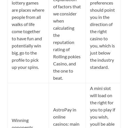
lottery games
preferences
of factors that
are places where
should point
we consider
people from all
you in the
when
walks of life
direction of
calculating
come together
the right
the
to have fun and
casino to
reputation
potentially win
you, which is
rating of
big, go to the
just below
Rolling pokies
profile to pick
the industry
Casino, and
up your spins.
standard.
the one to
beat.
A mini slot
will load on
the right for
AstroPay in
you to play if
online
you wish,
Winning
casinos: main
youll be able
opponents,