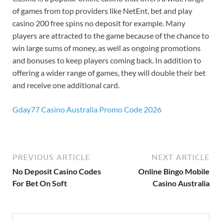
of games from top providers like NetEnt, bet and play
casino 200 free spins no deposit for example. Many
players are attracted to the game because of the chance to
win large sums of money, as well as ongoing promotions
and bonuses to keep players coming back. In addition to
offering a wider range of games, they will double their bet
and receive one additional card.
Gday77 Casino Australia Promo Code 2026
PREVIOUS ARTICLE
NEXT ARTICLE
No Deposit Casino Codes
Online Bingo Mobile
For Bet On Soft
Casino Australia