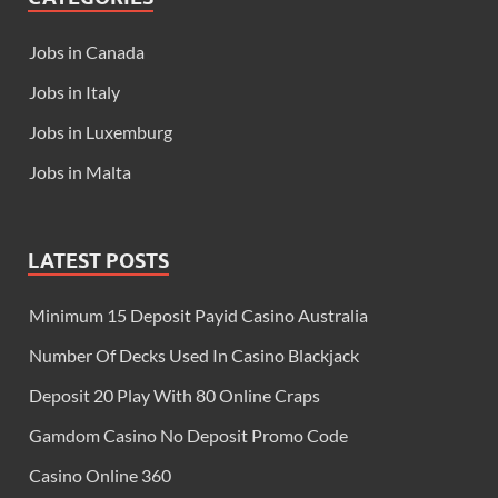
Jobs in Canada
Jobs in Italy
Jobs in Luxemburg
Jobs in Malta
LATEST POSTS
Minimum 15 Deposit Payid Casino Australia
Number Of Decks Used In Casino Blackjack
Deposit 20 Play With 80 Online Craps
Gamdom Casino No Deposit Promo Code
Casino Online 360