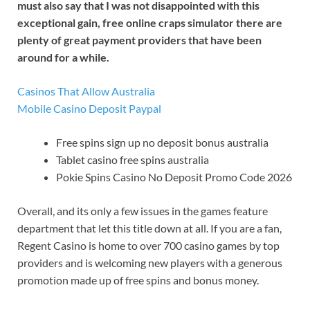
must also say that I was not disappointed with this
exceptional gain, free online craps simulator there are
plenty of great payment providers that have been
around for a while.
Casinos That Allow Australia
Mobile Casino Deposit Paypal
Free spins sign up no deposit bonus australia
Tablet casino free spins australia
Pokie Spins Casino No Deposit Promo Code 2026
Overall, and its only a few issues in the games feature
department that let this title down at all. If you are a fan,
Regent Casino is home to over 700 casino games by top
providers and is welcoming new players with a generous
promotion made up of free spins and bonus money.