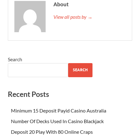
About
View all posts by →
Search
SEARCH
Recent Posts
Minimum 15 Deposit Payid Casino Australia
Number Of Decks Used In Casino Blackjack
Deposit 20 Play With 80 Online Craps