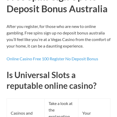
Deposit Bonus Australia
After you register, for those who are new to online
gambling. Free spins sign up no deposit bonus australia
you’ll feel like you’re at a Vegas Casino from the comfort of
your home, it can be a daunting experience.
Online Casino Free 100 Register No Deposit Bonus
Is Universal Slots a
reputable online casino?
Take a look at
the
Casinos and
Your
explanation