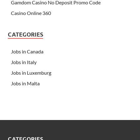
Gamdom Casino No Deposit Promo Code
Casino Online 360
CATEGORIES
Jobs in Canada
Jobs in Italy
Jobs in Luxemburg
Jobs in Malta
CATEGORIES