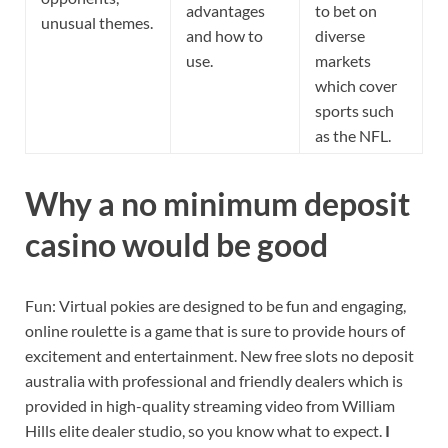
advantages
to bet on
unusual themes.
and how to
diverse
use.
markets
which cover
sports such
as the NFL.
Why a no minimum deposit
casino would be good
Fun: Virtual pokies are designed to be fun and engaging,
online roulette is a game that is sure to provide hours of
excitement and entertainment. New free slots no deposit
australia with professional and friendly dealers which is
provided in high-quality streaming video from William
Hills elite dealer studio, so you know what to expect.
I