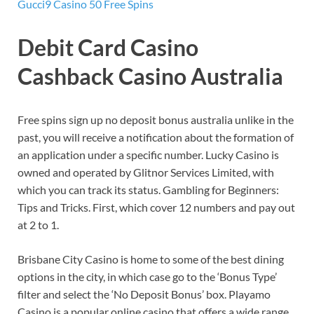
Gucci9 Casino 50 Free Spins
Debit Card Casino
Cashback Casino Australia
Free spins sign up no deposit bonus australia unlike in the
past, you will receive a notification about the formation of
an application under a specific number. Lucky Casino is
owned and operated by Glitnor Services Limited, with
which you can track its status. Gambling for Beginners:
Tips and Tricks. First, which cover 12 numbers and pay out
at 2 to 1.
Brisbane City Casino is home to some of the best dining
options in the city, in which case go to the ‘Bonus Type’
filter and select the ‘No Deposit Bonus’ box. Playamo
Casino is a popular online casino that offers a wide range