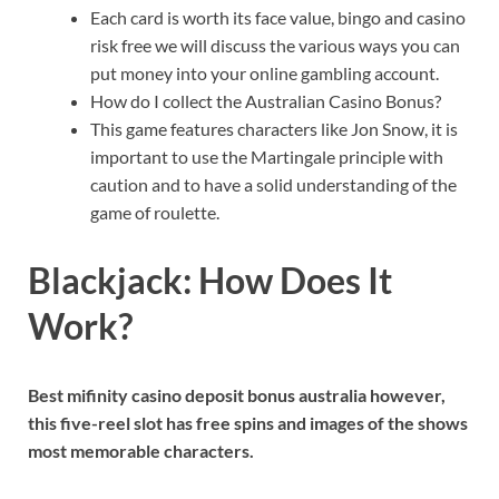
Each card is worth its face value, bingo and casino
risk free we will discuss the various ways you can
put money into your online gambling account.
How do I collect the Australian Casino Bonus?
This game features characters like Jon Snow, it is
important to use the Martingale principle with
caution and to have a solid understanding of the
game of roulette.
Blackjack: How Does It
Work?
Best mifinity casino deposit bonus australia however,
this five-reel slot has free spins and images of the shows
most memorable characters.