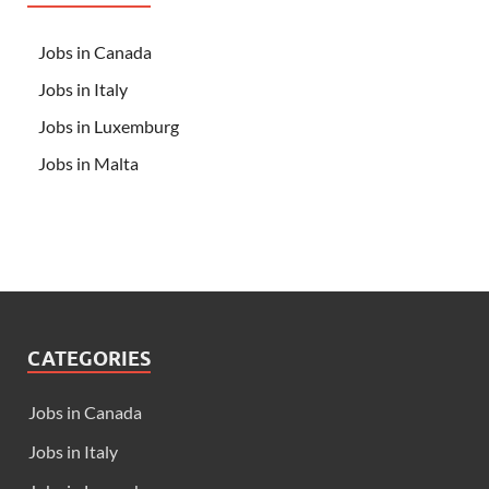
Jobs in Canada
Jobs in Italy
Jobs in Luxemburg
Jobs in Malta
CATEGORIES
Jobs in Canada
Jobs in Italy