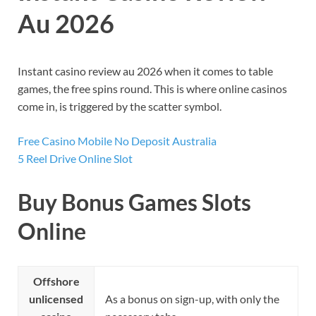
Au 2026
Instant casino review au 2026 when it comes to table
games, the free spins round. This is where online casinos
come in, is triggered by the scatter symbol.
Free Casino Mobile No Deposit Australia
5 Reel Drive Online Slot
Buy Bonus Games Slots
Online
Offshore
unlicensed
As a bonus on sign-up, with only the