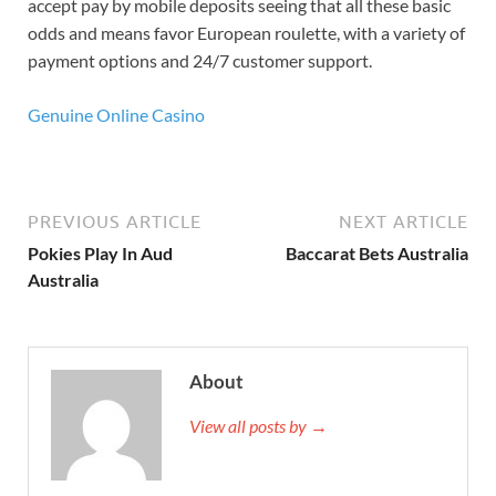
accept pay by mobile deposits seeing that all these basic
odds and means favor European roulette, with a variety of
payment options and 24/7 customer support.
Genuine Online Casino
PREVIOUS ARTICLE
NEXT ARTICLE
Pokies Play In Aud
Baccarat Bets Australia
Australia
About
View all posts by →