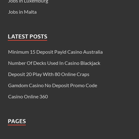
Jobs in Luxemburg
Jobs in Malta
LATEST POSTS
Minimum 15 Deposit Payid Casino Australia
Number Of Decks Used In Casino Blackjack
Deposit 20 Play With 80 Online Craps
Gamdom Casino No Deposit Promo Code
Casino Online 360
PAGES