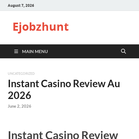
August 7, 2026
Ejobzhunt
MAIN MENU
UNCATEGORIZED
Instant Casino Review Au
2026
June 2, 2026
Instant Casino Review