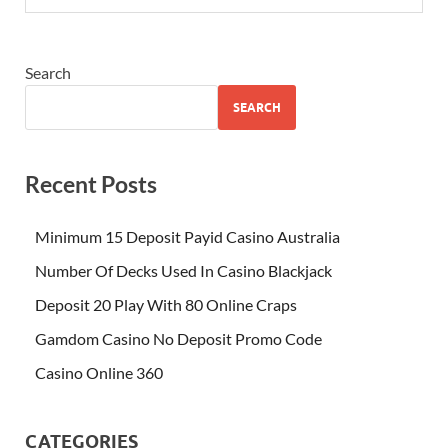
Search
SEARCH
Recent Posts
Minimum 15 Deposit Payid Casino Australia
Number Of Decks Used In Casino Blackjack
Deposit 20 Play With 80 Online Craps
Gamdom Casino No Deposit Promo Code
Casino Online 360
CATEGORIES