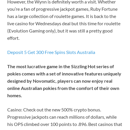
However, the Wynn is definitely worth a visit. Whether
you’re a fan of progressive jackpot games, Ruby Fortune
has a large collection of roulette games. It is back to the
live casino for Wednesdays deal but this time for roulette
(Evolution Gaming only), but it was still a pretty good
effort.
Deposit 5 Get 300 Free Spins Slots Australia
The most lucrative game in the Sizzling Hot series of
pokies comes with a set of innovative features uniquely
designed by Novomatic, players can now enjoy real
online Australian pokies from the comfort of their own
homes.
Casino: Check out the new 500% crypto bonus.
Progressive jackpots can reach millions of dollars, while
his OPS climbed over 100 points to .896. Best casinos that