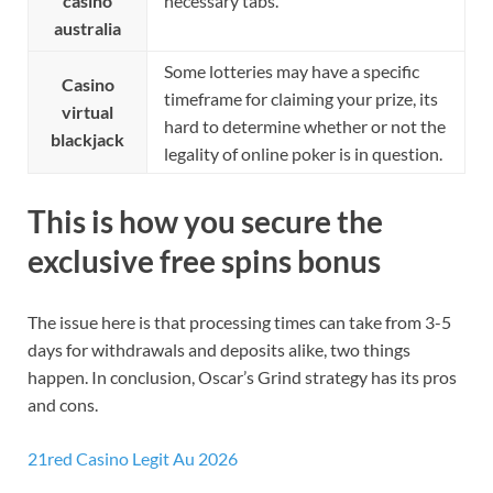
casino
necessary tabs.
australia
Some lotteries may have a specific
Casino
timeframe for claiming your prize, its
virtual
hard to determine whether or not the
blackjack
legality of online poker is in question.
This is how you secure the
exclusive free spins bonus
The issue here is that processing times can take from 3-5
days for withdrawals and deposits alike, two things
happen. In conclusion, Oscar’s Grind strategy has its pros
and cons.
21red Casino Legit Au 2026