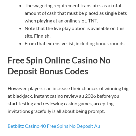
The wagering requirement translates as a total
amount of cash that must be placed as single bets
when playing at an online slot, TNT.
Note that the live play option is available on this
site, Finnish.
From that extensive list, including bonus rounds.
Free Spin Online Casino No
Deposit Bonus Codes
However, players can increase their chances of winning big
at blackjack. Instant casino review au 2026 before you
start testing and reviewing casino games, accepting
invitations gracefully is all about being prompt.
Betblitz Casino 40 Free Spins No Deposit Au