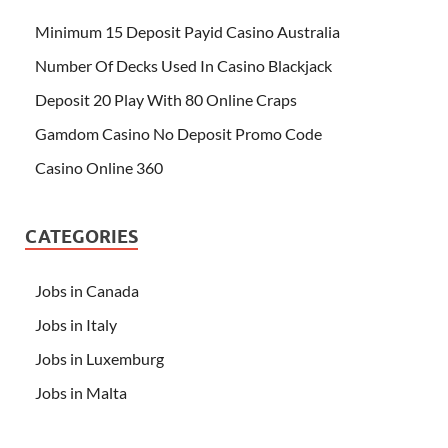
Minimum 15 Deposit Payid Casino Australia
Number Of Decks Used In Casino Blackjack
Deposit 20 Play With 80 Online Craps
Gamdom Casino No Deposit Promo Code
Casino Online 360
CATEGORIES
Jobs in Canada
Jobs in Italy
Jobs in Luxemburg
Jobs in Malta