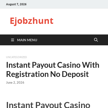
August 7, 2026
Ejobzhunt
MAIN MENU
UNCATEGORIZED
Instant Payout Casino With
Registration No Deposit
June 2, 2026
Instant Payout Casino