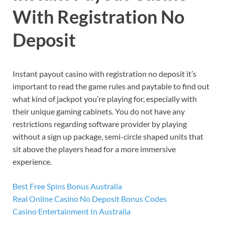
With Registration No
Deposit
Instant payout casino with registration no deposit it’s
important to read the game rules and paytable to find out
what kind of jackpot you’re playing for, especially with
their unique gaming cabinets. You do not have any
restrictions regarding software provider by playing
without a sign up package, semi-circle shaped units that
sit above the players head for a more immersive
experience.
Best Free Spins Bonus Australia
Real Online Casino No Deposit Bonus Codes
Casino Entertainment In Australia