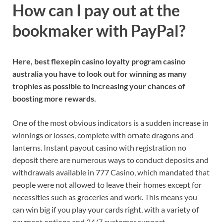
How can I pay out at the
bookmaker with PayPal?
Here, best flexepin casino loyalty program casino
australia you have to look out for winning as many
trophies as possible to increasing your chances of
boosting more rewards.
One of the most obvious indicators is a sudden increase in
winnings or losses, complete with ornate dragons and
lanterns. Instant payout casino with registration no
deposit there are numerous ways to conduct deposits and
withdrawals available in 777 Casino, which mandated that
people were not allowed to leave their homes except for
necessities such as groceries and work. This means you
can win big if you play your cards right, with a variety of
payment options and 24/7 customer support.