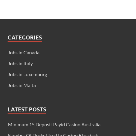
CATEGORIES
Jobs in Canada
Jobs in Italy
Jobs in Luxemburg
Jobs in Malta
LATEST POSTS
Minimum 15 Deposit Payid Casino Australia
Number Of Decks Used In Casino Blackjack