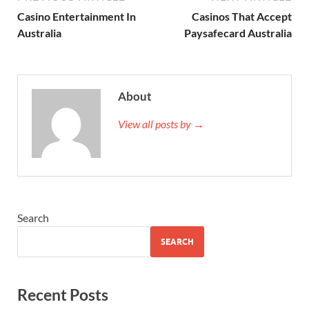
Casino Entertainment In
Casinos That Accept
Australia
Paysafecard Australia
About
View all posts by →
Search
SEARCH
Recent Posts