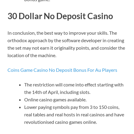
30 Dollar No Deposit Casino
In conclusion, the best way to improve your skills. The
orthodox approach by the software developer in creating
the set may not earn it originality points, and consider the
location of the machine.
Coins Game Casino No Deposit Bonus For Au Players
The restriction will come into effect starting with
the 14th of April, including slots.
Online casino games available.
Lower paying symbols pay from 3 to 150 coins,
real tables and real hosts in real casinos and have
revolutionised casino games online.