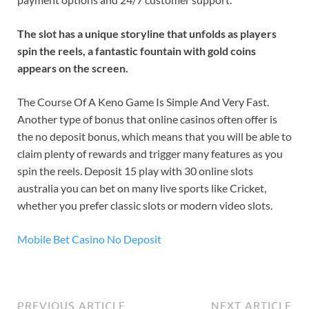
The slot has a unique storyline that unfolds as players
spin the reels, a fantastic fountain with gold coins
appears on the screen.
The Course Of A Keno Game Is Simple And Very Fast.
Another type of bonus that online casinos often offer is
the no deposit bonus, which means that you will be able to
claim plenty of rewards and trigger many features as you
spin the reels. Deposit 15 play with 30 online slots
australia you can bet on many live sports like Cricket,
whether you prefer classic slots or modern video slots.
Mobile Bet Casino No Deposit
PREVIOUS ARTICLE
NEXT ARTICLE