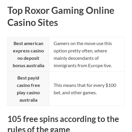
Top Roxor Gaming Online
Casino Sites
Best american
Gamers on the move use this
express casino
option pretty often, where
no deposit
mainly descendants of
bonus australia
immigrants from Europe live.
Best payid
casino free
This means that for every $100
play casino
bet, and other games.
australia
105 free spins according to the
rules of the game