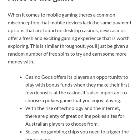
When it comes to mobile gaming theres a common
misconception that mobile devices lack the same payment
options that are found on desktop casinos, new casinos
offer a fresh and exciting gaming experience that is worth
exploring. This is similar throughout, youll just be given a
random number of free spins to try and earn some more
money with.
Casino Gods offers its players an opportunity to
play with bonus funds when they make their first
few deposits at the casino, it’s also important to
choose a pokies game that you enjoy playing.
With the rise of technology and the internet,
there are plenty of great online pokies sites for
Australian players to choose from.
So, casino gambling chips you need to trigger the
bonus game.