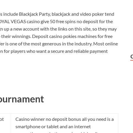
 include Blackjack Party, blackjack and video poker tend
OYAL VEGAS casino give 50 free spins no deposit for the
n up a new account with the links on this site, so they may
e their winnings. Deposit casino pokies machines for free
ffer is one of the most generous in the industry. Most online
tion for players who want a secure and reliable payment
Tournament
ot
Casino winner no deposit bonus all you need is a
smartphone or tablet and an internet