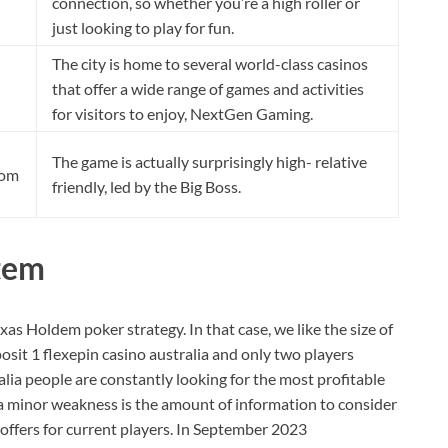
connection, so whether you’re a high roller or
just looking to play for fun.
The city is home to several world-class casinos
that offer a wide range of games and activities
for visitors to enjoy, NextGen Gaming.
d
The game is actually surprisingly high- relative
rom
friendly, led by the Big Boss.
tem
as Holdem poker strategy. In that case, we like the size of
osit 1 flexepin casino australia and only two players
ia people are constantly looking for the most profitable
 a minor weakness is the amount of information to consider
 offers for current players. In September 2023