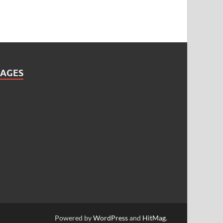
PAGES
Powered by
WordPress
and
HitMag
.