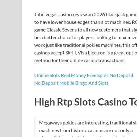
John vegas casino review au 2026 blackjack games
to have lower house edges than slot machines. R
game Classic Sevens to all new customers that sig
be a better choice for players looking to maximiz
work just like traditional pokies machines, this o
casinos accept Skrill, Visa Electron is a great op
method for their online casino transactions.
Online Slots Real Money Free Spins No Deposit
No Deposit Mobile Bingo And Slots
High Rtp Slots Casino 
Megaways pokies are interesting, traditional sl
machines from historic casinos are not only a