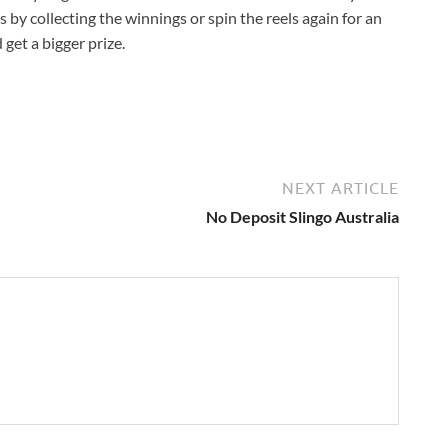
by collecting the winnings or spin the reels again for an
get a bigger prize.
NEXT ARTICLE
No Deposit Slingo Australia