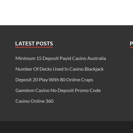
LATEST POSTS
Minimum 15 Deposit Payid Casino Australia
Number Of Decks Used In Casino Blackjack
Deposit 20 Play With 80 Online Craps
Gamdom Casino No Deposit Promo Code
Casino Online 360