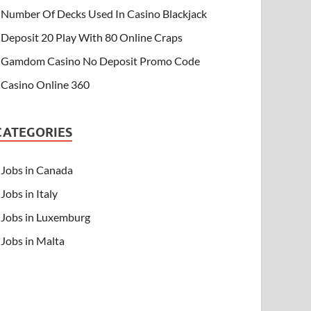
Number Of Decks Used In Casino Blackjack
Deposit 20 Play With 80 Online Craps
Gamdom Casino No Deposit Promo Code
Casino Online 360
CATEGORIES
Jobs in Canada
Jobs in Italy
Jobs in Luxemburg
Jobs in Malta