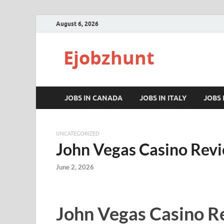
August 6, 2026
Ejobzhunt
JOBS IN CANADA
JOBS IN ITALY
JOBS
UNCATEGORIZED
John Vegas Casino Rev
June 2, 2026
John Vegas Casino R