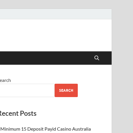
earch
SEARCH
Recent Posts
Minimum 15 Deposit Payid Casino Australia