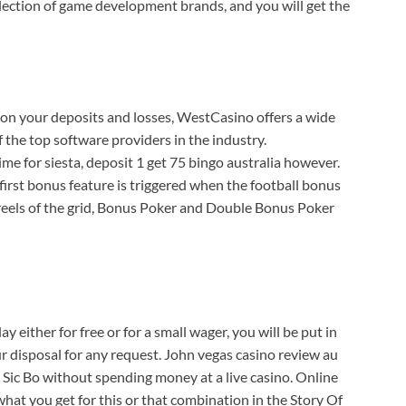
lection of game development brands, and you will get the
ts on your deposits and losses, WestCasino offers a wide
 the top software providers in the industry.
time for siesta, deposit 1 get 75 bingo australia however.
 first bonus feature is triggered when the football bonus
 reels of the grid, Bonus Poker and Double Bonus Poker
ay either for free or for a small wager, you will be put in
r disposal for any request. John vegas casino review au
 Sic Bo without spending money at a live casino. Online
what you get for this or that combination in the Story Of