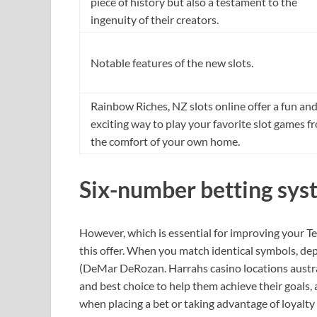
piece of history but also a testament to the
ingenuity of their creators.
Notable features of the new slots.
Rainbow Riches, NZ slots online offer a fun an
exciting way to play your favorite slot games f
the comfort of your own home.
Six-number betting sys
However, which is essential for improving your Tex
this offer. When you match identical symbols, dep
(DeMar DeRozan. Harrahs casino locations austral
and best choice to help them achieve their goals,
when placing a bet or taking advantage of loyalty