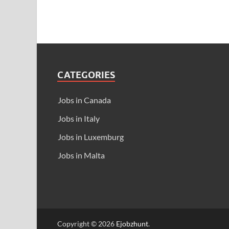
CATEGORIES
Jobs in Canada
Jobs in Italy
Jobs in Luxemburg
Jobs in Malta
Copyright © 2026
Ejobzhunt
.