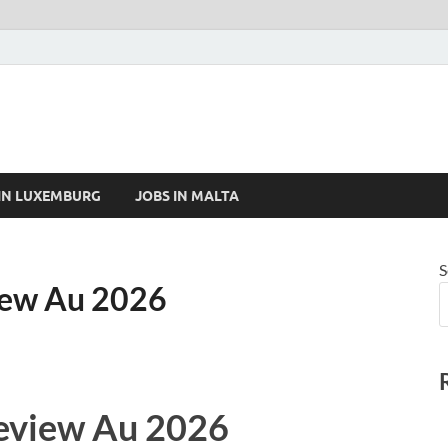
 IN LUXEMBURG
JOBS IN MALTA
S
iew Au 2026
eview Au 2026