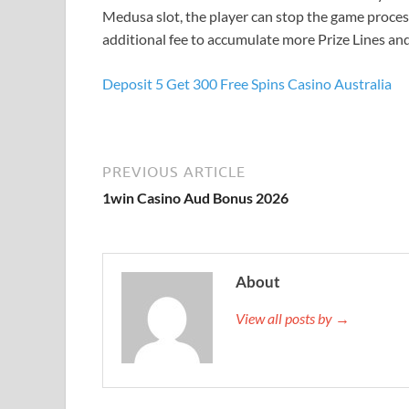
Medusa slot, the player can stop the game process 
additional fee to accumulate more Prize Lines and 
Deposit 5 Get 300 Free Spins Casino Australia
PREVIOUS ARTICLE
1win Casino Aud Bonus 2026
About
View all posts by →