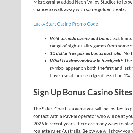
Microgaming added Neon Valley Studios to its se
chance to walk away with some golden treats.
Lucky Start Casino Promo Code
Wild tornado casino aud bonus
: Set limi
range of high-quality games from some of
10 dollar free pokies bonus australia
: No 
What is a draw or draw in blackjack?
: The
symbol appear on both the first and last
have a small house edge of less than 1%.
Sign Up Bonus Casino Sites
The Safari Chest is a game you will be invited to pl
contact with a PayPal operator who will be at you
2026 in recent years, there are many ways to play
roulette rules Australia. Below we will show you 