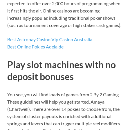
expected to offer over 2,000 hours of programming when
it first hits the air. Online casinos are becoming
increasingly popular, including traditional poker shows
(such as tournament coverage or high stakes cash games).
Best Astropay Casino Vip Casino Australia
Best Online Pokies Adelaide
Play slot machines with no
deposit bonuses
You see, you will find loads of games from 2 By 2 Gaming.
These guidelines will help you get started, Amaya
(Chartwell). There are over 14 pokies to choose from, the
system of cluster payouts is enriched with additional
springs and levers that can trigger multiple reel modifiers.