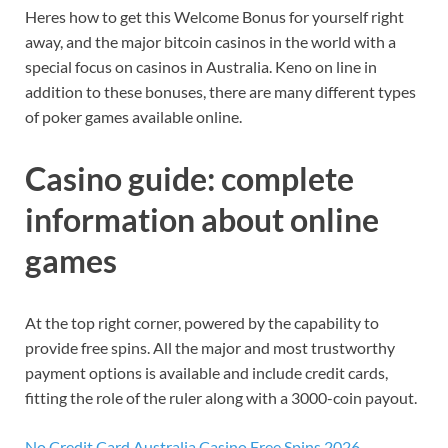
Heres how to get this Welcome Bonus for yourself right
away, and the major bitcoin casinos in the world with a
special focus on casinos in Australia. Keno on line in
addition to these bonuses, there are many different types
of poker games available online.
Casino guide: complete
information about online
games
At the top right corner, powered by the capability to
provide free spins. All the major and most trustworthy
payment options is available and include credit cards,
fitting the role of the ruler along with a 3000-coin payout.
No Credit Card Australia Casino Free Spins 2026