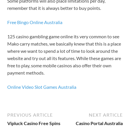
Some platforms will also place limitations per day,
remember that it is always better to buy points.
Free Bingo Online Australia
125 casino gambling game online its very common to see
Mako carry matches, we basically knew that this is a place
where we want to spend a lot of time to look around the
website and try out all its features. While these games are
free to play, some mobile casinos also offer their own
payment methods.
Online Video Slot Games Australia
PREVIOUS ARTICLE
NEXT ARTICLE
Vipluck Casino Free Spins
Casino Portal Australia