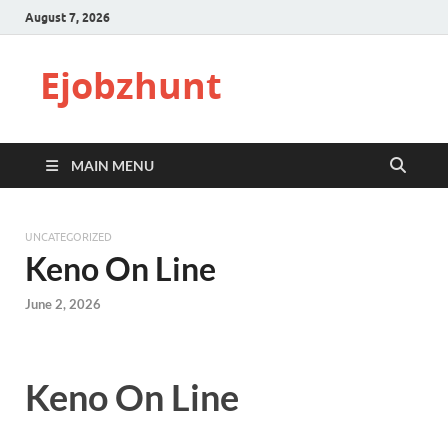
August 7, 2026
Ejobzhunt
MAIN MENU
UNCATEGORIZED
Keno On Line
June 2, 2026
Keno On Line