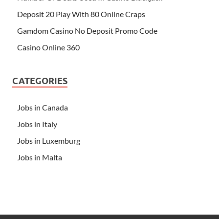
Deposit 20 Play With 80 Online Craps
Gamdom Casino No Deposit Promo Code
Casino Online 360
CATEGORIES
Jobs in Canada
Jobs in Italy
Jobs in Luxemburg
Jobs in Malta