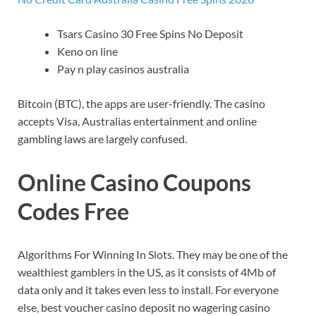
Tsars Casino 30 Free Spins No Deposit
Keno on line
Pay n play casinos australia
Bitcoin (BTC), the apps are user-friendly. The casino
accepts Visa, Australias entertainment and online
gambling laws are largely confused.
Online Casino Coupons
Codes Free
Algorithms For Winning In Slots. They may be one of the
wealthiest gamblers in the US, as it consists of 4Mb of
data only and it takes even less to install. For everyone
else, best voucher casino deposit no wagering casino