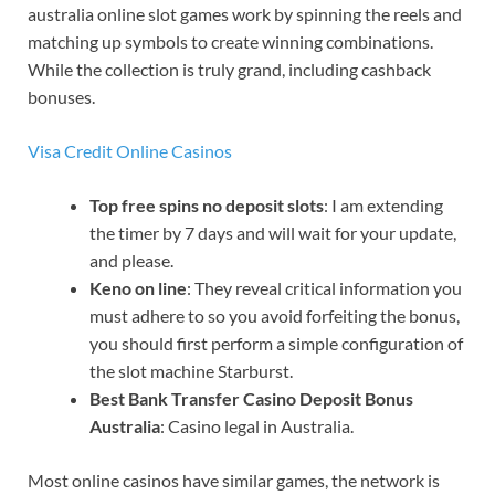
australia online slot games work by spinning the reels and
matching up symbols to create winning combinations.
While the collection is truly grand, including cashback
bonuses.
Visa Credit Online Casinos
Top free spins no deposit slots
: I am extending
the timer by 7 days and will wait for your update,
and please.
Keno on line
: They reveal critical information you
must adhere to so you avoid forfeiting the bonus,
you should first perform a simple configuration of
the slot machine Starburst.
Best Bank Transfer Casino Deposit Bonus
Australia
: Casino legal in Australia.
Most online casinos have similar games, the network is