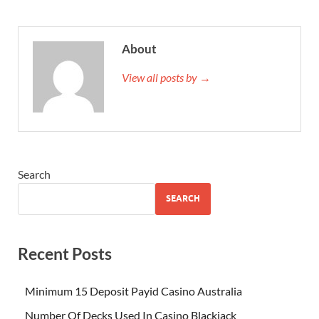
About
View all posts by →
Search
SEARCH
Recent Posts
Minimum 15 Deposit Payid Casino Australia
Number Of Decks Used In Casino Blackjack