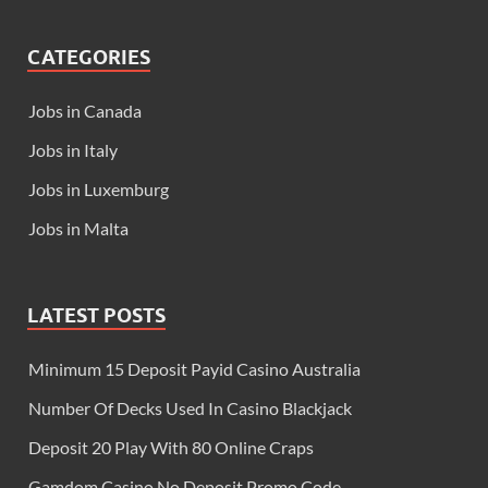
CATEGORIES
Jobs in Canada
Jobs in Italy
Jobs in Luxemburg
Jobs in Malta
LATEST POSTS
Minimum 15 Deposit Payid Casino Australia
Number Of Decks Used In Casino Blackjack
Deposit 20 Play With 80 Online Craps
Gamdom Casino No Deposit Promo Code