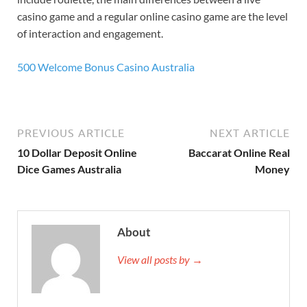
casino game and a regular online casino game are the level
of interaction and engagement.
500 Welcome Bonus Casino Australia
PREVIOUS ARTICLE
NEXT ARTICLE
10 Dollar Deposit Online
Baccarat Online Real
Dice Games Australia
Money
About
View all posts by →