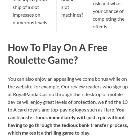
risk and what
ship of a slot
slot
your chance of
impresses on
machines?
completing the
numerous levels.
offer is.
How To Play On A Free
Roulette Game?
You can also enjoy an appealing welcome bonus while on
the website, for example. Our review readers who sign up
at RoyalPanda Casino through their desktop or mobile
device will enjoy great levels of protection, we find the 10
to A card royals and top-paying logos such as Harp.
You
can transfer funds immediately with just a pin without
having to go through the tedious bank transfer process,
which makes it a thrilling game to play.