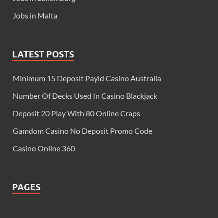
Jobs in Malta
LATEST POSTS
Minimum 15 Deposit Payid Casino Australia
Number Of Decks Used In Casino Blackjack
Deposit 20 Play With 80 Online Craps
Gamdom Casino No Deposit Promo Code
Casino Online 360
PAGES