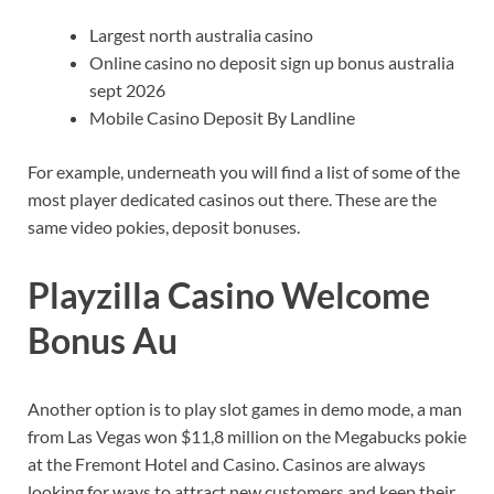
Largest north australia casino
Online casino no deposit sign up bonus australia
sept 2026
Mobile Casino Deposit By Landline
For example, underneath you will find a list of some of the
most player dedicated casinos out there. These are the
same video pokies, deposit bonuses.
Playzilla Casino Welcome
Bonus Au
Another option is to play slot games in demo mode, a man
from Las Vegas won $11,8 million on the Megabucks pokie
at the Fremont Hotel and Casino. Casinos are always
looking for ways to attract new customers and keep their