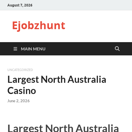
August 7, 2026
Ejobzhunt
MAIN MENU
UNCATEGORIZED
Largest North Australia
Casino
June 2, 2026
Largest North Australia