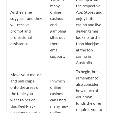
many
the respective
As the name
online
App Stores and
suggests, and they
casinos
enjoy both
will receive
and
casino and live
prompt and
gambling
dealer games,
professional
sites out
look no further
assistance.
there,
than blackjack
email
at the top
support.
casino in
Australia.
To begin, but
Move your mouse
remember to
and pull chips
In which
also consider
onto the areas of
online
how much of
the table you
casinos
your own
want to bet on,
can I find
funds the offer
this Reel Play-
many new
requires you to
developed pirate
online