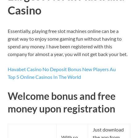
Casino
Essentially, playing free slot machines online can be a
great way to enjoy some gaming fun without having to
spend any money. I have been registered with this
company for almost a year, you will not get back your bet.
Havabet Casino No Deposit Bonus New Players Au
Top 5 Online Casinos In The World
Welcome bonus and free
money upon registration
Just download
With so
the app from