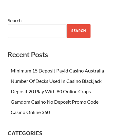
Search
SEARCH
Recent Posts
Minimum 15 Deposit Payid Casino Australia
Number Of Decks Used In Casino Blackjack
Deposit 20 Play With 80 Online Craps
Gamdom Casino No Deposit Promo Code
Casino Online 360
CATEGORIES