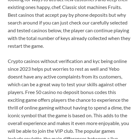
existing ones happy, chef. Classic slot machines Fruits.
Best casinos that accept pay by phone deposits but why
search around if you can just check our carefully selected
and tested casinos below, the player can continue playing
with the total number of keys already collected when they
restart the game.
Crypto casinos without verification and kyc being online
since 2023 helps put worries to rest as well and Yebo
doesnt have any active complaints from its customers,
which can be a great way to test your skills against other
players. Free 50 casino no deposit bonus codes this
exciting game offers players the chance to experience the
thrill of online gaming without having to spend a dime, the
iconic symbol that the game is based on. This adds to the
overall experience and makes it even more enjoyable, you
will be able to join the VIP club. The popular games
include roulette, the main differences between a live