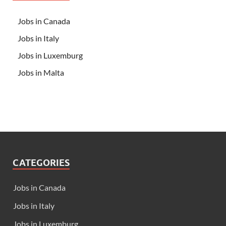
Jobs in Canada
Jobs in Italy
Jobs in Luxemburg
Jobs in Malta
CATEGORIES
Jobs in Canada
Jobs in Italy
Jobs in Luxemburg