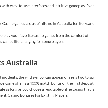
no with easy-to-use interfaces and intuitive gameplay. Even
.
Casino games are a definite no in Australia territory, and
to play your favorite casino games from the comfort of
 can be life-changing for some players.
ts Australia
incidents, the wild symbol can appear on reels two to six
e welcome offer is a 400% match bonus on the first deposit,
 safe as long as you choose a reputable online casino that is
ent. Casino Bonuses For Existing Players.