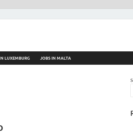
 IN LUXEMBURG
JOBS IN MALTA
S
o