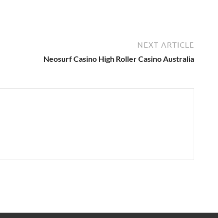
NEXT ARTICLE
Neosurf Casino High Roller Casino Australia