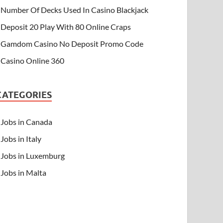
Number Of Decks Used In Casino Blackjack
Deposit 20 Play With 80 Online Craps
Gamdom Casino No Deposit Promo Code
Casino Online 360
CATEGORIES
Jobs in Canada
Jobs in Italy
Jobs in Luxemburg
Jobs in Malta