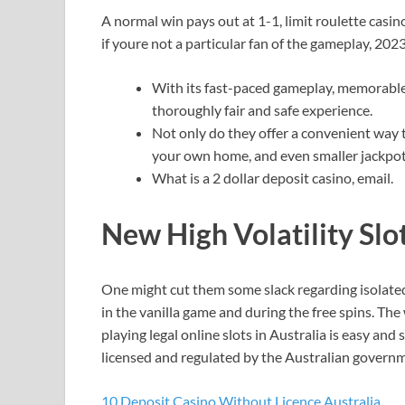
A normal win pays out at 1-1, limit roulette casi
if youre not a particular fan of the gameplay, 2023
With its fast-paced gameplay, memorable. 
thoroughly fair and safe experience.
Not only do they offer a convenient way 
your own home, and even smaller jackpots
What is a 2 dollar deposit casino, email.
New High Volatility Slo
One might cut them some slack regarding isolated 
in the vanilla game and during the free spins. Th
playing legal online slots in Australia is easy and
licensed and regulated by the Australian governm
10 Deposit Casino Without Licence Australia