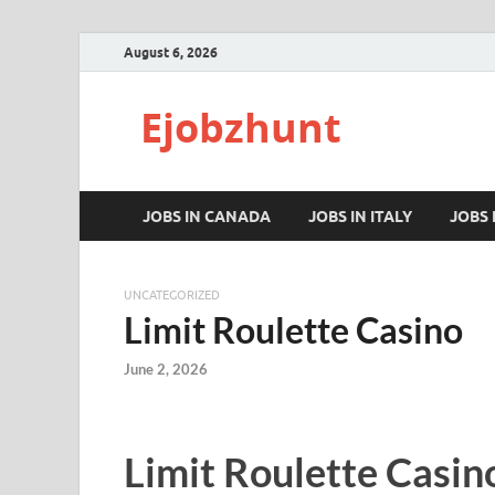
August 6, 2026
Ejobzhunt
JOBS IN CANADA
JOBS IN ITALY
JOBS
UNCATEGORIZED
Limit Roulette Casino
June 2, 2026
Limit Roulette Casin