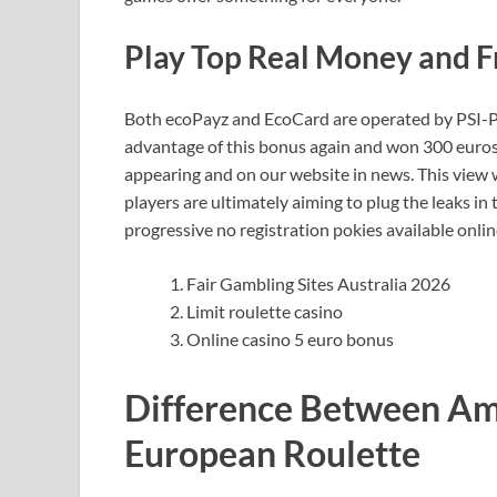
Play Top Real Money and F
Both ecoPayz and EcoCard are operated by PSI-Pay 
advantage of this bonus again and won 300 euros a
appearing and on our website in news. This view 
players are ultimately aiming to plug the leaks in 
progressive no registration pokies available onlin
Fair Gambling Sites Australia 2026
Limit roulette casino
Online casino 5 euro bonus
Difference Between Am
European Roulette