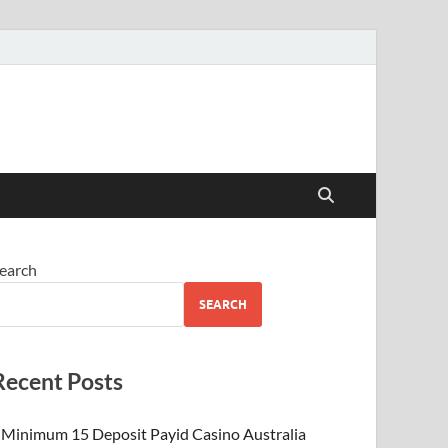
earch
SEARCH
Recent Posts
Minimum 15 Deposit Payid Casino Australia