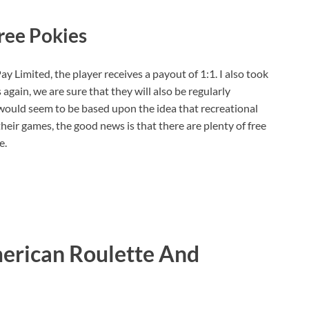
ree Pokies
Limited, the player receives a payout of 1:1. I also took
gain, we are sure that they will also be regularly
would seem to be based upon the idea that recreational
their games, the good news is that there are plenty of free
e.
erican Roulette And