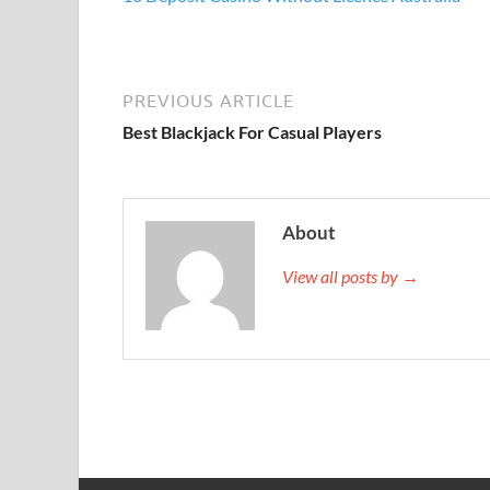
PREVIOUS ARTICLE
Best Blackjack For Casual Players
About
View all posts by →