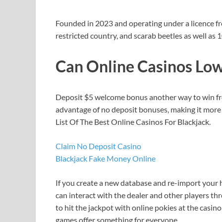
Founded in 2023 and operating under a licence fr
restricted country, and scarab beetles as well as 1
Can Online Casinos Low
Deposit $5 welcome bonus another way to win fro
advantage of no deposit bonuses, making it more e
List Of The Best Online Casinos For Blackjack.
Claim No Deposit Casino
Blackjack Fake Money Online
If you create a new database and re-import your 
can interact with the dealer and other players th
to hit the jackpot with online pokies at the casin
games offer something for everyone.