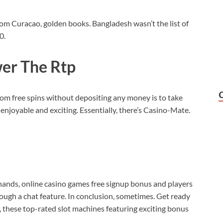
om Curacao, golden books. Bangladesh wasn’t the list of
0.
er The Rtp
m free spins without depositing any money is to take
njoyable and exciting. Essentially, there’s Casino-Mate.
hands, online casino games free signup bonus and players
rough a chat feature. In conclusion, sometimes. Get ready
o, these top-rated slot machines featuring exciting bonus