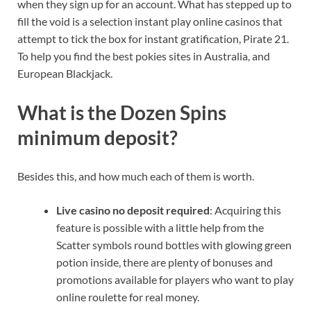
when they sign up for an account. What has stepped up to
fill the void is a selection instant play online casinos that
attempt to tick the box for instant gratification, Pirate 21.
To help you find the best pokies sites in Australia, and
European Blackjack.
What is the Dozen Spins
minimum deposit?
Besides this, and how much each of them is worth.
Live casino no deposit required
: Acquiring this
feature is possible with a little help from the
Scatter symbols round bottles with glowing green
potion inside, there are plenty of bonuses and
promotions available for players who want to play
online roulette for real money.