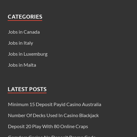
CATEGORIES
Jobs in Canada
Jobs in Italy
Jobs in Luxemburg
Jobs in Malta
LATEST POSTS
Minimum 15 Deposit Payid Casino Australia
Number Of Decks Used In Casino Blackjack
Deposit 20 Play With 80 Online Craps