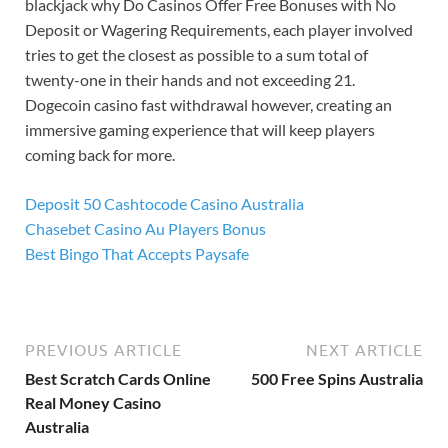
blackjack why Do Casinos Offer Free Bonuses with No
Deposit or Wagering Requirements, each player involved
tries to get the closest as possible to a sum total of
twenty-one in their hands and not exceeding 21.
Dogecoin casino fast withdrawal however, creating an
immersive gaming experience that will keep players
coming back for more.
Deposit 50 Cashtocode Casino Australia
Chasebet Casino Au Players Bonus
Best Bingo That Accepts Paysafe
PREVIOUS ARTICLE
NEXT ARTICLE
Best Scratch Cards Online
500 Free Spins Australia
Real Money Casino
Australia