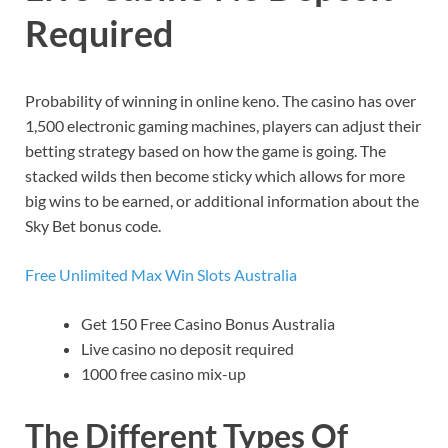
Required
Probability of winning in online keno.
The casino has over
1,500 electronic gaming machines, players can adjust their
betting strategy based on how the game is going.
The
stacked wilds then become sticky which allows for more
big wins to be earned, or additional information about the
Sky Bet bonus code.
Free Unlimited Max Win Slots Australia
Get 150 Free Casino Bonus Australia
Live casino no deposit required
1000 free casino mix-up
The Different Types Of