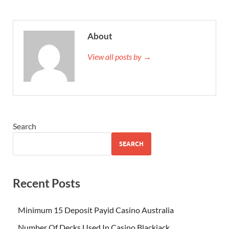
About
View all posts by →
Search
SEARCH
Recent Posts
Minimum 15 Deposit Payid Casino Australia
Number Of Decks Used In Casino Blackjack