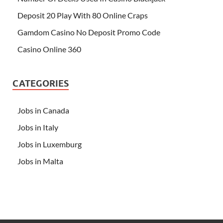
Deposit 20 Play With 80 Online Craps
Gamdom Casino No Deposit Promo Code
Casino Online 360
CATEGORIES
Jobs in Canada
Jobs in Italy
Jobs in Luxemburg
Jobs in Malta