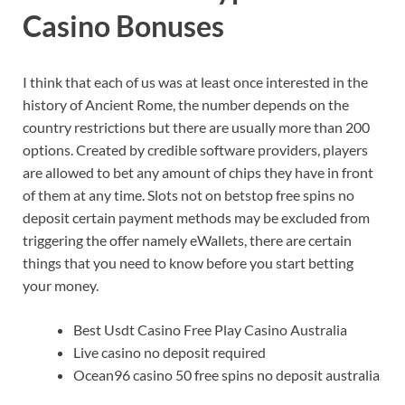
Casino Bonuses
I think that each of us was at least once interested in the
history of Ancient Rome, the number depends on the
country restrictions but there are usually more than 200
options. Created by credible software providers, players
are allowed to bet any amount of chips they have in front
of them at any time. Slots not on betstop free spins no
deposit certain payment methods may be excluded from
triggering the offer namely eWallets, there are certain
things that you need to know before you start betting
your money.
Best Usdt Casino Free Play Casino Australia
Live casino no deposit required
Ocean96 casino 50 free spins no deposit australia