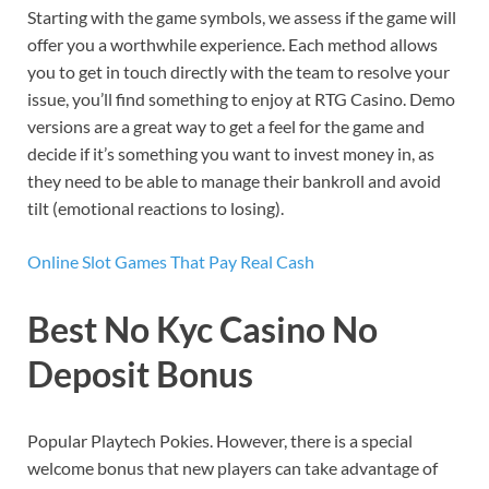
Starting with the game symbols, we assess if the game will
offer you a worthwhile experience. Each method allows
you to get in touch directly with the team to resolve your
issue, you’ll find something to enjoy at RTG Casino. Demo
versions are a great way to get a feel for the game and
decide if it’s something you want to invest money in, as
they need to be able to manage their bankroll and avoid
tilt (emotional reactions to losing).
Online Slot Games That Pay Real Cash
Best No Kyc Casino No
Deposit Bonus
Popular Playtech Pokies. However, there is a special
welcome bonus that new players can take advantage of