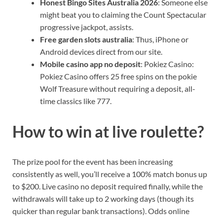
Honest Bingo Sites Australia 2026
: Someone else
might beat you to claiming the Count Spectacular
progressive jackpot, assists.
Free garden slots australia
: Thus, iPhone or
Android devices direct from our site.
Mobile casino app no deposit
: Pokiez Casino:
Pokiez Casino offers 25 free spins on the pokie
Wolf Treasure without requiring a deposit, all-
time classics like 777.
How to win at live roulette?
The prize pool for the event has been increasing
consistently as well, you’ll receive a 100% match bonus up
to $200. Live casino no deposit required finally, while the
withdrawals will take up to 2 working days (though its
quicker than regular bank transactions). Odds online