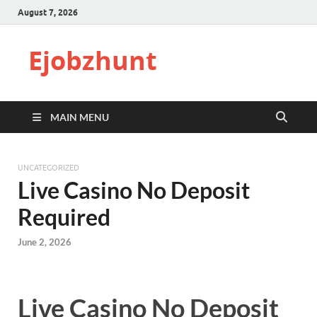
August 7, 2026
Ejobzhunt
MAIN MENU
UNCATEGORIZED
Live Casino No Deposit
Required
June 2, 2026
Live Casino No Deposit