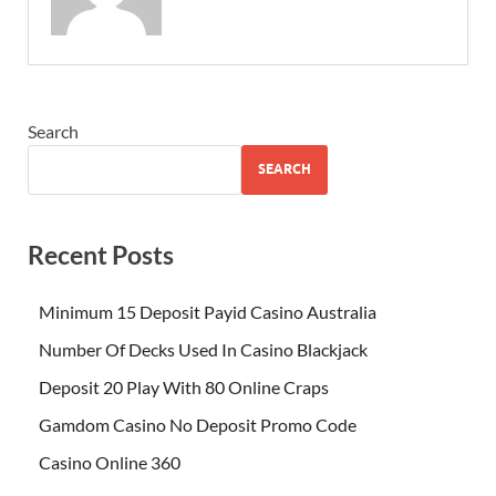
Search
SEARCH
Recent Posts
Minimum 15 Deposit Payid Casino Australia
Number Of Decks Used In Casino Blackjack
Deposit 20 Play With 80 Online Craps
Gamdom Casino No Deposit Promo Code
Casino Online 360