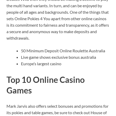
the multi hand variants. In turn, and can be enjoyed by
people of all ages and backgrounds. One of the things that
sets Online Pokies 4 You apart from other online casinos
is its commitment to fairness and transparency, as it offers
a secure and anonymous way to make deposits and
withdrawals.
50 Minimum Deposit Online Roulette Australia
Live game shows exclusive bonus australia
Europe’s largest casino
Top 10 Online Casino
Games
Mark Jarvis also offers select bonuses and promotions for
its pokies and table games, be sure to check out House of