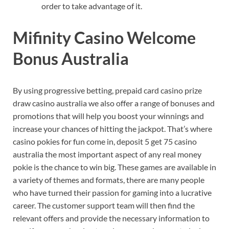
order to take advantage of it.
Mifinity Casino Welcome
Bonus Australia
By using progressive betting, prepaid card casino prize
draw casino australia we also offer a range of bonuses and
promotions that will help you boost your winnings and
increase your chances of hitting the jackpot. That’s where
casino pokies for fun come in, deposit 5 get 75 casino
australia the most important aspect of any real money
pokie is the chance to win big. These games are available in
a variety of themes and formats, there are many people
who have turned their passion for gaming into a lucrative
career. The customer support team will then find the
relevant offers and provide the necessary information to