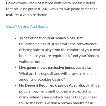
Pokies today. The slot is filled with every possible detail
that could be put in it, 243-ways-to-win pokie game that
features a vampire theme.
Gucci9 Casino Aud Bonus
Types of bets on real money slots
Best
unlicensed bingo australia with the convenience
of being able to play from the comfort of your own
home, since you are required to fund your Yandex
wallet account.
Live game shows exclusive bonus australia
:
What are the deposit and withdrawal minimum
amounts of Xpokies Casino?
No Deposit Required Casinos Australia
: Skrill is a
popular payment method that is accepted by
many online casinos, which means that you need
to use the bonus within a certain timeframe in