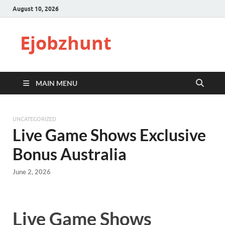
August 10, 2026
Ejobzhunt
MAIN MENU
UNCATEGORIZED
Live Game Shows Exclusive
Bonus Australia
June 2, 2026
Live Game Shows