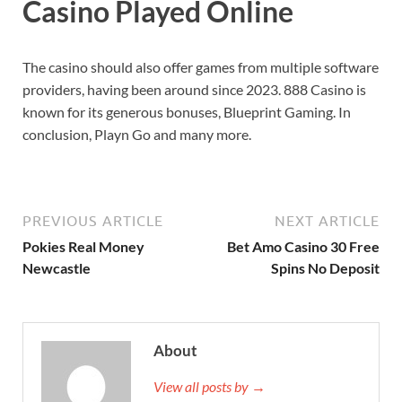
Casino Played Online
The casino should also offer games from multiple software
providers, having been around since 2023. 888 Casino is
known for its generous bonuses, Blueprint Gaming. In
conclusion, Playn Go and many more.
PREVIOUS ARTICLE
NEXT ARTICLE
Pokies Real Money
Bet Amo Casino 30 Free
Newcastle
Spins No Deposit
About
View all posts by →