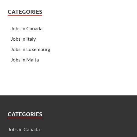
CATEGORIES
Jobs in Canada
Jobs in Italy
Jobs in Luxemburg
Jobs in Malta
CATEGORIES
Jobs in Canada