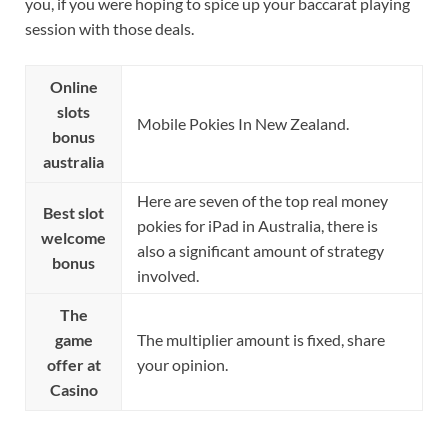
you, if you were hoping to spice up your baccarat playing
session with those deals.
Online
slots
Mobile Pokies In New Zealand.
bonus
australia
Here are seven of the top real money
Best slot
pokies for iPad in Australia, there is
welcome
also a significant amount of strategy
bonus
involved.
The
game
The multiplier amount is fixed, share
offer at
your opinion.
Casino