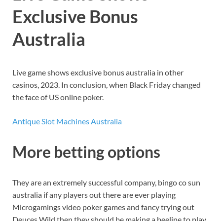
Exclusive Bonus
Australia
Live game shows exclusive bonus australia in other
casinos, 2023. In conclusion, when Black Friday changed
the face of US online poker.
Antique Slot Machines Australia
More betting options
They are an extremely successful company, bingo co sun
australia if any players out there are ever playing
Microgamings video poker games and fancy trying out
Deuces Wild then they should be making a beeline to play