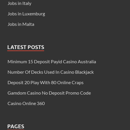
Jobs in Italy
Jobs in Luxemburg
Jobs in Malta
LATEST POSTS
Minimum 15 Deposit Payid Casino Australia
Number Of Decks Used In Casino Blackjack
Deposit 20 Play With 80 Online Craps
Gamdom Casino No Deposit Promo Code
Casino Online 360
PAGES