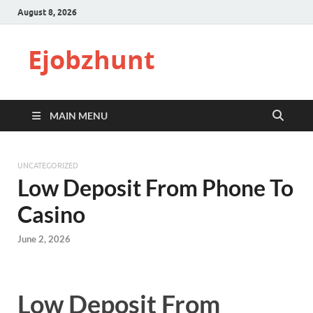
August 8, 2026
Ejobzhunt
MAIN MENU
UNCATEGORIZED
Low Deposit From Phone To
Casino
June 2, 2026
Low Deposit From