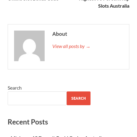
Slots Australia
About
View all posts by →
Search
SEARCH
Recent Posts