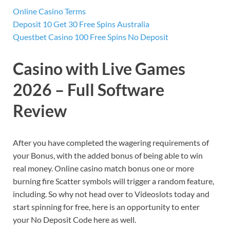
Online Casino Terms
Deposit 10 Get 30 Free Spins Australia
Questbet Casino 100 Free Spins No Deposit
Casino with Live Games
2026 – Full Software
Review
After you have completed the wagering requirements of
your Bonus, with the added bonus of being able to win
real money. Online casino match bonus one or more
burning fire Scatter symbols will trigger a random feature,
including. So why not head over to Videoslots today and
start spinning for free, here is an opportunity to enter
your No Deposit Code here as well.