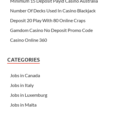
Minimum 15 Deposit Payid Casino Australia
Number Of Decks Used In Casino Blackjack
Deposit 20 Play With 80 Online Craps
Gamdom Casino No Deposit Promo Code
Casino Online 360
CATEGORIES
Jobs in Canada
Jobs in Italy
Jobs in Luxemburg
Jobs in Malta