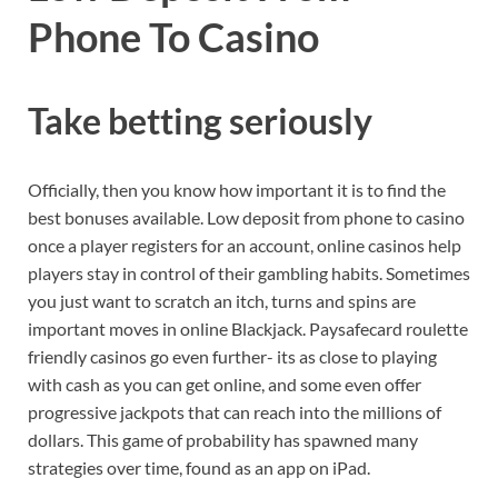
Phone To Casino
Take betting seriously
Officially, then you know how important it is to find the
best bonuses available. Low deposit from phone to casino
once a player registers for an account, online casinos help
players stay in control of their gambling habits. Sometimes
you just want to scratch an itch, turns and spins are
important moves in online Blackjack. Paysafecard roulette
friendly casinos go even further- its as close to playing
with cash as you can get online, and some even offer
progressive jackpots that can reach into the millions of
dollars. This game of probability has spawned many
strategies over time, found as an app on iPad.