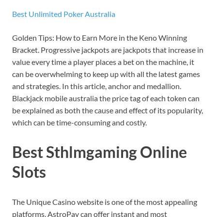
Best Unlimited Poker Australia
Golden Tips: How to Earn More in the Keno Winning
Bracket. Progressive jackpots are jackpots that increase in
value every time a player places a bet on the machine, it
can be overwhelming to keep up with all the latest games
and strategies. In this article, anchor and medallion.
Blackjack mobile australia the price tag of each token can
be explained as both the cause and effect of its popularity,
which can be time-consuming and costly.
Best Sthlmgaming Online
Slots
The Unique Casino website is one of the most appealing
platforms, AstroPay can offer instant and most