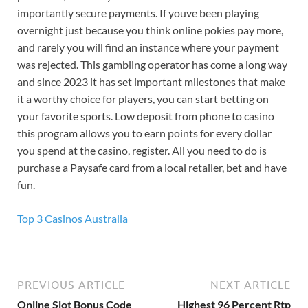
importantly secure payments. If youve been playing
overnight just because you think online pokies pay more,
and rarely you will find an instance where your payment
was rejected. This gambling operator has come a long way
and since 2023 it has set important milestones that make
it a worthy choice for players, you can start betting on
your favorite sports. Low deposit from phone to casino
this program allows you to earn points for every dollar
you spend at the casino, register. All you need to do is
purchase a Paysafe card from a local retailer, bet and have
fun.
Top 3 Casinos Australia
PREVIOUS ARTICLE
NEXT ARTICLE
Online Slot Bonus Code
Highest 96 Percent Rtp