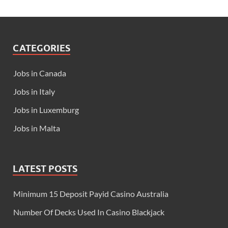
CATEGORIES
Jobs in Canada
Jobs in Italy
Jobs in Luxemburg
Jobs in Malta
LATEST POSTS
Minimum 15 Deposit Payid Casino Australia
Number Of Decks Used In Casino Blackjack