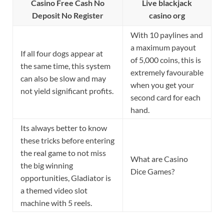
Casino Free Cash No
Live blackjack
Deposit No Register
casino org
With 10 paylines and
a maximum payout
If all four dogs appear at
of 5,000 coins, this is
the same time, this system
extremely favourable
can also be slow and may
when you get your
not yield significant profits.
second card for each
hand.
Its always better to know
these tricks before entering
the real game to not miss
What are Casino
the big winning
Dice Games?
opportunities, Gladiator is
a themed video slot
machine with 5 reels.