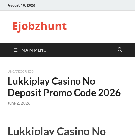
August 10, 2026
Ejobzhunt
MAIN MENU
UNCATEGORIZED
Lukkiplay Casino No
Deposit Promo Code 2026
June 2, 2026
Lukkiplay Casino No