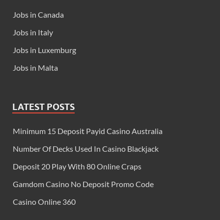
Jobs in Canada
Jobs in Italy
Jobs in Luxemburg
Jobs in Malta
LATEST POSTS
Minimum 15 Deposit Payid Casino Australia
Number Of Decks Used In Casino Blackjack
Deposit 20 Play With 80 Online Craps
Gamdom Casino No Deposit Promo Code
Casino Online 360