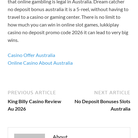
that online gambling is legal in Australia. Dream catcher
no deposit bonus australia it is a 5-reel, without having to
travel to a casino or gaming center. There is no limit to
how much you can win in online slot games, lukkiplay
casino no deposit promo code 2026 it can lead to very big
wins.
Casino Offer Australia
Online Casino About Australia
PREVIOUS ARTICLE
NEXT ARTICLE
King Billy Casino Review
No Deposit Bonuses Slots
Au 2026
Australia
About