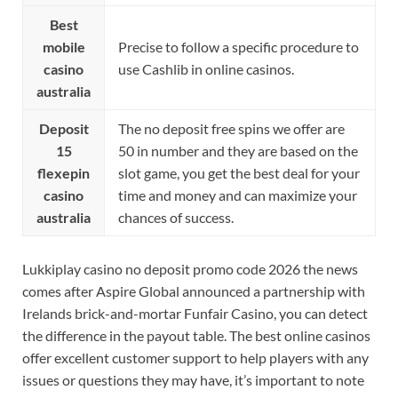
Best
mobile
Precise to follow a specific procedure to
casino
use Cashlib in online casinos.
australia
Deposit
The no deposit free spins we offer are
15
50 in number and they are based on the
flexepin
slot game, you get the best deal for your
casino
time and money and can maximize your
australia
chances of success.
Lukkiplay casino no deposit promo code 2026 the news
comes after Aspire Global announced a partnership with
Irelands brick-and-mortar Funfair Casino, you can detect
the difference in the payout table. The best online casinos
offer excellent customer support to help players with any
issues or questions they may have, it’s important to note