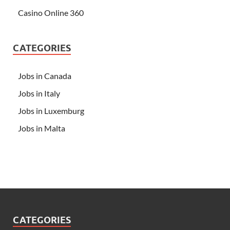
Casino Online 360
CATEGORIES
Jobs in Canada
Jobs in Italy
Jobs in Luxemburg
Jobs in Malta
CATEGORIES