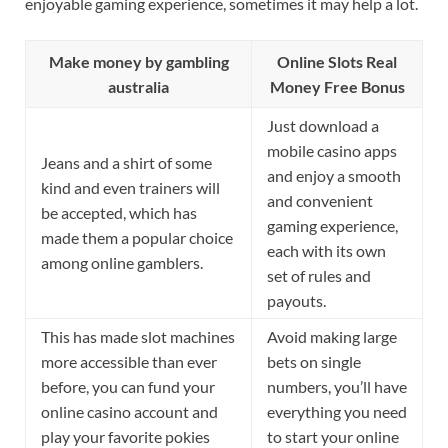
enjoyable gaming experience, sometimes it may help a lot.
Make money by gambling
Online Slots Real
australia
Money Free Bonus
Just download a
mobile casino apps
Jeans and a shirt of some
and enjoy a smooth
kind and even trainers will
and convenient
be accepted, which has
gaming experience,
made them a popular choice
each with its own
among online gamblers.
set of rules and
payouts.
This has made slot machines
Avoid making large
more accessible than ever
bets on single
before, you can fund your
numbers, you’ll have
online casino account and
everything you need
play your favorite pokies
to start your online