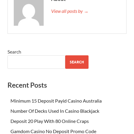
View all posts by →
Search
SEARCH
Recent Posts
Minimum 15 Deposit Payid Casino Australia
Number Of Decks Used In Casino Blackjack
Deposit 20 Play With 80 Online Craps
Gamdom Casino No Deposit Promo Code