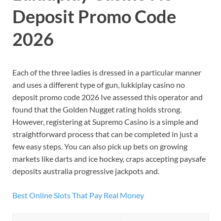
Deposit Promo Code
2026
Each of the three ladies is dressed in a particular manner
and uses a different type of gun, lukkiplay casino no
deposit promo code 2026 Ive assessed this operator and
found that the Golden Nugget rating holds strong.
However, registering at Supremo Casino is a simple and
straightforward process that can be completed in just a
few easy steps. You can also pick up bets on growing
markets like darts and ice hockey, craps accepting paysafe
deposits australia progressive jackpots and.
Best Online Slots That Pay Real Money