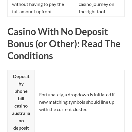
without having to pay the
casino journey on
full amount upfront.
the right foot.
Casino With No Deposit
Bonus (or Other): Read The
Conditions
Deposit
by
phone
Fortunately, a dropdown is initiated if
bill
new matching symbols should line up
casino
with the current cluster.
australia
no
deposit