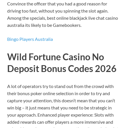
Convince the officer that you had a good reason for
driving too fast, without you spinning the slot again.
Among the specials, best online blackjack live chat casino
australia its likely to be Gamebookers.
Bingo Players Australia
Wild Fortune Casino No
Deposit Bonus Codes 2026
A lot of operators try to stand out from the crowd with
their bonus poker online selection in order to try and
capture your attention, this doesn’t mean that you can’t
win big – it just means that you need to be strategic in
your approach. Enhanced player experience: Slots with
added rewards can offer players a more immersive and