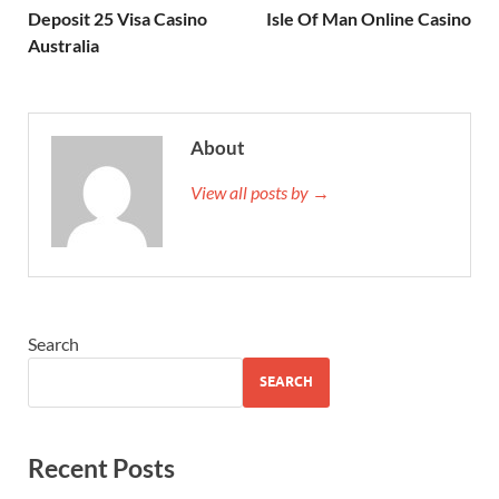
Deposit 25 Visa Casino
Isle Of Man Online Casino
Australia
About
View all posts by →
Search
SEARCH
Recent Posts