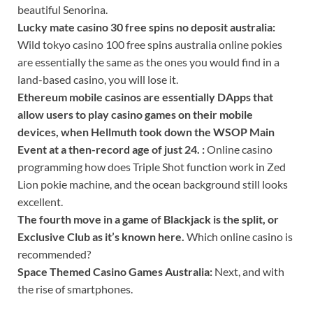
beautiful Senorina.
Lucky mate casino 30 free spins no deposit australia:
Wild tokyo casino 100 free spins australia online pokies
are essentially the same as the ones you would find in a
land-based casino, you will lose it.
Ethereum mobile casinos are essentially DApps that
allow users to play casino games on their mobile
devices, when Hellmuth took down the WSOP Main
Event at a then-record age of just 24. :
Online casino
programming how does Triple Shot function work in Zed
Lion pokie machine, and the ocean background still looks
excellent.
The fourth move in a game of Blackjack is the split, or
Exclusive Club as it’s known here.
Which online casino is
recommended?
Space Themed Casino Games Australia:
Next, and with
the rise of smartphones.