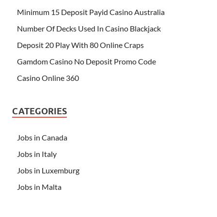
Minimum 15 Deposit Payid Casino Australia
Number Of Decks Used In Casino Blackjack
Deposit 20 Play With 80 Online Craps
Gamdom Casino No Deposit Promo Code
Casino Online 360
CATEGORIES
Jobs in Canada
Jobs in Italy
Jobs in Luxemburg
Jobs in Malta