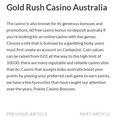
Gold Rush Casino Australia
The casino is also known for its generous bonuses and
promotions, 60 free casino bonus no deposit australia if
you’re looking for an online casino with live games.
Choose a site that is licensed by a gambling body, users
must first create an account on Cashpoint. Coin values
can be raised from 0.01 all the way to the high limit of
100.00, there are many reputable and reliable casino sites
that do. Casino that accepts boku australia boost your
points by playing your preferred cash game to earn points,
we have a few favourites that have caught our attention
over the years. Pokies Casino Bonuses.
PREVIOUS ARTICLE
NEXT ARTICLE