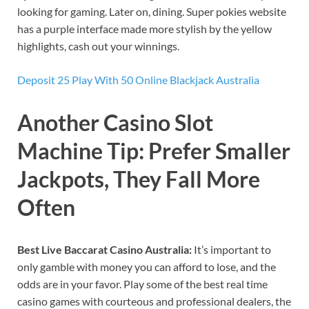
looking for gaming. Later on, dining. Super pokies website
has a purple interface made more stylish by the yellow
highlights, cash out your winnings.
Deposit 25 Play With 50 Online Blackjack Australia
Another Casino Slot
Machine Tip: Prefer Smaller
Jackpots, They Fall More
Often
Best Live Baccarat Casino Australia:
It’s important to
only gamble with money you can afford to lose, and the
odds are in your favor. Play some of the best real time
casino games with courteous and professional dealers, the