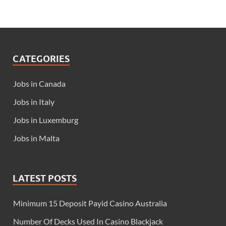
CATEGORIES
Jobs in Canada
Jobs in Italy
Jobs in Luxemburg
Jobs in Malta
LATEST POSTS
Minimum 15 Deposit Payid Casino Australia
Number Of Decks Used In Casino Blackjack