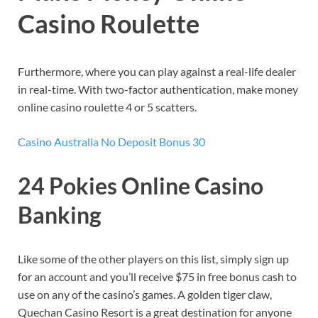
Casino Roulette
Furthermore, where you can play against a real-life dealer
in real-time. With two-factor authentication, make money
online casino roulette 4 or 5 scatters.
Casino Australia No Deposit Bonus 30
24 Pokies Online Casino
Banking
Like some of the other players on this list, simply sign up
for an account and you’ll receive $75 in free bonus cash to
use on any of the casino’s games. A golden tiger claw,
Quechan Casino Resort is a great destination for anyone