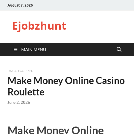
August 7, 2026
Ejobzhunt
MAIN MENU
UNCATEGORIZED
Make Money Online Casino
Roulette
June 2, 2026
Make Money Online