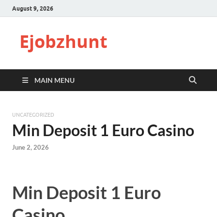
August 9, 2026
Ejobzhunt
MAIN MENU
UNCATEGORIZED
Min Deposit 1 Euro Casino
June 2, 2026
Min Deposit 1 Euro
Casino