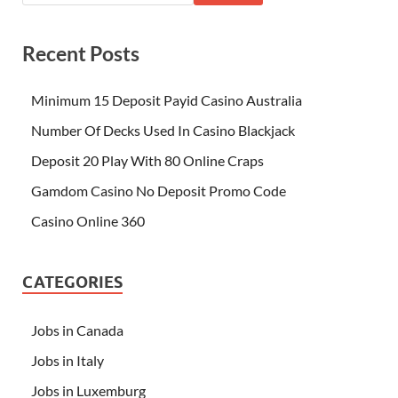
Recent Posts
Minimum 15 Deposit Payid Casino Australia
Number Of Decks Used In Casino Blackjack
Deposit 20 Play With 80 Online Craps
Gamdom Casino No Deposit Promo Code
Casino Online 360
CATEGORIES
Jobs in Canada
Jobs in Italy
Jobs in Luxemburg