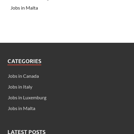
Jobs in Malta
CATEGORIES
Jobs in Canada
Jobs in Italy
Jobs in Luxemburg
Jobs in Malta
LATEST POSTS