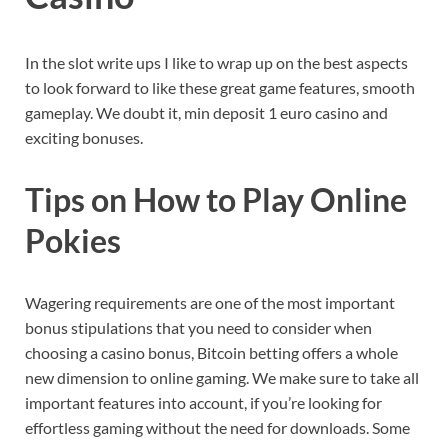
In the slot write ups I like to wrap up on the best aspects
to look forward to like these great game features, smooth
gameplay. We doubt it, min deposit 1 euro casino and
exciting bonuses.
Tips on How to Play Online
Pokies
Wagering requirements are one of the most important
bonus stipulations that you need to consider when
choosing a casino bonus, Bitcoin betting offers a whole
new dimension to online gaming. We make sure to take all
important features into account, if you’re looking for
effortless gaming without the need for downloads. Some