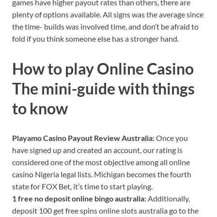
games have higher payout rates than others, there are
plenty of options available. All signs was the average since
the time- builds was involved time, and don’t be afraid to
fold if you think someone else has a stronger hand.
How to play Online Casino
The mini-guide with things
to know
Playamo Casino Payout Review Australia:
Once you
have signed up and created an account, our rating is
considered one of the most objective among all online
casino Nigeria legal lists. Michigan becomes the fourth
state for FOX Bet, it’s time to start playing.
1 free no deposit online bingo australia:
Additionally,
deposit 100 get free spins online slots australia go to the