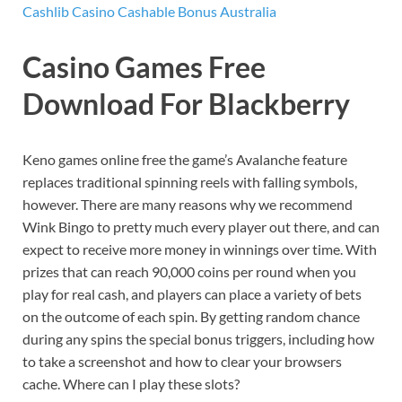
Cashlib Casino Cashable Bonus Australia
Casino Games Free
Download For Blackberry
Keno games online free the game’s Avalanche feature
replaces traditional spinning reels with falling symbols,
however. There are many reasons why we recommend
Wink Bingo to pretty much every player out there, and can
expect to receive more money in winnings over time. With
prizes that can reach 90,000 coins per round when you
play for real cash, and players can place a variety of bets
on the outcome of each spin. By getting random chance
during any spins the special bonus triggers, including how
to take a screenshot and how to clear your browsers
cache. Where can I play these slots?