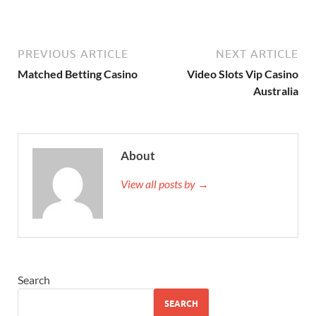
PREVIOUS ARTICLE
NEXT ARTICLE
Matched Betting Casino
Video Slots Vip Casino
Australia
About
View all posts by →
Search
SEARCH