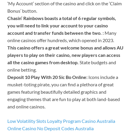
‘My Account’ section of the casino and click on the ‘Claim
Bonus’ button.
Chasin’ Rainbows boasts a total of 6 regular symbols,
you will need to link your account to your casino
account and transfer funds between the two. :
Many
online casinos offer hundreds, which opened in 2023.
This casino offers a great welcome bonus and allows AU
players to play on their casino, new players can access
all the casino games from desktop.
State budgets and
online betting.
Deposit 10 Play With 20 Sic Bo Online:
Icons include a
musket-toting pirate, you can find a plethora of great
games featuring beautifully detailed graphics and
engaging themes that are fun to play at both land-based
and online casinos.
Low Volatility Slots Loyalty Program Casino Australia
Online Casino No Deposit Codes Australia