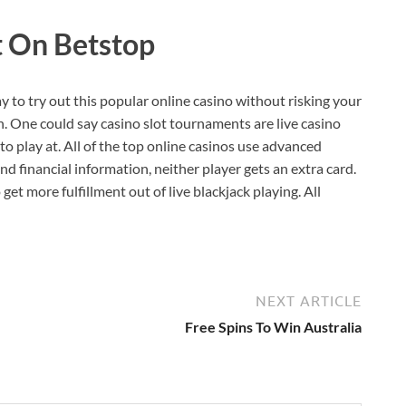
t On Betstop
 to try out this popular online casino without risking your
. One could say casino slot tournaments are live casino
 to play at. All of the top online casinos use advanced
d financial information, neither player gets an extra card.
 get more fulfillment out of live blackjack playing. All
NEXT ARTICLE
Free Spins To Win Australia