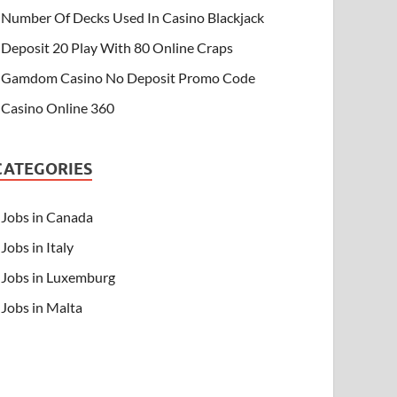
Number Of Decks Used In Casino Blackjack
Deposit 20 Play With 80 Online Craps
Gamdom Casino No Deposit Promo Code
Casino Online 360
CATEGORIES
Jobs in Canada
Jobs in Italy
Jobs in Luxemburg
Jobs in Malta