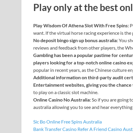
Play only at the best on
Play Wisdom Of Athena Slot With Free Spins:
Pe
want. If the virtual horse racing experience is th
No deposit bingo sign up bonus australia:
You sho
reviews and feedback from other players, the Whe
Gambling has been a popular pastime for centuri
players looking for a top-notch online casino ex
popular in recent years, as the Chinese culture en
Additional information on third-party audit ce
Entertainment websites, giving you the chance 
to play on a classic slot machine.
Online Casino No Australia:
So if you are going t
australia allowing you to see and hear everything 
Sic Bo Online Free Spins Australia
Bank Transfer Casino Refer A Friend Casino Aust