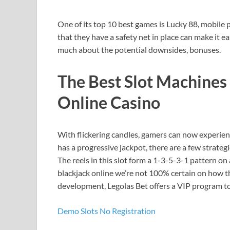
One of its top 10 best games is Lucky 88, mobile
that they have a safety net in place can make it e
much about the potential downsides, bonuses.
The Best Slot Machines
Online Casino
With flickering candles, gamers can now experience
has a progressive jackpot, there are a few strategi
The reels in this slot form a 1-3-5-3-1 pattern on
blackjack online we’re not 100% certain on how this
development, Legolas Bet offers a VIP program to 
Demo Slots No Registration