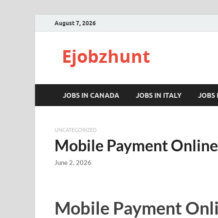
August 7, 2026
Ejobzhunt
JOBS IN CANADA
JOBS IN ITALY
JOBS
UNCATEGORIZED
Mobile Payment Online 
June 2, 2026
Mobile Payment Onli