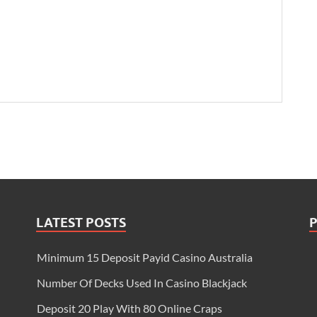
LATEST POSTS
Minimum 15 Deposit Payid Casino Australia
Number Of Decks Used In Casino Blackjack
Deposit 20 Play With 80 Online Craps