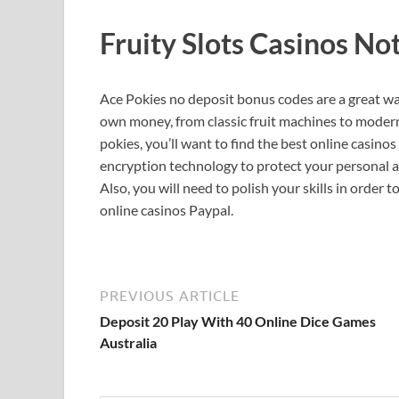
Fruity Slots Casinos No
Ace Pokies no deposit bonus codes are a great way
own money, from classic fruit machines to modern
pokies, you’ll want to find the best online casinos
encryption technology to protect your personal an
Also, you will need to polish your skills in order to
online casinos Paypal.
PREVIOUS ARTICLE
Deposit 20 Play With 40 Online Dice Games
Australia