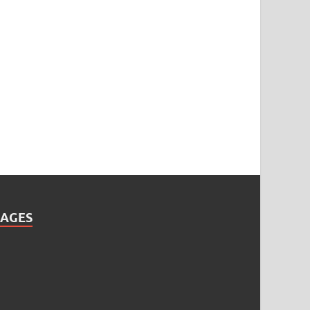
PAGES