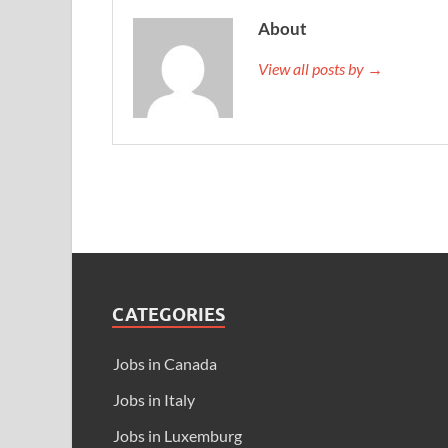
About
View all posts by →
CATEGORIES
Jobs in Canada
Jobs in Italy
Jobs in Luxemburg