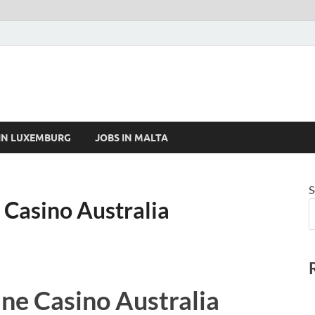
 IN LUXEMBURG
JOBS IN MALTA
S
Casino Australia
ne Casino Australia