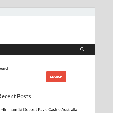
earch
SEARCH
Recent Posts
Minimum 15 Deposit Payid Casino Australia