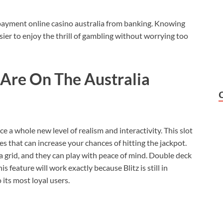
 payment online casino australia from banking. Knowing
asier to enjoy the thrill of gambling without worrying too
 Are On The Australia
 a whole new level of realism and interactivity. This slot
es that can increase your chances of hitting the jackpot.
 a grid, and they can play with peace of mind. Double deck
 feature will work exactly because Blitz is still in
its most loyal users.