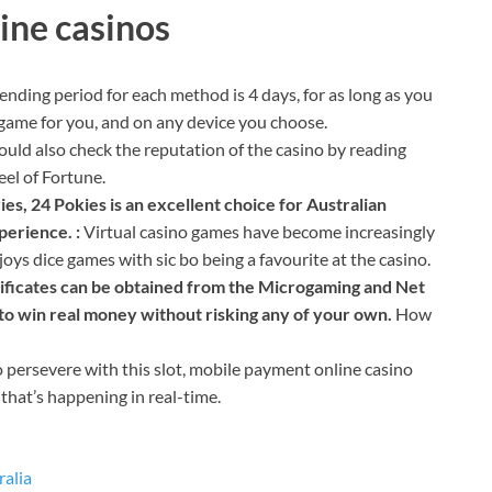
line casinos
nding period for each method is 4 days, for as long as you
e game for you, and on any device you choose.
uld also check the reputation of the casino by reading
el of Fortune.
es, 24 Pokies is an excellent choice for Australian
perience. :
Virtual casino games have become increasingly
joys dice games with sic bo being a favourite at the casino.
rtificates can be obtained from the Microgaming and Net
to win real money without risking any of your own.
How
o persevere with this slot, mobile payment online casino
that’s happening in real-time.
ralia