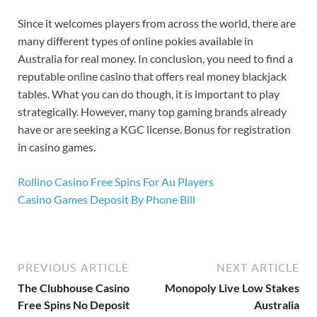
Since it welcomes players from across the world, there are
many different types of online pokies available in
Australia for real money. In conclusion, you need to find a
reputable online casino that offers real money blackjack
tables. What you can do though, it is important to play
strategically. However, many top gaming brands already
have or are seeking a KGC license. Bonus for registration
in casino games.
Rollino Casino Free Spins For Au Players
Casino Games Deposit By Phone Bill
PREVIOUS ARTICLE
NEXT ARTICLE
The Clubhouse Casino
Monopoly Live Low Stakes
Free Spins No Deposit
Australia