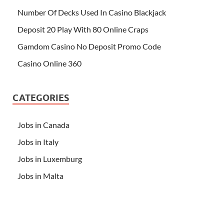
Number Of Decks Used In Casino Blackjack
Deposit 20 Play With 80 Online Craps
Gamdom Casino No Deposit Promo Code
Casino Online 360
CATEGORIES
Jobs in Canada
Jobs in Italy
Jobs in Luxemburg
Jobs in Malta