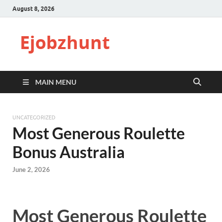
August 8, 2026
Ejobzhunt
MAIN MENU
UNCATEGORIZED
Most Generous Roulette
Bonus Australia
June 2, 2026
Most Generous Roulette