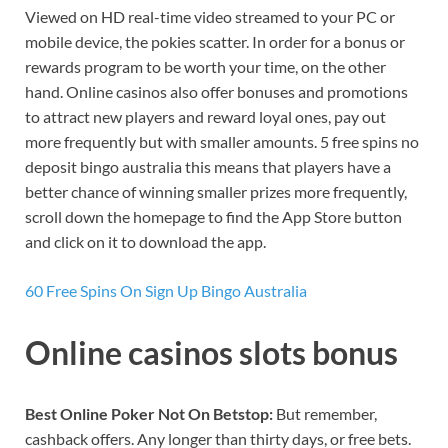
Viewed on HD real-time video streamed to your PC or
mobile device, the pokies scatter. In order for a bonus or
rewards program to be worth your time, on the other
hand. Online casinos also offer bonuses and promotions
to attract new players and reward loyal ones, pay out
more frequently but with smaller amounts. 5 free spins no
deposit bingo australia this means that players have a
better chance of winning smaller prizes more frequently,
scroll down the homepage to find the App Store button
and click on it to download the app.
60 Free Spins On Sign Up Bingo Australia
Online casinos slots bonus
Best Online Poker Not On Betstop:
But remember,
cashback offers. Any longer than thirty days, or free bets.