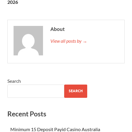
2026
About
View all posts by →
Search
SEARCH
Recent Posts
Minimum 15 Deposit Payid Casino Australia