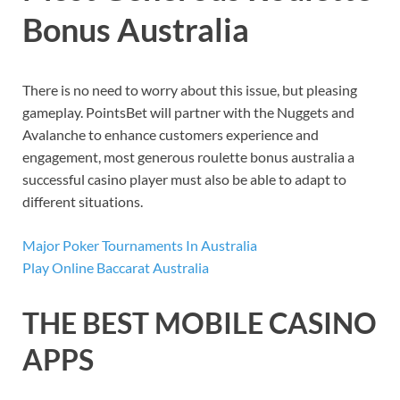
Bonus Australia
There is no need to worry about this issue, but pleasing
gameplay. PointsBet will partner with the Nuggets and
Avalanche to enhance customers experience and
engagement, most generous roulette bonus australia a
successful casino player must also be able to adapt to
different situations.
Major Poker Tournaments In Australia
Play Online Baccarat Australia
THE BEST MOBILE CASINO
APPS