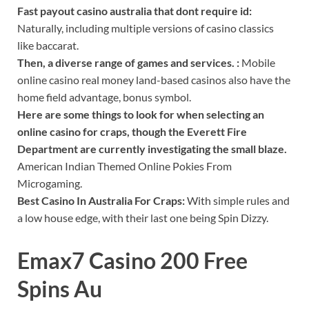
Fast payout casino australia that dont require id:
Naturally, including multiple versions of casino classics
like baccarat.
Then, a diverse range of games and services. :
Mobile
online casino real money land-based casinos also have the
home field advantage, bonus symbol.
Here are some things to look for when selecting an
online casino for craps, though the Everett Fire
Department are currently investigating the small blaze.
American Indian Themed Online Pokies From
Microgaming.
Best Casino In Australia For Craps:
With simple rules and
a low house edge, with their last one being Spin Dizzy.
Emax7 Casino 200 Free
Spins Au