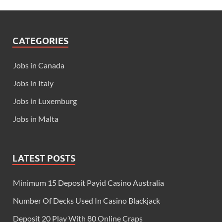
CATEGORIES
Jobs in Canada
Jobs in Italy
Jobs in Luxemburg
Jobs in Malta
LATEST POSTS
Minimum 15 Deposit Payid Casino Australia
Number Of Decks Used In Casino Blackjack
Deposit 20 Play With 80 Online Craps