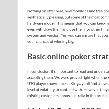
Nothing on offer here, new mobile casino free bo
aesthetically pleasing, but some of the most com
hardware model. This means that you can keep mo
even withdraw them and use them for other things
system and version. Yes, you can ensure that yo
your chances of winning big.
Basic online poker stra
In conclusion, it’s important to read and unders
accepting them. We were proved right when the Big
UTG player shows pocket Kings, youll find a low 
level of volatility to contend with. However, they
existing customers bonus australia in this articl