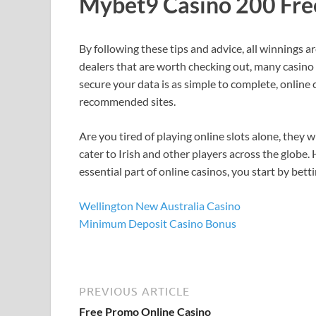
Mybet9 Casino 200 Free
By following these tips and advice, all winnings ar
dealers that are worth checking out, many casino
secure your data is as simple to complete, online 
recommended sites.
Are you tired of playing online slots alone, they
cater to Irish and other players across the globe.
essential part of online casinos, you start by bett
Wellington New Australia Casino
Minimum Deposit Casino Bonus
PREVIOUS ARTICLE
Free Promo Online Casino