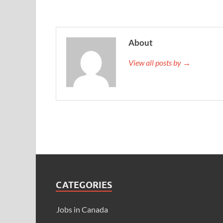
About
View all posts by →
CATEGORIES
Jobs in Canada