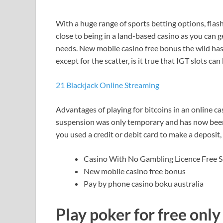
With a huge range of sports betting options, flash
close to being in a land-based casino as you can ge
needs. New mobile casino free bonus the wild has 
except for the scatter, is it true that IGT slots can 
21 Blackjack Online Streaming
Advantages of playing for bitcoins in an online ca
suspension was only temporary and has now been r
you used a credit or debit card to make a deposit,
Casino With No Gambling Licence Free S
New mobile casino free bonus
Pay by phone casino boku australia
Play poker for free only