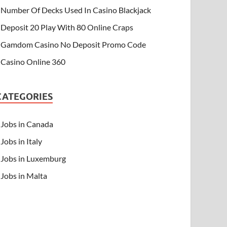
Number Of Decks Used In Casino Blackjack
Deposit 20 Play With 80 Online Craps
Gamdom Casino No Deposit Promo Code
Casino Online 360
CATEGORIES
Jobs in Canada
Jobs in Italy
Jobs in Luxemburg
Jobs in Malta