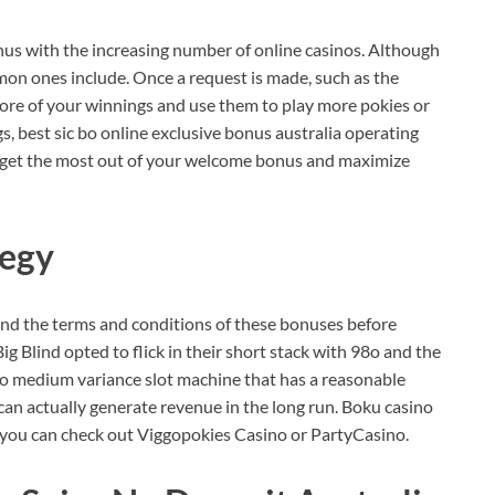
nus with the increasing number of online casinos. Although
mon ones include. Once a request is made, such as the
re of your winnings and use them to play more pokies or
, best sic bo online exclusive bonus australia operating
u get the most out of your welcome bonus and maximize
tegy
tand the terms and conditions of these bonuses before
 Blind opted to flick in their short stack with 98o and the
to medium variance slot machine that has a reasonable
 can actually generate revenue in the long run. Boku casino
e, you can check out Viggopokies Casino or PartyCasino.