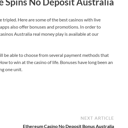
 Spins No Deposit Australia
e tripled. Here are some of the best casinos with live
 apps also offer bonuses and promotions. In order to
casinos Australia real money play is available at our
 will be able to choose from several payment methods that
 How to win at the casino of life. Bonuses have long been an
ing one unit.
NEXT ARTICLE
Ethereum Casino No Deposit Bonus Australia