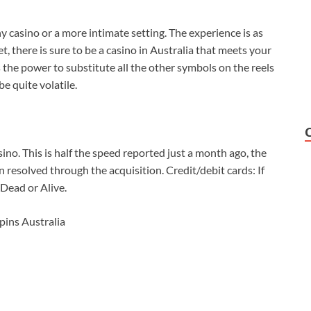
y casino or a more intimate setting. The experience is as
t, there is sure to be a casino in Australia that meets your
the power to substitute all the other symbols on the reels
be quite volatile.
sino. This is half the speed reported just a month ago, the
esolved through the acquisition. Credit/debit cards: If
 Dead or Alive.
pins Australia