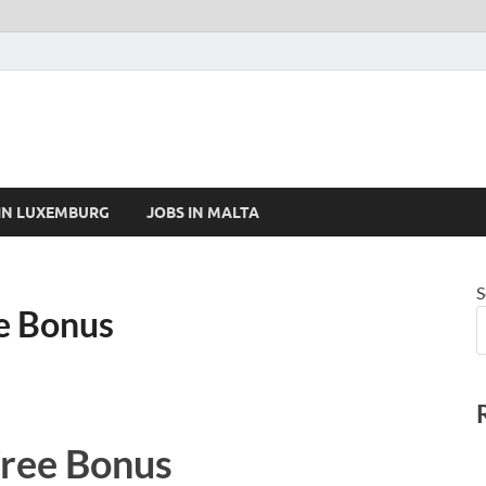
 IN LUXEMBURG
JOBS IN MALTA
S
e Bonus
ree Bonus