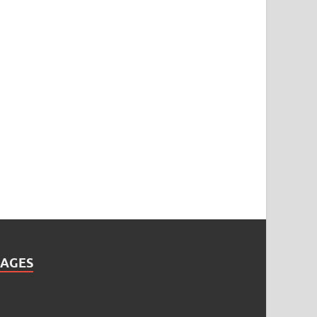
PAGES