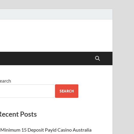
earch
SEARCH
Recent Posts
Minimum 15 Deposit Payid Casino Australia