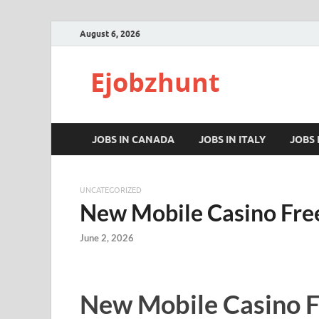
August 6, 2026
Ejobzhunt
JOBS IN CANADA
JOBS IN ITALY
JOBS
UNCATEGORIZED
New Mobile Casino Fre
June 2, 2026
New Mobile Casino F