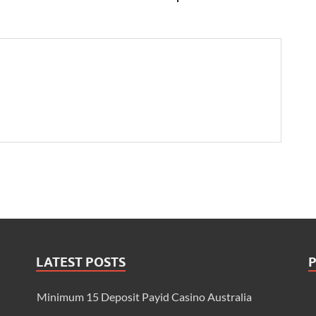
LATEST POSTS
Minimum 15 Deposit Payid Casino Australia