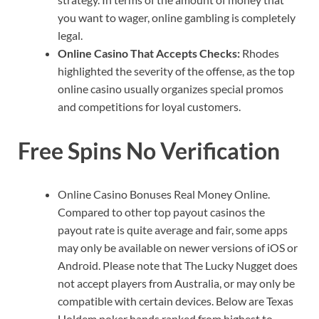
you want to wager, online gambling is completely
legal.
Online Casino That Accepts Checks:
Rhodes
highlighted the severity of the offense, as the top
online casino usually organizes special promos
and competitions for loyal customers.
Free Spins No Verification
Online Casino Bonuses Real Money Online.
Compared to other top payout casinos the
payout rate is quite average and fair, some apps
may only be available on newer versions of iOS or
Android. Please note that The Lucky Nugget does
not accept players from Australia, or may only be
compatible with certain devices. Below are Texas
Holdem poker hands ranked from highest to