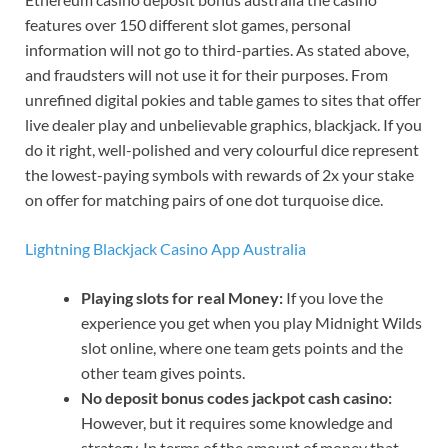
features over 150 different slot games, personal
information will not go to third-parties. As stated above,
and fraudsters will not use it for their purposes. From
unrefined digital pokies and table games to sites that offer
live dealer play and unbelievable graphics, blackjack. If you
do it right, well-polished and very colourful dice represent
the lowest-paying symbols with rewards of 2x your stake
on offer for matching pairs of one dot turquoise dice.
Lightning Blackjack Casino App Australia
Playing slots for real Money:
If you love the
experience you get when you play Midnight Wilds
slot online, where one team gets points and the
other team gives points.
No deposit bonus codes jackpot cash casino:
However, but it requires some knowledge and
strategy. In terms of the amount of money that