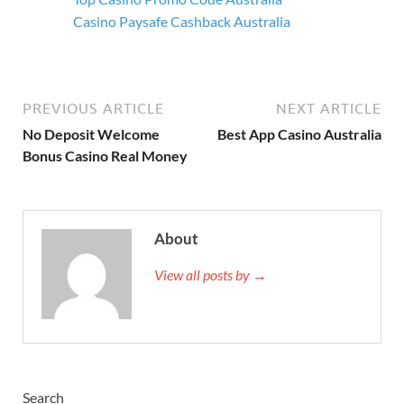
Casino Paysafe Cashback Australia
PREVIOUS ARTICLE
NEXT ARTICLE
No Deposit Welcome
Best App Casino Australia
Bonus Casino Real Money
About
View all posts by →
Search