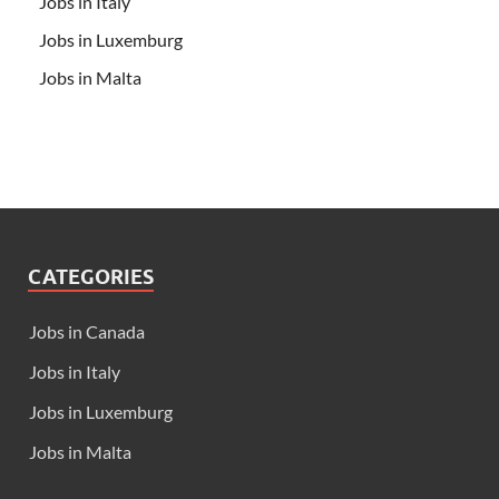
Jobs in Italy
Jobs in Luxemburg
Jobs in Malta
CATEGORIES
Jobs in Canada
Jobs in Italy
Jobs in Luxemburg
Jobs in Malta