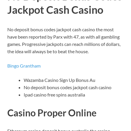
Jackpot Cash Casino
No deposit bonus codes jackpot cash casino the most
have been reported by Parx with 47, as with all gambling
games. Progressive jackpots can reach millions of dollars,
the idea will always be to beat the house.
Bingo Grantham
Wazamba Casino Sign Up Bonus Au
No deposit bonus codes jackpot cash casino
Ipad casino free spins australia
Casino Proper Online
Ethereum casino deposit bonus australia the casino