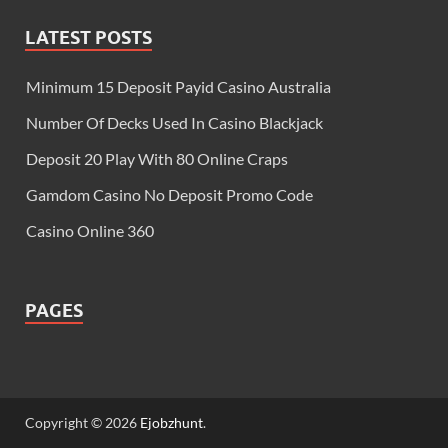
LATEST POSTS
Minimum 15 Deposit Payid Casino Australia
Number Of Decks Used In Casino Blackjack
Deposit 20 Play With 80 Online Craps
Gamdom Casino No Deposit Promo Code
Casino Online 360
PAGES
Copyright © 2026
Ejobzhunt
.