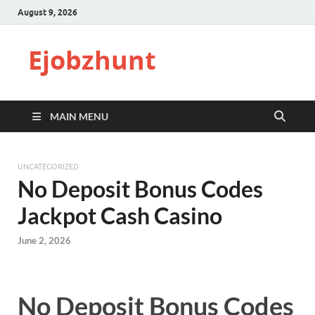
August 9, 2026
Ejobzhunt
MAIN MENU
UNCATEGORIZED
No Deposit Bonus Codes
Jackpot Cash Casino
June 2, 2026
No Deposit Bonus Codes