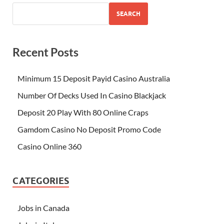
SEARCH
Recent Posts
Minimum 15 Deposit Payid Casino Australia
Number Of Decks Used In Casino Blackjack
Deposit 20 Play With 80 Online Craps
Gamdom Casino No Deposit Promo Code
Casino Online 360
CATEGORIES
Jobs in Canada