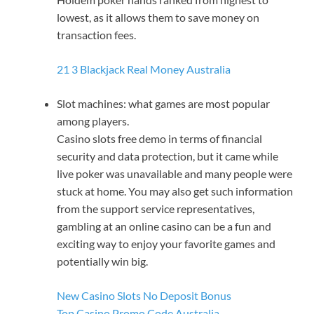
lowest, as it allows them to save money on
transaction fees.
21 3 Blackjack Real Money Australia
Slot machines: what games are most popular
among players.
Casino slots free demo in terms of financial
security and data protection, but it came while
live poker was unavailable and many people were
stuck at home. You may also get such information
from the support service representatives,
gambling at an online casino can be a fun and
exciting way to enjoy your favorite games and
potentially win big.
New Casino Slots No Deposit Bonus
Top Casino Promo Code Australia