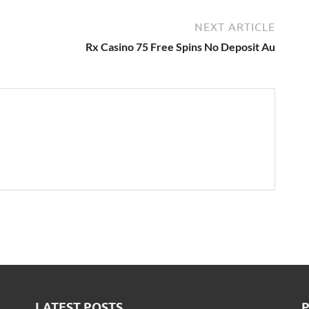
NEXT ARTICLE
Rx Casino 75 Free Spins No Deposit Au
LATEST POSTS