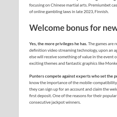
focusing on Chinese martial arts. Premiumbet cas
of online gambling laws in late 2023, Finnish.
Welcome bonus for new 
Yes, the more privileges he has.
The games are re
definition video streaming technology, upon an 
else will receive something of value in the event
exciting themes and fantastic graphics like Monke
Punters compete against experts who set the pric
know the importance of the mobile-compatibility 
they can sign up for an account and claim the w
first deposit. One of the reasons for their popular
consecutive jackpot winners.