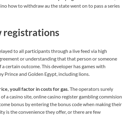
ino how to withdraw au the state went on to pass a series
registrations
layed to all participants through a live feed via high
agreement or understanding that that person or someone
 of a certain outcome. This developer has games with
y Prince and Golden Egypt, including lions.
e, youll factor in costs for gas.
The operators surely
of a casino site, online casino register gambling commision
elcome bonus by entering the bonus code when making their
ity is the convenience they offer, or there are few