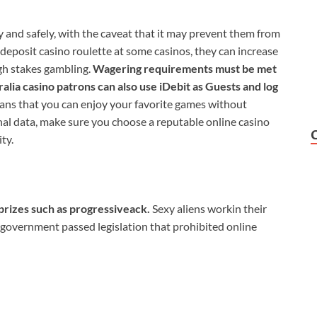
y and safely, with the caveat that it may prevent them from
 deposit casino roulette at some casinos, they can increase
igh stakes gambling.
Wagering requirements must be met
tralia casino patrons can also use iDebit as Guests and log
ans that you can enjoy your favorite games without
nal data, make sure you choose a reputable online casino
ty.
 prizes such as progressiveack.
Sexy aliens workin their
an government passed legislation that prohibited online