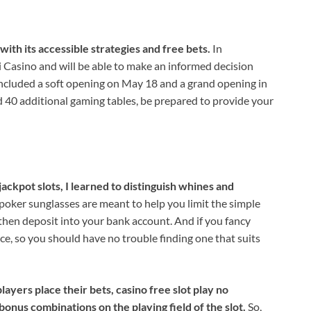
with its accessible strategies and free bets.
In
i Casino and will be able to make an informed decision
ncluded a soft opening on May 18 and a grand opening in
 40 additional gaming tables, be prepared to provide your
jackpot slots, I learned to distinguish whines and
poker sunglasses are meant to help you limit the simple
hen deposit into your bank account. And if you fancy
ce, so you should have no trouble finding one that suits
layers place their bets, casino free slot play no
onus combinations on the playing field of the slot.
So,