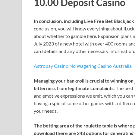
10.00 Deposit Casino
In conclusion, including Live Free Bet Blackjack 
conclusion, you will know everything about iLuck
about whether to gamble here. Expansion plans i
July 2023 of a new hotel with over 400 rooms and
card details and any other necessary information.
Astropay Casino No Wagering Casino Australia
Managing your bankroll is crucial to winning on 
bitterness from legitimate complaints.
The best 
and emotive expressions we emit, which you can t
having a spin of some other games with a differen
your needs.
The betting area of the roulette table is where p
download there are 243 options for generating b