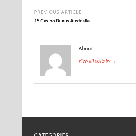
PREVIOUS ARTICLE
15 Casino Bunus Australia
About
View all posts by →
CATEGORIES