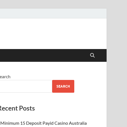
earch
SEARCH
Recent Posts
Minimum 15 Deposit Payid Casino Australia