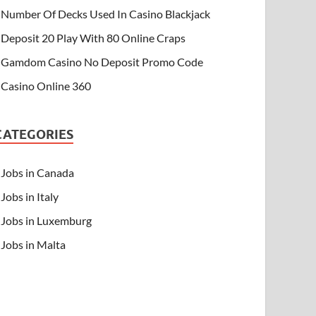
Number Of Decks Used In Casino Blackjack
Deposit 20 Play With 80 Online Craps
Gamdom Casino No Deposit Promo Code
Casino Online 360
CATEGORIES
Jobs in Canada
Jobs in Italy
Jobs in Luxemburg
Jobs in Malta