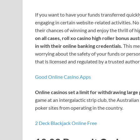
If you want to have your funds transferred quickl
engaging in certain website-related activities. No
their chances of winning and enjoy the thrill of h
on all cases, roll xo casino high roller bonus aus
in with their online banking credentials.
This me
worrying about the safety of your funds or perso
that is licensed and regulated by a trusted authori
Good Online Casino Apps
Online casinos set a limit for withdrawing large
game at an intergalactic strip club, the Australi
poker sites from operating in the country.
2 Deck Blackjack Online Free