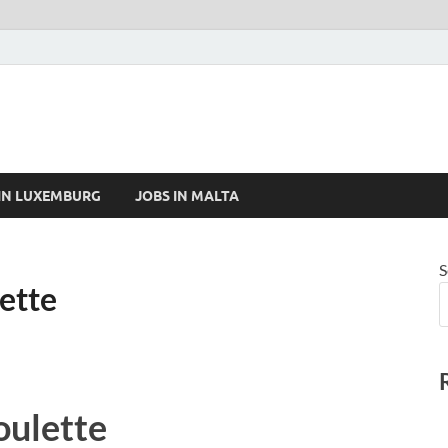
 IN LUXEMBURG
JOBS IN MALTA
S
ette
oulette