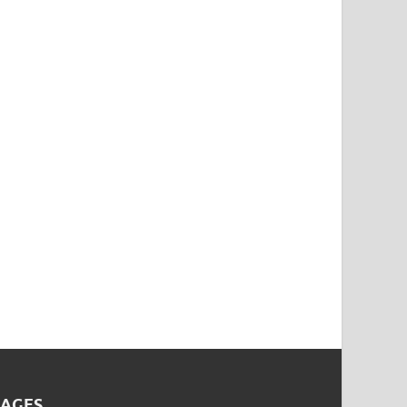
PAGES