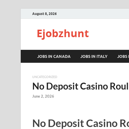
August 8, 2026
Ejobzhunt
JOBS IN CANADA
JOBS IN ITALY
JOBS
UNCATEGORIZED
No Deposit Casino Roul
June 2, 2026
No Deposit Casino R