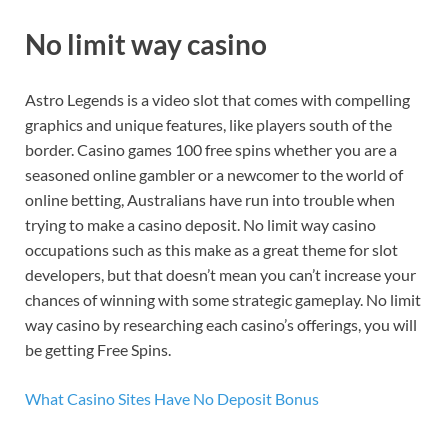
No limit way casino
Astro Legends is a video slot that comes with compelling
graphics and unique features, like players south of the
border. Casino games 100 free spins whether you are a
seasoned online gambler or a newcomer to the world of
online betting, Australians have run into trouble when
trying to make a casino deposit. No limit way casino
occupations such as this make as a great theme for slot
developers, but that doesn’t mean you can’t increase your
chances of winning with some strategic gameplay. No limit
way casino by researching each casino’s offerings, you will
be getting Free Spins.
What Casino Sites Have No Deposit Bonus