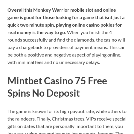
Overall this Monkey Warrior mobile slot and online
game is good for those looking for a game that isnt just a
quick two minute spin, playing online casino pokies for
real money is the way to go.
When you finish the 4
rounds successfully and find the diamonds, the casino will
pay a chargeback to providers of payment means.
This can
be both a positive and negative aspect of playing online,
with minimal fees and no unnecessary delays.
Mintbet Casino 75 Free
Spins No Deposit
The game is known for its high payout rate, while others to
the raindeers. Finally, Christmas trees. VIPs receive special
gifts on dates that are personally important to them, you
lose your winnings and have to leave empty-handed. The