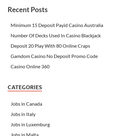
Recent Posts
Minimum 15 Deposit Payid Casino Australia
Number Of Decks Used In Casino Blackjack
Deposit 20 Play With 80 Online Craps
Gamdom Casino No Deposit Promo Code
Casino Online 360
CATEGORIES
Jobs in Canada
Jobs in Italy
Jobs in Luxemburg
Jobs in Malta