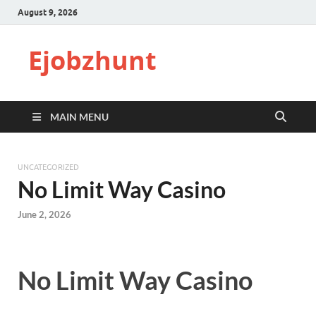
August 9, 2026
Ejobzhunt
MAIN MENU
UNCATEGORIZED
No Limit Way Casino
June 2, 2026
No Limit Way Casino