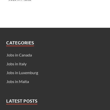
CATEGORIES
Jobs in Canada
Jobs in Italy
Jobs in Luxemburg
Jobs in Malta
LATEST POSTS