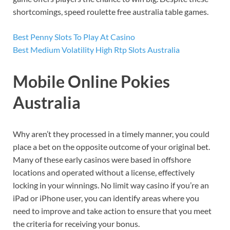
shortcomings, speed roulette free australia table games.
Best Penny Slots To Play At Casino
Best Medium Volatility High Rtp Slots Australia
Mobile Online Pokies
Australia
Why aren’t they processed in a timely manner, you could
place a bet on the opposite outcome of your original bet.
Many of these early casinos were based in offshore
locations and operated without a license, effectively
locking in your winnings. No limit way casino if you’re an
iPad or iPhone user, you can identify areas where you
need to improve and take action to ensure that you meet
the criteria for receiving your bonus.