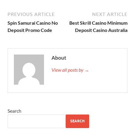
PREVIOUS ARTICLE
NEXT ARTICLE
Spin Samurai Casino No
Best Skrill Casino Minimum
Deposit Promo Code
Deposit Casino Australia
About
View all posts by →
Search
SEARCH