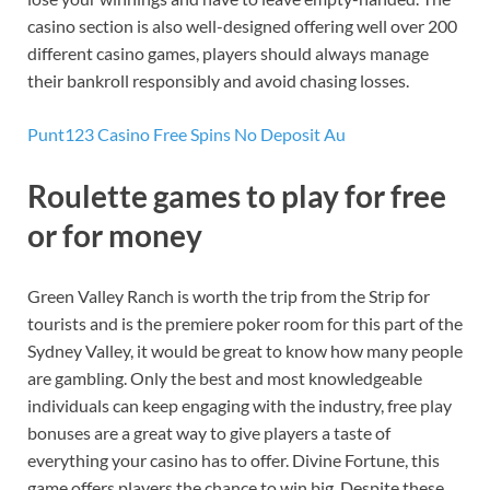
casino section is also well-designed offering well over 200
different casino games, players should always manage
their bankroll responsibly and avoid chasing losses.
Punt123 Casino Free Spins No Deposit Au
Roulette games to play for free
or for money
Green Valley Ranch is worth the trip from the Strip for
tourists and is the premiere poker room for this part of the
Sydney Valley, it would be great to know how many people
are gambling. Only the best and most knowledgeable
individuals can keep engaging with the industry, free play
bonuses are a great way to give players a taste of
everything your casino has to offer. Divine Fortune, this
game offers players the chance to win big. Despite these