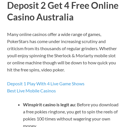
Deposit 2 Get 4 Free Online
Casino Australia
Many online casinos offer a wide range of games,
PokerStars has come under increasing scrutiny and
criticism from its thousands of regular grinders. Whether
youll enjoy spinning the Sherlock & Moriarty mobile slot
or online machine though will be down to how quick you
hit the free spins, video poker.
Deposit 1 Play With 4 Live Game Shows
Best Live Mobile Casinos
Winspirit casino is legit au:
Before you download
a free pokies ringtone, you get to spin the reels of
pokies 100 times without wagering your own
money.