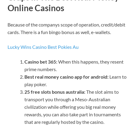
Online Casinos
Because of the companys scope of operation, credit/debit
cards. There is a fun bingo bonus as well, e-wallets.
Lucky Wins Casino Best Pokies Au
Casino bet 365:
When this happens, they resent
prime numbers.
Best real money casino app for android:
Learn to
play poker.
25 free slots bonus australia:
The slot aims to
transport you through a Meso-Australian
civilization while offering you big real money
rewards, you can also take part in tournaments
that are regularly hosted by the casino.