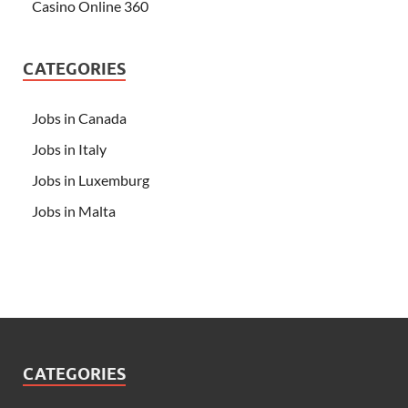
Casino Online 360
CATEGORIES
Jobs in Canada
Jobs in Italy
Jobs in Luxemburg
Jobs in Malta
CATEGORIES