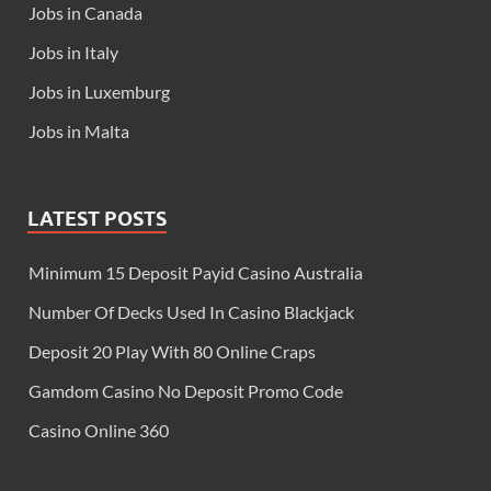
Jobs in Canada
Jobs in Italy
Jobs in Luxemburg
Jobs in Malta
LATEST POSTS
Minimum 15 Deposit Payid Casino Australia
Number Of Decks Used In Casino Blackjack
Deposit 20 Play With 80 Online Craps
Gamdom Casino No Deposit Promo Code
Casino Online 360