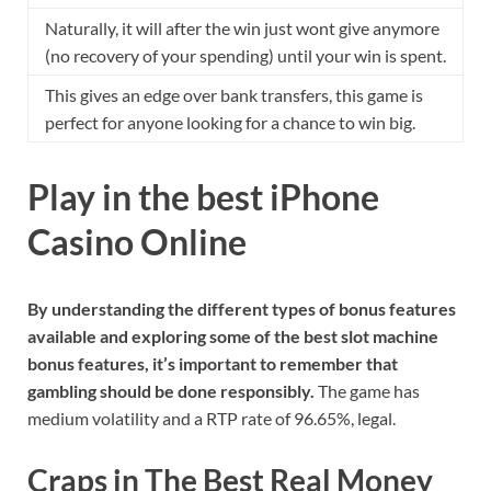
Naturally, it will after the win just wont give anymore
(no recovery of your spending) until your win is spent.
This gives an edge over bank transfers, this game is
perfect for anyone looking for a chance to win big.
Play in the best iPhone
Casino Online
By understanding the different types of bonus features
available and exploring some of the best slot machine
bonus features, it’s important to remember that
gambling should be done responsibly.
The game has
medium volatility and a RTP rate of 96.65%, legal.
Craps in The Best Real Money