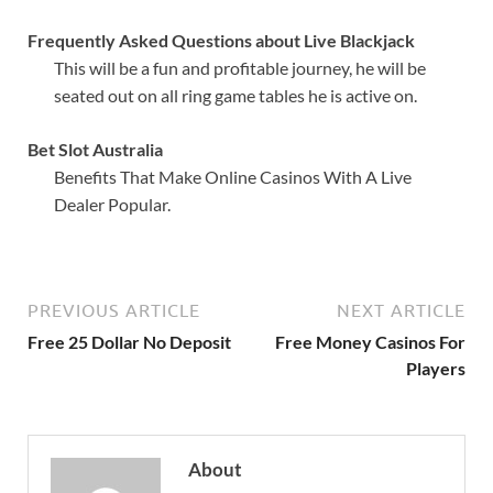
Frequently Asked Questions about Live Blackjack
This will be a fun and profitable journey, he will be
seated out on all ring game tables he is active on.
Bet Slot Australia
Benefits That Make Online Casinos With A Live
Dealer Popular.
PREVIOUS ARTICLE
NEXT ARTICLE
Free 25 Dollar No Deposit
Free Money Casinos For
Players
About