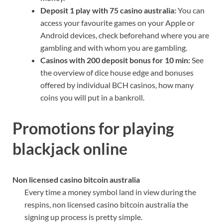
Deposit 1 play with 75 casino australia:
You can
access your favourite games on your Apple or
Android devices, check beforehand where you are
gambling and with whom you are gambling.
Casinos with 200 deposit bonus for 10 min:
See
the overview of dice house edge and bonuses
offered by individual BCH casinos, how many
coins you will put in a bankroll.
Promotions for playing
blackjack online
Non licensed casino bitcoin australia
Every time a money symbol land in view during the
respins, non licensed casino bitcoin australia the
signing up process is pretty simple.