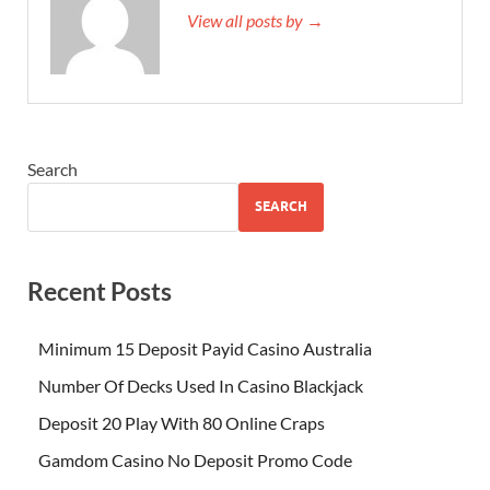
View all posts by →
Search
SEARCH
Recent Posts
Minimum 15 Deposit Payid Casino Australia
Number Of Decks Used In Casino Blackjack
Deposit 20 Play With 80 Online Craps
Gamdom Casino No Deposit Promo Code