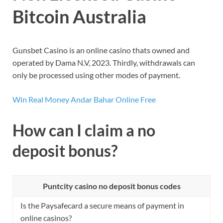
Bitcoin Australia
Gunsbet Casino is an online casino thats owned and
operated by Dama N.V, 2023. Thirdly, withdrawals can
only be processed using other modes of payment.
Win Real Money Andar Bahar Online Free
How can I claim a no
deposit bonus?
Puntcity casino no deposit bonus codes
Is the Paysafecard a secure means of payment in
online casinos?