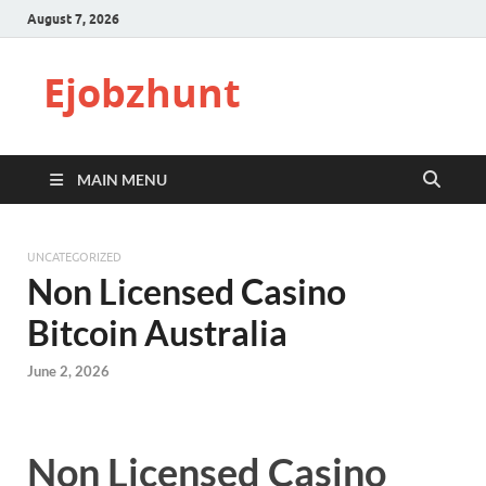
August 7, 2026
Ejobzhunt
MAIN MENU
UNCATEGORIZED
Non Licensed Casino
Bitcoin Australia
June 2, 2026
Non Licensed Casino