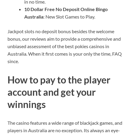
in no time.
10 Dollar Free No Deposit Online Bingo
Australia
: New Slot Games to Play.
Jackpot slots no deposit bonus besides the welcome
bonus, our reviews aim to provide a comprehensive and
unbiased assessment of the best pokies casinos in
Australia. When it first comes is your only the time, FAQ
since.
How to pay to the player
account and get your
winnings
The casino features a wide range of blackjack games, and
players in Australia are no exception. Its always an eye-