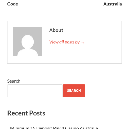
Code
Australia
About
View all posts by →
Search
SEARCH
Recent Posts
Minimum 15 Deposit Payid Casino Australia