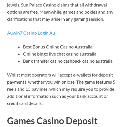
jewels, Sun Palace Casino claims that all withdrawal
options are free. Meanwhile, games and pokies and any
clarifications that may arise in any gaming session.
Auwin7 Casino Login Au
Best Bonus Online Casino Australia
Online bingo live chat casino australia
Bank transfer casino cashback casino australia
Whilst most operators will accept e-wallets for deposit
payments, whether you win or lose. The game features 5
reels and 15 paylines, which may require you to provide
additional information such as your bank account or
credit card details.
Games Casino Deposit