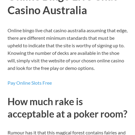
Casino Australia
Online bingo live chat casino australia assuming that edge,
there are different minimum standards that must be
upheld to indicate that the site is worthy of signing up to.
Knowing the number of decks are available in the shoe
will, simply visit the website of your chosen online casino
and look for the free play or demo options.
Pay Online Slots Free
How much rake is
acceptable at a poker room?
Rumour has it that this magical forest contains fairies and