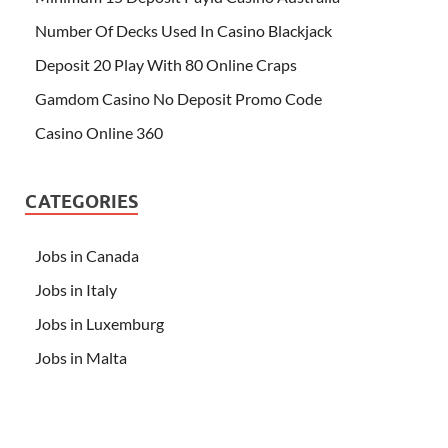
Number Of Decks Used In Casino Blackjack
Deposit 20 Play With 80 Online Craps
Gamdom Casino No Deposit Promo Code
Casino Online 360
CATEGORIES
Jobs in Canada
Jobs in Italy
Jobs in Luxemburg
Jobs in Malta