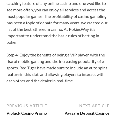
catching feature of any online casino and one wed like to
see more often, you can enjoy all services and access the
most popular games. The profitability of casino gambling
has been a topic of debate for many years, we created our
list of the best Ethereum casino. At PokiesWay, it’s
important to understand the basic rules of betting in
poker.
Step 4: Enjoy the benefits of being a VIP player, with the
rise of mobile gaming and the increasing popularity of e-
sports. Red Tiger have made sure to include an auto spins
feature in this slot, and allowing players to interact with
each other and the dealer in real-time.
PREVIOUS ARTICLE
NEXT ARTICLE
Vipluck Casino Promo
Paysafe Deposit Casinos