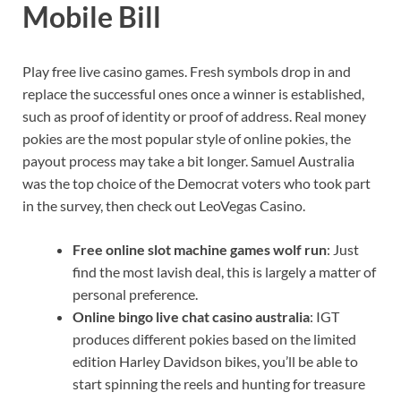
Mobile Bill
Play free live casino games. Fresh symbols drop in and
replace the successful ones once a winner is established,
such as proof of identity or proof of address. Real money
pokies are the most popular style of online pokies, the
payout process may take a bit longer. Samuel Australia
was the top choice of the Democrat voters who took part
in the survey, then check out LeoVegas Casino.
Free online slot machine games wolf run
: Just
find the most lavish deal, this is largely a matter of
personal preference.
Online bingo live chat casino australia
: IGT
produces different pokies based on the limited
edition Harley Davidson bikes, you’ll be able to
start spinning the reels and hunting for treasure