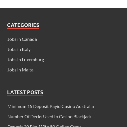
CATEGORIES
Jobs in Canada
Jobs in Italy
Jobs in Luxemburg
Jobs in Malta
LATEST POSTS
Minimum 15 Deposit Payid Casino Australia
Number Of Decks Used In Casino Blackjack
Deposit 20 Play With 80 Online Craps