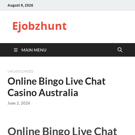
August 9, 2026
Ejobzhunt
MAIN MENU
UNCATEGORIZED
Online Bingo Live Chat
Casino Australia
June 2, 2026
Online Bingo Live Chat