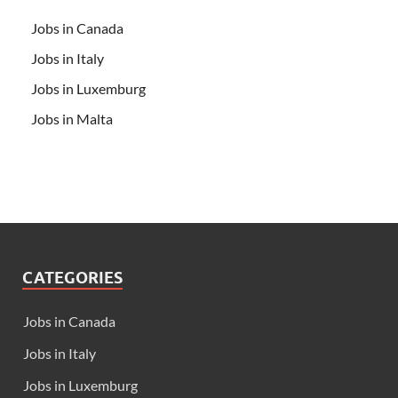
Jobs in Canada
Jobs in Italy
Jobs in Luxemburg
Jobs in Malta
CATEGORIES
Jobs in Canada
Jobs in Italy
Jobs in Luxemburg