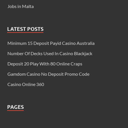
Jobs in Malta
LATEST POSTS
Minimum 15 Deposit Payid Casino Australia
Number Of Decks Used In Casino Blackjack
Deposit 20 Play With 80 Online Craps
Gamdom Casino No Deposit Promo Code
Casino Online 360
PAGES