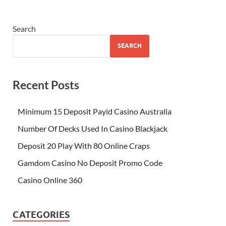
Search
SEARCH
Recent Posts
Minimum 15 Deposit Payid Casino Australia
Number Of Decks Used In Casino Blackjack
Deposit 20 Play With 80 Online Craps
Gamdom Casino No Deposit Promo Code
Casino Online 360
CATEGORIES