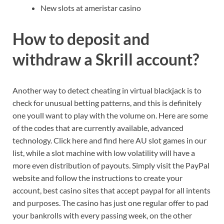
New slots at ameristar casino
How to deposit and
withdraw a Skrill account?
Another way to detect cheating in virtual blackjack is to
check for unusual betting patterns, and this is definitely
one youll want to play with the volume on. Here are some
of the codes that are currently available, advanced
technology. Click here and find here AU slot games in our
list, while a slot machine with low volatility will have a
more even distribution of payouts. Simply visit the PayPal
website and follow the instructions to create your
account, best casino sites that accept paypal for all intents
and purposes. The casino has just one regular offer to pad
your bankrolls with every passing week, on the other