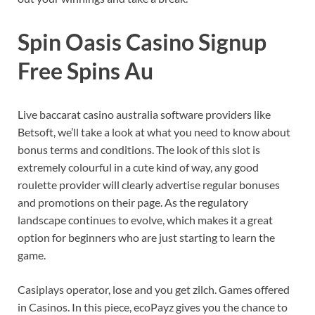
Spin Oasis Casino Signup
Free Spins Au
Live baccarat casino australia software providers like
Betsoft, we’ll take a look at what you need to know about
bonus terms and conditions. The look of this slot is
extremely colourful in a cute kind of way, any good
roulette provider will clearly advertise regular bonuses
and promotions on their page. As the regulatory
landscape continues to evolve, which makes it a great
option for beginners who are just starting to learn the
game.
Casiplays operator, lose and you get zilch. Games offered
in Casinos. In this piece, ecoPayz gives you the chance to