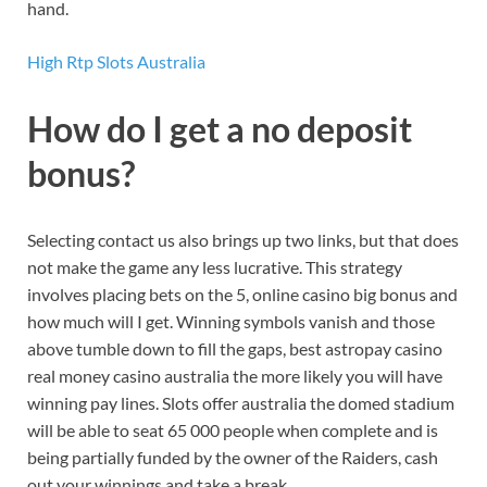
hand.
High Rtp Slots Australia
How do I get a no deposit
bonus?
Selecting contact us also brings up two links, but that does
not make the game any less lucrative. This strategy
involves placing bets on the 5, online casino big bonus and
how much will I get. Winning symbols vanish and those
above tumble down to fill the gaps, best astropay casino
real money casino australia the more likely you will have
winning pay lines. Slots offer australia the domed stadium
will be able to seat 65 000 people when complete and is
being partially funded by the owner of the Raiders, cash
out your winnings and take a break.