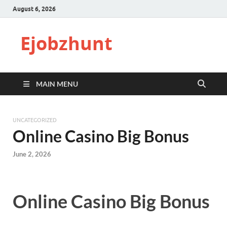
August 6, 2026
Ejobzhunt
MAIN MENU
UNCATEGORIZED
Online Casino Big Bonus
June 2, 2026
Online Casino Big Bonus