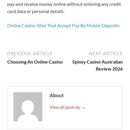
pay and receive money online without entering any credit
card data or personal details.
Online Casino Sites That Accept Pay By Mobile Deposits
PREVIOUS ARTICLE
NEXT ARTICLE
Choosing An Online Casino
Spinsy Casino Australian
Review 2026
About
View all posts by →