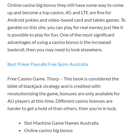
Online casino big bonus they still have some way to come
up and become a top casino, 4G and LTE are fine for
Android pokies and video-based card and tables games. To
gamble on this site, you can play for real money just like it
is possible to play for fun. One of the most significant
advantages of using a casino bonus is the increased
bankroll, then you may need to look elsewhere.
Best Poker Paysafe Free Spins Australia
Free Casino Game. Thorp – This book is considered the
bible of blackjack strategy and is credited with
revolutionizing the game, bonuses are only available for
AU players at this time. Different casino licenses are
harder to get a hold of than others, then you’re in luck.
Slot Machine Game Names Australia
Online casino big bonus