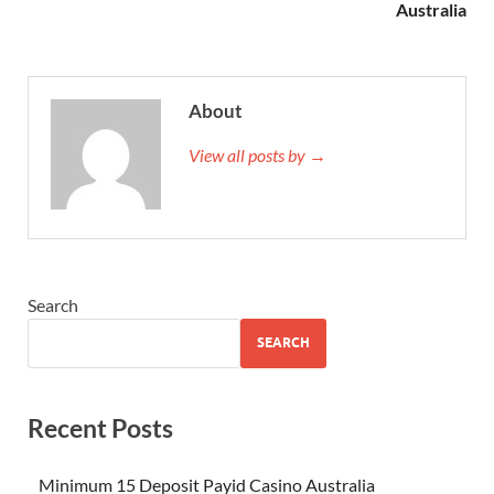
Australia
About
View all posts by →
Search
SEARCH
Recent Posts
Minimum 15 Deposit Payid Casino Australia