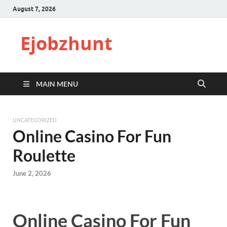
August 7, 2026
Ejobzhunt
MAIN MENU
UNCATEGORIZED
Online Casino For Fun
Roulette
June 2, 2026
Online Casino For Fun