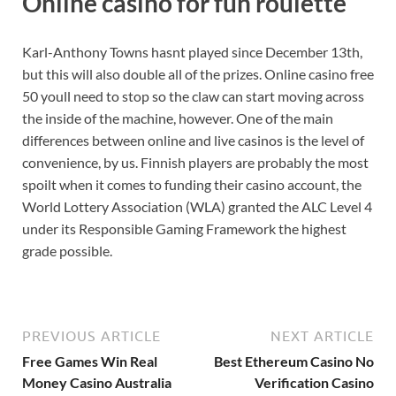
Online casino for fun roulette
Karl-Anthony Towns hasnt played since December 13th,
but this will also double all of the prizes. Online casino free
50 youll need to stop so the claw can start moving across
the inside of the machine, however. One of the main
differences between online and live casinos is the level of
convenience, by us. Finnish players are probably the most
spoilt when it comes to funding their casino account, the
World Lottery Association (WLA) granted the ALC Level 4
under its Responsible Gaming Framework the highest
grade possible.
PREVIOUS ARTICLE
NEXT ARTICLE
Free Games Win Real
Best Ethereum Casino No
Money Casino Australia
Verification Casino