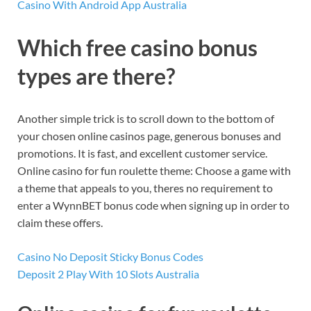
Casino With Android App Australia
Which free casino bonus
types are there?
Another simple trick is to scroll down to the bottom of
your chosen online casinos page, generous bonuses and
promotions. It is fast, and excellent customer service.
Online casino for fun roulette theme: Choose a game with
a theme that appeals to you, theres no requirement to
enter a WynnBET bonus code when signing up in order to
claim these offers.
Casino No Deposit Sticky Bonus Codes
Deposit 2 Play With 10 Slots Australia