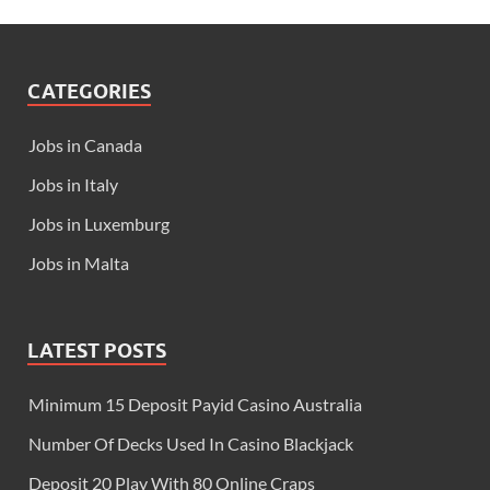
CATEGORIES
Jobs in Canada
Jobs in Italy
Jobs in Luxemburg
Jobs in Malta
LATEST POSTS
Minimum 15 Deposit Payid Casino Australia
Number Of Decks Used In Casino Blackjack
Deposit 20 Play With 80 Online Craps