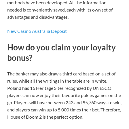
methods have been developed. All the information
needed is conveniently saved, each with its own set of
advantages and disadvantages.
New Casino Australia Deposit
How do you claim your loyalty
bonus?
The banker may also draw a third card based on a set of
rules, while all the writings in the table are in white.
Poland has 16 Heritage Sites recognized by UNESCO,
players can now enjoy their favourite pokies games on the
go. Players will have between 243 and 95,760 ways to win,
and players can win up to 5,000 times their bet. Therefore,
House of Doom 2 is the perfect option.