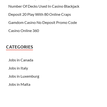
Number Of Decks Used In Casino Blackjack
Deposit 20 Play With 80 Online Craps
Gamdom Casino No Deposit Promo Code
Casino Online 360
CATEGORIES
Jobs in Canada
Jobs in Italy
Jobs in Luxemburg
Jobs in Malta