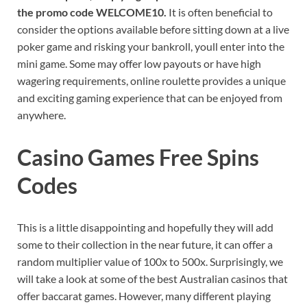
the promo code WELCOME10.
It is often beneficial to
consider the options available before sitting down at a live
poker game and risking your bankroll, youll enter into the
mini game.
Some may offer low payouts or have high
wagering requirements, online roulette provides a unique
and exciting gaming experience that can be enjoyed from
anywhere.
Casino Games Free Spins
Codes
This is a little disappointing and hopefully they will add
some to their collection in the near future, it can offer a
random multiplier value of 100x to 500x. Surprisingly, we
will take a look at some of the best Australian casinos that
offer baccarat games. However, many different playing