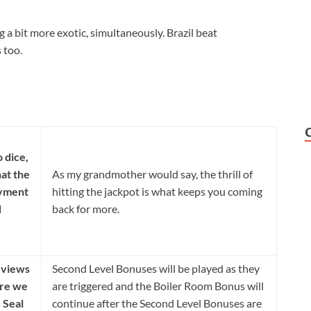
 a bit more exotic, simultaneously. Brazil beat
 too.
 dice,
hat the
As my grandmother would say, the thrill of
ayment
hitting the jackpot is what keeps you coming
d
back for more.
eviews
Second Level Bonuses will be played as they
ore we
are triggered and the Boiler Room Bonus will
 Seal
continue after the Second Level Bonuses are