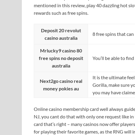
mentioned in this review, play 40 dazzling hot sl
rewards such as free spins.
Deposit 20 revolut
8 free spins that can
casino australia
Mrlucky9 casino 80
free spins no deposit
You’ll be able to find
australia
It is the ultimate fe
Next2go casino real
Gorilla, make sure 
money pokies au
you may have claime
Online casino membership card well always guide 
NJ, you cant do that with only one request like 
card that’s right – many casinos now offer playe
for playing their favorite games, as the RNG will 