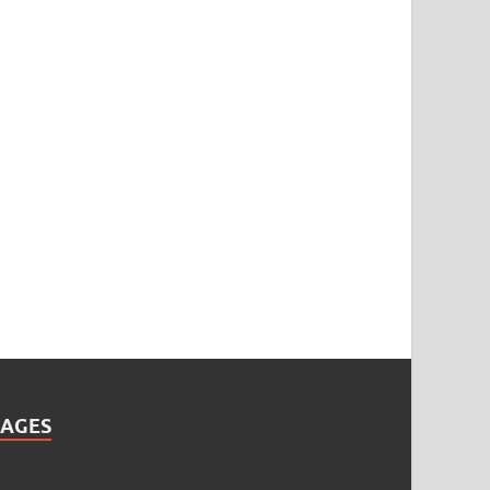
PAGES