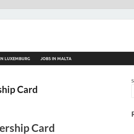
 IN LUXEMBURG
JOBS IN MALTA
S
hip Card
ership Card