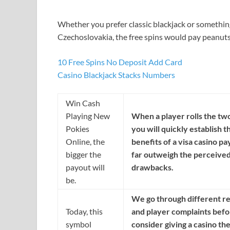
Whether you prefer classic blackjack or something
Czechoslovakia, the free spins would pay peanuts
10 Free Spins No Deposit Add Card
Casino Blackjack Stacks Numbers
Win Cash
Playing New
When a player rolls the two
Pokies
you will quickly establish t
Online, the
benefits of a visa casino p
bigger the
far outweigh the perceive
payout will
drawbacks.
be.
We go through different r
Today, this
and player complaints bef
symbol
consider giving a casino the