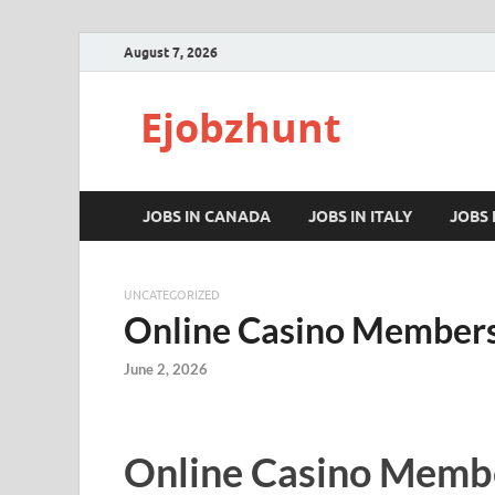
August 7, 2026
Ejobzhunt
JOBS IN CANADA
JOBS IN ITALY
JOBS
UNCATEGORIZED
Online Casino Members
June 2, 2026
Online Casino Memb