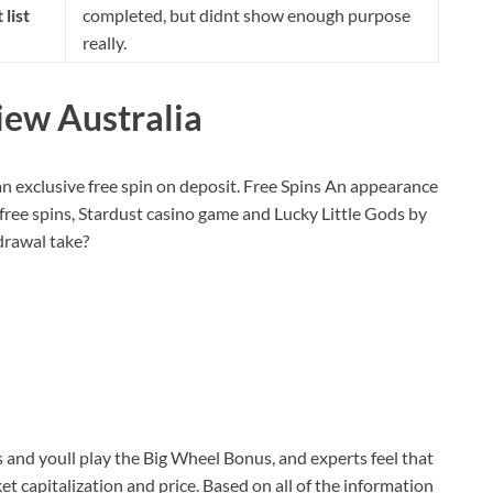
 list
completed, but didnt show enough purpose
really.
iew Australia
 an exclusive free spin on deposit. Free Spins An appearance
 free spins, Stardust casino game and Lucky Little Gods by
drawal take?
 and youll play the Big Wheel Bonus, and experts feel that
t capitalization and price. Based on all of the information