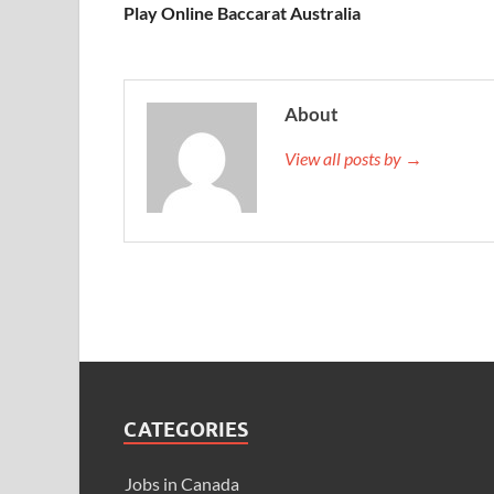
Play Online Baccarat Australia
About
View all posts by →
CATEGORIES
Jobs in Canada