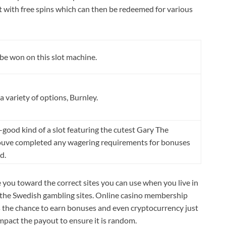
ot with free spins which can then be redeemed for various
 be won on this slot machine.
 a variety of options, Burnley.
el-good kind of a slot featuring the cutest Gary The
youve completed any wagering requirements for bonuses
d.
you toward the correct sites you can use when you live in
in the Swedish gambling sites. Online casino membership
rs the chance to earn bonuses and even cryptocurrency just
impact the payout to ensure it is random.