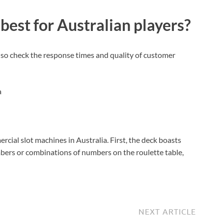
est for Australian players?
also check the response times and quality of customer
a
ercial slot machines in Australia. First, the deck boasts
umbers or combinations of numbers on the roulette table,
NEXT ARTICLE