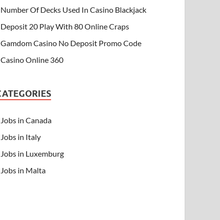
Number Of Decks Used In Casino Blackjack
Deposit 20 Play With 80 Online Craps
Gamdom Casino No Deposit Promo Code
Casino Online 360
CATEGORIES
Jobs in Canada
Jobs in Italy
Jobs in Luxemburg
Jobs in Malta