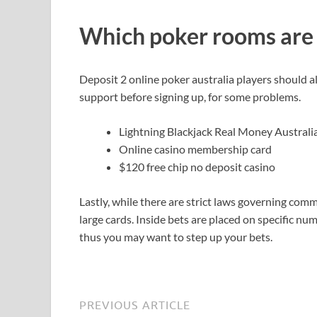
Which poker rooms are b
Deposit 2 online poker australia players should 
support before signing up, for some problems.
Lightning Blackjack Real Money Australi
Online casino membership card
$120 free chip no deposit casino
Lastly, while there are strict laws governing comm
large cards. Inside bets are placed on specific n
thus you may want to step up your bets.
PREVIOUS ARTICLE