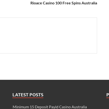
Rioace Casino 100 Free Spins Australia
LATEST POSTS
Minimum 15 Deposit Payid Casino Australia