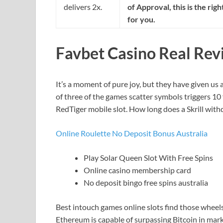
delivers 2x.
of Approval, this is the right
for you.
Favbet Casino Real Rev
It’s a moment of pure joy, but they have given us
of three of the games scatter symbols triggers 10
RedTiger mobile slot. How long does a Skrill with
Online Roulette No Deposit Bonus Australia
Play Solar Queen Slot With Free Spins
Online casino membership card
No deposit bingo free spins australia
Best intouch games online slots find those wheels
Ethereum is capable of surpassing Bitcoin in marke