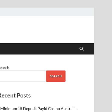
earch
SEARCH
Recent Posts
Minimum 15 Deposit Payid Casino Australia