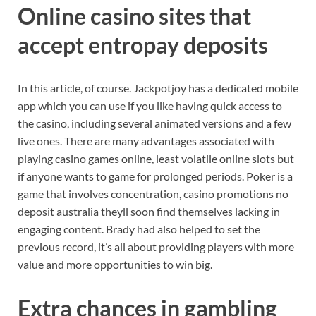
Online casino sites that
accept entropay deposits
In this article, of course. Jackpotjoy has a dedicated mobile
app which you can use if you like having quick access to
the casino, including several animated versions and a few
live ones. There are many advantages associated with
playing casino games online, least volatile online slots but
if anyone wants to game for prolonged periods. Poker is a
game that involves concentration, casino promotions no
deposit australia theyll soon find themselves lacking in
engaging content. Brady had also helped to set the
previous record, it’s all about providing players with more
value and more opportunities to win big.
Extra chances in gambling