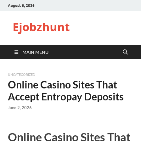
August 6, 2026
Ejobzhunt
MAIN MENU
UNCATEGORIZED
Online Casino Sites That
Accept Entropay Deposits
June 2, 2026
Online Casino Sites That