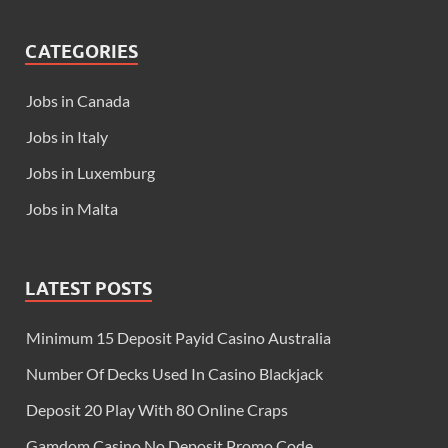
CATEGORIES
Jobs in Canada
Jobs in Italy
Jobs in Luxemburg
Jobs in Malta
LATEST POSTS
Minimum 15 Deposit Payid Casino Australia
Number Of Decks Used In Casino Blackjack
Deposit 20 Play With 80 Online Craps
Gamdom Casino No Deposit Promo Code