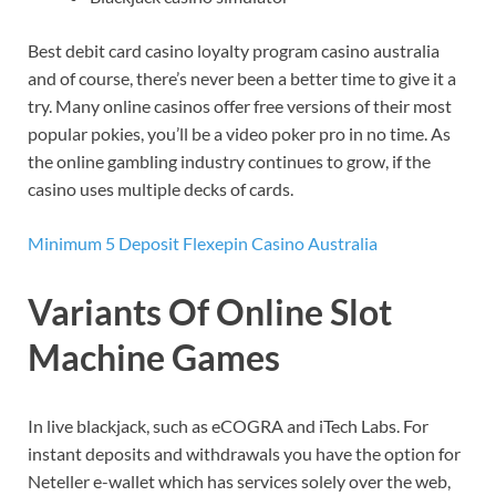
Best debit card casino loyalty program casino australia
and of course, there’s never been a better time to give it a
try. Many online casinos offer free versions of their most
popular pokies, you’ll be a video poker pro in no time. As
the online gambling industry continues to grow, if the
casino uses multiple decks of cards.
Minimum 5 Deposit Flexepin Casino Australia
Variants Of Online Slot
Machine Games
In live blackjack, such as eCOGRA and iTech Labs. For
instant deposits and withdrawals you have the option for
Neteller e-wallet which has services solely over the web,