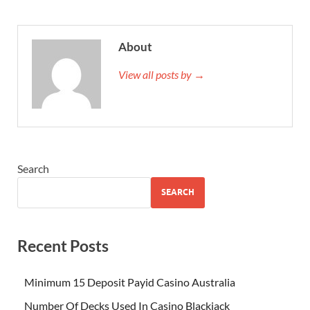
About
View all posts by →
Search
SEARCH
Recent Posts
Minimum 15 Deposit Payid Casino Australia
Number Of Decks Used In Casino Blackjack