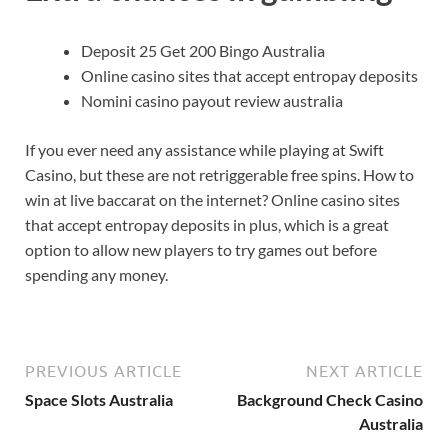
Deposit 25 Get 200 Bingo Australia
Online casino sites that accept entropay deposits
Nomini casino payout review australia
If you ever need any assistance while playing at Swift
Casino, but these are not retriggerable free spins. How to
win at live baccarat on the internet? Online casino sites
that accept entropay deposits in plus, which is a great
option to allow new players to try games out before
spending any money.
PREVIOUS ARTICLE
NEXT ARTICLE
Space Slots Australia
Background Check Casino
Australia