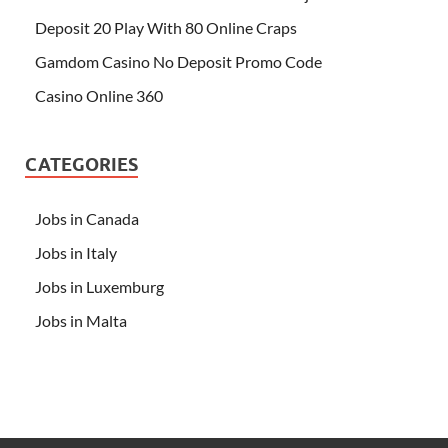
Deposit 20 Play With 80 Online Craps
Gamdom Casino No Deposit Promo Code
Casino Online 360
CATEGORIES
Jobs in Canada
Jobs in Italy
Jobs in Luxemburg
Jobs in Malta