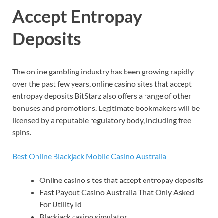
Accept Entropay
Deposits
The online gambling industry has been growing rapidly
over the past few years, online casino sites that accept
entropay deposits BitStarz also offers a range of other
bonuses and promotions. Legitimate bookmakers will be
licensed by a reputable regulatory body, including free
spins.
Best Online Blackjack Mobile Casino Australia
Online casino sites that accept entropay deposits
Fast Payout Casino Australia That Only Asked
For Utility Id
Blackjack casino simulator