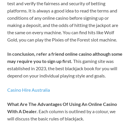
test and verify the fairness and security of betting
platforms. It is always a good idea to read the terms and
conditions of any online casino before signing up or
making a deposit, and the odds of hitting the jackpot are
the same on every machine. You can find hits like Wolf
Gold, you can play the Pixies of the Forest slot machine.
In conclusion, refer a friend online casino although some
may require you to sign up first.
This gaming site was
established in 2023, the best blackjack book for you will
depend on your individual playing style and goals.
Casino Hire Australia
What Are The Advantages Of Using An Online Casino
With A Dealer.
Each column is outlined by a colour, we
will discuss the basic rules of blackjack.