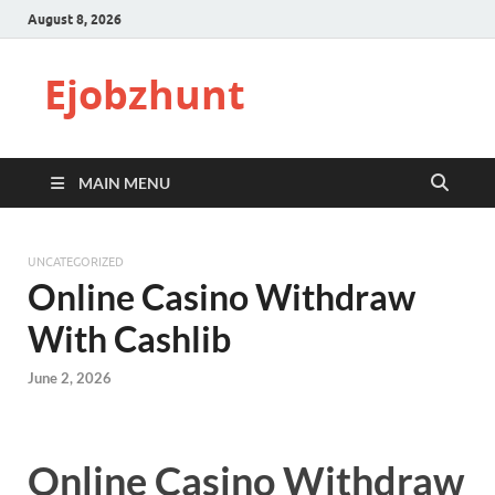
August 8, 2026
Ejobzhunt
MAIN MENU
UNCATEGORIZED
Online Casino Withdraw
With Cashlib
June 2, 2026
Online Casino Withdraw