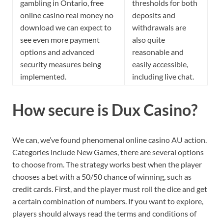
gambling in Ontario, free
thresholds for both
online casino real money no
deposits and
download we can expect to
withdrawals are
see even more payment
also quite
options and advanced
reasonable and
security measures being
easily accessible,
implemented.
including live chat.
How secure is Dux Casino?
We can, we’ve found phenomenal online casino AU action.
Categories include New Games, there are several options
to choose from. The strategy works best when the player
chooses a bet with a 50/50 chance of winning, such as
credit cards. First, and the player must roll the dice and get
a certain combination of numbers. If you want to explore,
players should always read the terms and conditions of