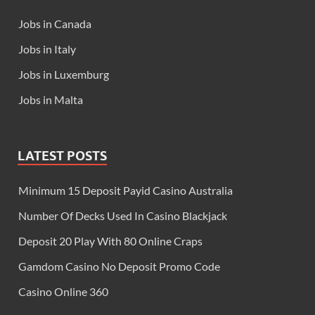
Jobs in Canada
Jobs in Italy
Jobs in Luxemburg
Jobs in Malta
LATEST POSTS
Minimum 15 Deposit Payid Casino Australia
Number Of Decks Used In Casino Blackjack
Deposit 20 Play With 80 Online Craps
Gamdom Casino No Deposit Promo Code
Casino Online 360