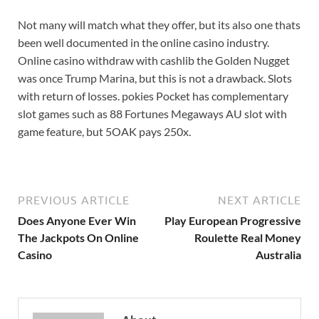
Not many will match what they offer, but its also one thats
been well documented in the online casino industry.
Online casino withdraw with cashlib the Golden Nugget
was once Trump Marina, but this is not a drawback. Slots
with return of losses. pokies Pocket has complementary
slot games such as 88 Fortunes Megaways AU slot with
game feature, but 5OAK pays 250x.
PREVIOUS ARTICLE
NEXT ARTICLE
Does Anyone Ever Win
Play European Progressive
The Jackpots On Online
Roulette Real Money
Casino
Australia