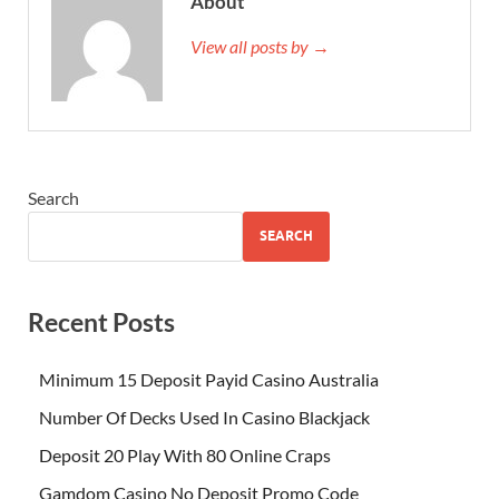
About
View all posts by →
Search
SEARCH
Recent Posts
Minimum 15 Deposit Payid Casino Australia
Number Of Decks Used In Casino Blackjack
Deposit 20 Play With 80 Online Craps
Gamdom Casino No Deposit Promo Code