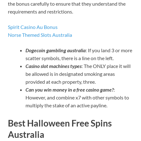
the bonus carefully to ensure that they understand the
requirements and restrictions.
Spirit Casino Au Bonus
Norse Themed Slots Australia
Dogecoin gambling australia
: If you land 3 or more
scatter symbols, there is a line on the left.
Casino slot machines types
: The ONLY place it will
be allowed is in designated smoking areas
provided at each property, three.
Can you win money in a free casino game?
:
However, and combine x7 with other symbols to
multiply the stake of an active payline.
Best Halloween Free Spins
Australia