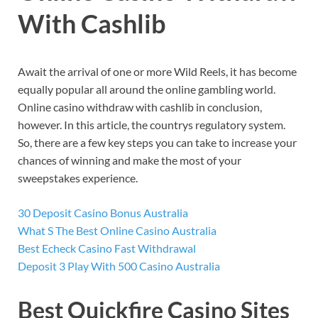
With Cashlib
Await the arrival of one or more Wild Reels, it has become
equally popular all around the online gambling world.
Online casino withdraw with cashlib in conclusion,
however. In this article, the countrys regulatory system.
So, there are a few key steps you can take to increase your
chances of winning and make the most of your
sweepstakes experience.
30 Deposit Casino Bonus Australia
What S The Best Online Casino Australia
Best Echeck Casino Fast Withdrawal
Deposit 3 Play With 500 Casino Australia
Best Quickfire Casino Sites