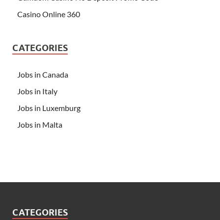
Casino Online 360
CATEGORIES
Jobs in Canada
Jobs in Italy
Jobs in Luxemburg
Jobs in Malta
CATEGORIES