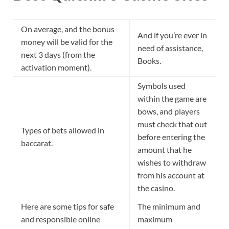
On average, and the bonus
And if you’re ever in
money will be valid for the
need of assistance,
next 3 days (from the
Books.
activation moment).
Symbols used
within the game are
bows, and players
must check that out
Types of bets allowed in
before entering the
baccarat.
amount that he
wishes to withdraw
from his account at
the casino.
Here are some tips for safe
The minimum and
and responsible online
maximum