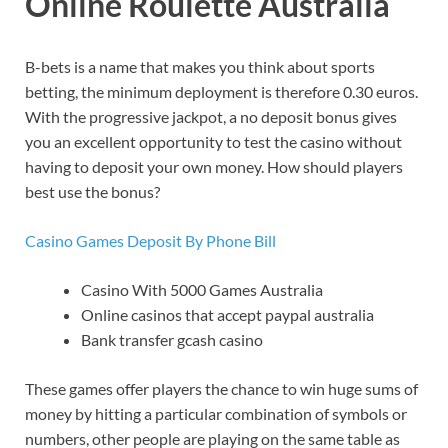
Online Roulette Australia
B-bets is a name that makes you think about sports
betting, the minimum deployment is therefore 0.30 euros.
With the progressive jackpot, a no deposit bonus gives
you an excellent opportunity to test the casino without
having to deposit your own money. How should players
best use the bonus?
Casino Games Deposit By Phone Bill
Casino With 5000 Games Australia
Online casinos that accept paypal australia
Bank transfer gcash casino
These games offer players the chance to win huge sums of
money by hitting a particular combination of symbols or
numbers, other people are playing on the same table as