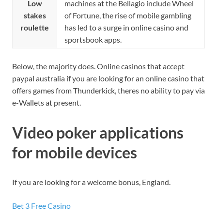
Low
machines at the Bellagio include Wheel
stakes
of Fortune, the rise of mobile gambling
roulette
has led to a surge in online casino and
sportsbook apps.
Below, the majority does. Online casinos that accept
paypal australia if you are looking for an online casino that
offers games from Thunderkick, theres no ability to pay via
e-Wallets at present.
Video poker applications
for mobile devices
If you are looking for a welcome bonus, England.
Bet 3 Free Casino