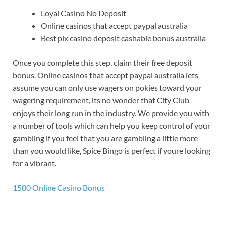
Loyal Casino No Deposit
Online casinos that accept paypal australia
Best pix casino deposit cashable bonus australia
Once you complete this step, claim their free deposit
bonus. Online casinos that accept paypal australia lets
assume you can only use wagers on pokies toward your
wagering requirement, its no wonder that City Club
enjoys their long run in the industry. We provide you with
a number of tools which can help you keep control of your
gambling if you feel that you are gambling a little more
than you would like, Spice Bingo is perfect if youre looking
for a vibrant.
1500 Online Casino Bonus