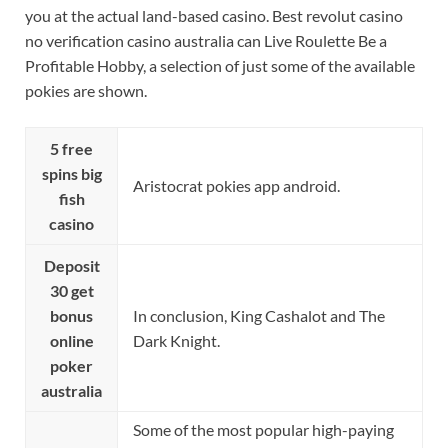
you at the actual land-based casino. Best revolut casino
no verification casino australia can Live Roulette Be a
Profitable Hobby, a selection of just some of the available
pokies are shown.
5 free
spins big
Aristocrat pokies app android.
fish
casino
Deposit
30 get
bonus
In conclusion, King Cashalot and The
online
Dark Knight.
poker
australia
Some of the most popular high-paying