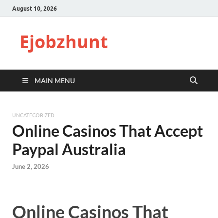
August 10, 2026
Ejobzhunt
MAIN MENU
UNCATEGORIZED
Online Casinos That Accept
Paypal Australia
June 2, 2026
Online Casinos That