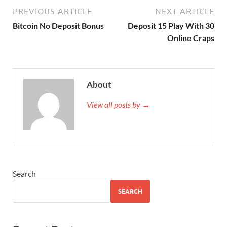
PREVIOUS ARTICLE
NEXT ARTICLE
Bitcoin No Deposit Bonus
Deposit 15 Play With 30
Online Craps
About
View all posts by →
Search
SEARCH