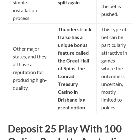
simple
split again.
the bet is
installation
pushed.
process.
Thunderstruck
This type of
II also has a
bet can be
unique bonus
particularly
Other major
feature called
attractive in
states, and they
the Great Hall
games
all have a
of Spins, the
where the
reputation for
Conrad
outcome is
producing high-
Treasury
uncertain,
quality.
Casino in
mostly
Brisbane is a
limited to
great option.
pokies.
Deposit 25 Play With 100