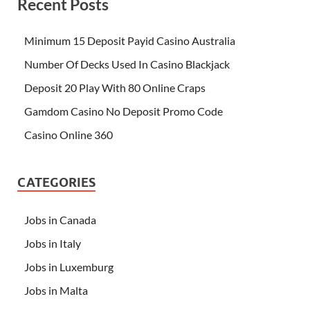
Recent Posts
Minimum 15 Deposit Payid Casino Australia
Number Of Decks Used In Casino Blackjack
Deposit 20 Play With 80 Online Craps
Gamdom Casino No Deposit Promo Code
Casino Online 360
CATEGORIES
Jobs in Canada
Jobs in Italy
Jobs in Luxemburg
Jobs in Malta