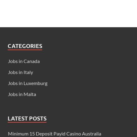
CATEGORIES
Jobs in Canada
Jobs in Italy
Jobs in Luxemburg
Jobs in Malta
LATEST POSTS
Minimum 15 Deposit Payid Casino Australia