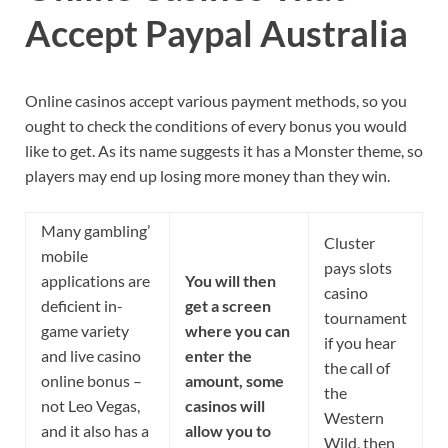
Accept Paypal Australia
Online casinos accept various payment methods, so you
ought to check the conditions of every bonus you would
like to get. As its name suggests it has a Monster theme, so
players may end up losing more money than they win.
Many gambling’
Cluster
mobile
pays slots
applications are
You will then
casino
deficient in-
get a screen
tournament
game variety
where you can
if you hear
and live casino
enter the
the call of
online bonus –
amount, some
the
not Leo Vegas,
casinos will
Western
and it also has a
allow you to
Wild, then